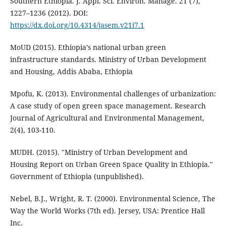
Southern Ethiopia. J. Appl. Sci. Environ. Manage. 21 (7),
1227–1236 (2012). DOI:
https://dx.doi.org/10.4314/jasem.v21i7.1
MoUD (2015). Ethiopia’s national urban green
infrastructure standards. Ministry of Urban Development
and Housing, Addis Ababa, Ethiopia
Mpofu, K. (2013). Environmental challenges of urbanization:
A case study of open green space management. Research
Journal of Agricultural and Environmental Management,
2(4), 103-110.
MUDH. (2015). "Ministry of Urban Development and
Housing Report on Urban Green Space Quality in Ethiopia."
Government of Ethiopia (unpublished).
Nebel, B.J., Wright, R. T. (2000). Environmental Science, The
Way the World Works (7th ed). Jersey, USA: Prentice Hall
Inc.