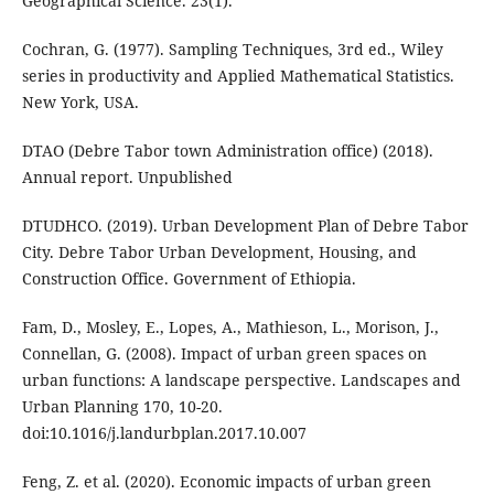
Geographical Science. 23(1).
Cochran, G. (1977). Sampling Techniques, 3rd ed., Wiley
series in productivity and Applied Mathematical Statistics.
New York, USA.
DTAO (Debre Tabor town Administration office) (2018).
Annual report. Unpublished
DTUDHCO. (2019). Urban Development Plan of Debre Tabor
City. Debre Tabor Urban Development, Housing, and
Construction Office. Government of Ethiopia.
Fam, D., Mosley, E., Lopes, A., Mathieson, L., Morison, J.,
Connellan, G. (2008). Impact of urban green spaces on
urban functions: A landscape perspective. Landscapes and
Urban Planning 170, 10-20.
doi:10.1016/j.landurbplan.2017.10.007
Feng, Z. et al. (2020). Economic impacts of urban green