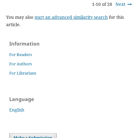
1-10 of 28
Next
You may also
start an advanced similarity search
for this
article.
Information
For Readers
For Authors
For Librarians
Language
English
Make a Submission