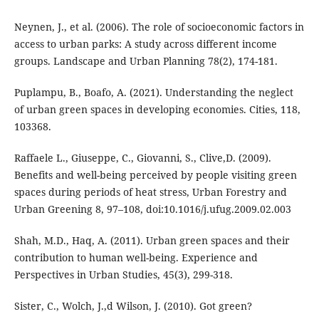
Neynen, J., et al. (2006). The role of socioeconomic factors in
access to urban parks: A study across different income
groups. Landscape and Urban Planning 78(2), 174-181.
Puplampu, B., Boafo, A. (2021). Understanding the neglect
of urban green spaces in developing economies. Cities, 118,
103368.
Raffaele L., Giuseppe, C., Giovanni, S., Clive,D. (2009).
Benefits and well-being perceived by people visiting green
spaces during periods of heat stress, Urban Forestry and
Urban Greening 8, 97–108, doi:10.1016/j.ufug.2009.02.003
Shah, M.D., Haq, A. (2011). Urban green spaces and their
contribution to human well-being. Experience and
Perspectives in Urban Studies, 45(3), 299-318.
Sister, C., Wolch, J.,d Wilson, J. (2010). Got green?