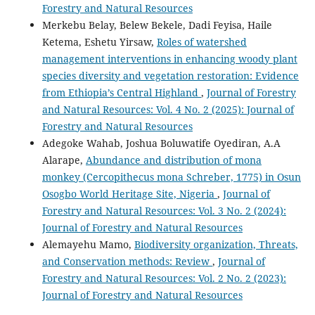
Forestry and Natural Resources
Merkebu Belay, Belew Bekele, Dadi Feyisa, Haile
Ketema, Eshetu Yirsaw,
Roles of watershed
management interventions in enhancing woody plant
species diversity and vegetation restoration: Evidence
from Ethiopia’s Central Highland
,
Journal of Forestry
and Natural Resources: Vol. 4 No. 2 (2025): Journal of
Forestry and Natural Resources
Adegoke Wahab, Joshua Boluwatife Oyediran, A.A
Alarape,
Abundance and distribution of mona
monkey (Cercopithecus mona Schreber, 1775) in Osun
Osogbo World Heritage Site, Nigeria
,
Journal of
Forestry and Natural Resources: Vol. 3 No. 2 (2024):
Journal of Forestry and Natural Resources
Alemayehu Mamo,
Biodiversity organization, Threats,
and Conservation methods: Review
,
Journal of
Forestry and Natural Resources: Vol. 2 No. 2 (2023):
Journal of Forestry and Natural Resources