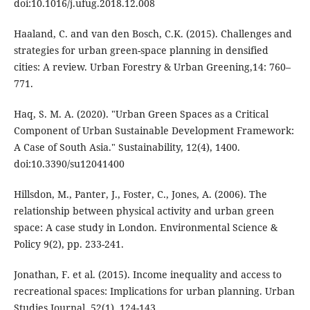
doi:10.1016/j.ufug.2018.12.008
Haaland, C. and van den Bosch, C.K. (2015). Challenges and
strategies for urban green-space planning in densified
cities: A review. Urban Forestry & Urban Greening,14: 760–
771.
Haq, S. M. A. (2020). "Urban Green Spaces as a Critical
Component of Urban Sustainable Development Framework:
A Case of South Asia." Sustainability, 12(4), 1400.
doi:10.3390/su12041400
Hillsdon, M., Panter, J., Foster, C., Jones, A. (2006). The
relationship between physical activity and urban green
space: A case study in London. Environmental Science &
Policy 9(2), pp. 233-241.
Jonathan, F. et al. (2015). Income inequality and access to
recreational spaces: Implications for urban planning. Urban
Studies Journal, 52(1), 124-143.