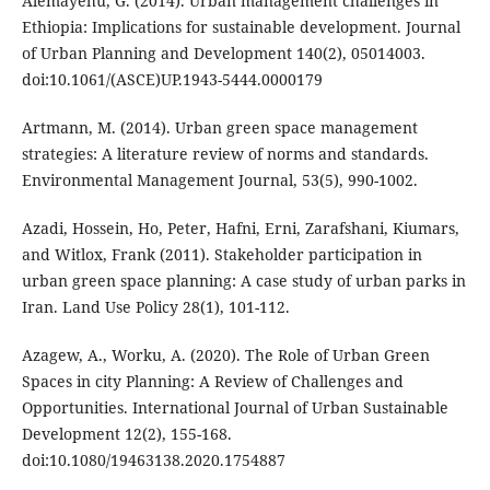
Alemayehu, G. (2014). Urban management challenges in
Ethiopia: Implications for sustainable development. Journal
of Urban Planning and Development 140(2), 05014003.
doi:10.1061/(ASCE)UP.1943-5444.0000179
Artmann, M. (2014). Urban green space management
strategies: A literature review of norms and standards.
Environmental Management Journal, 53(5), 990-1002.
Azadi, Hossein, Ho, Peter, Hafni, Erni, Zarafshani, Kiumars,
and Witlox, Frank (2011). Stakeholder participation in
urban green space planning: A case study of urban parks in
Iran. Land Use Policy 28(1), 101-112.
Azagew, A., Worku, A. (2020). The Role of Urban Green
Spaces in city Planning: A Review of Challenges and
Opportunities. International Journal of Urban Sustainable
Development 12(2), 155-168.
doi:10.1080/19463138.2020.1754887