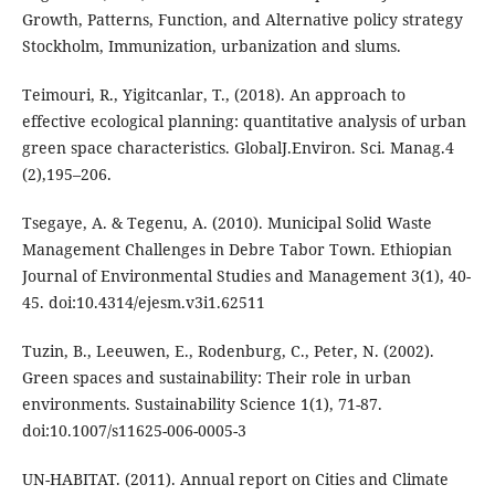
Growth, Patterns, Function, and Alternative policy strategy
Stockholm, Immunization, urbanization and slums.
Teimouri, R., Yigitcanlar, T., (2018). An approach to
effective ecological planning: quantitative analysis of urban
green space characteristics. GlobalJ.Environ. Sci. Manag.4
(2),195–206.
Tsegaye, A. & Tegenu, A. (2010). Municipal Solid Waste
Management Challenges in Debre Tabor Town. Ethiopian
Journal of Environmental Studies and Management 3(1), 40-
45. doi:10.4314/ejesm.v3i1.62511
Tuzin, B., Leeuwen, E., Rodenburg, C., Peter, N. (2002).
Green spaces and sustainability: Their role in urban
environments. Sustainability Science 1(1), 71-87.
doi:10.1007/s11625-006-0005-3
UN-HABITAT. (2011). Annual report on Cities and Climate