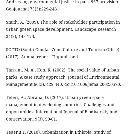
Addressing environmental justice in park 967 provision.
GeoJournal 75(3):229-248.
Smith, A. (2009). The role of stakeholder participation in
urban green space development. Landscape Research
34(2), 145-173.
SGCTO (South Gondar Zone Culture and Tourism Office)
(2017). Annual report. Unpublished
Tarrant, M. A., Ken, K. (2002). The social value of urban
parks: A case study approach. Journal of Environmental
Management 66(3), 429-440. doi:10.1006/jema.2002.0570.
Teferi, A., Abraha, D. (2017). Urban green space
management in developing countries: Challenges and
opportunities. International Journal of Biodiversity and
Conservation, 9(3), 50-61.
Tegenu T. (2010). Urbanization in Ethiopia: Study of