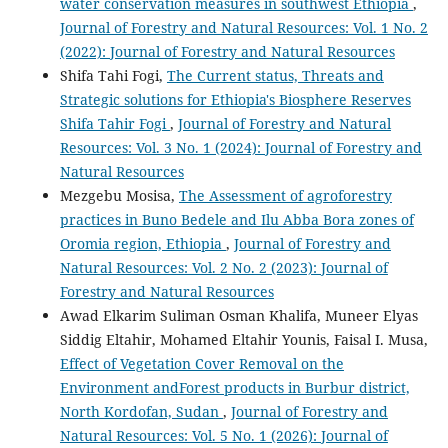
water conservation measures in southwest Ethiopia
,
Journal of Forestry and Natural Resources: Vol. 1 No. 2
(2022): Journal of Forestry and Natural Resources
Shifa Tahi Fogi,
The Current status, Threats and
Strategic solutions for Ethiopia's Biosphere Reserves
Shifa Tahir Fogi
,
Journal of Forestry and Natural
Resources: Vol. 3 No. 1 (2024): Journal of Forestry and
Natural Resources
Mezgebu Mosisa,
The Assessment of agroforestry
practices in Buno Bedele and Ilu Abba Bora zones of
Oromia region, Ethiopia
,
Journal of Forestry and
Natural Resources: Vol. 2 No. 2 (2023): Journal of
Forestry and Natural Resources
Awad Elkarim Suliman Osman Khalifa, Muneer Elyas
Siddig Eltahir, Mohamed Eltahir Younis, Faisal I. Musa,
Effect of Vegetation Cover Removal on the
Environment andForest products in Burbur district,
North Kordofan, Sudan
,
Journal of Forestry and
Natural Resources: Vol. 5 No. 1 (2026): Journal of