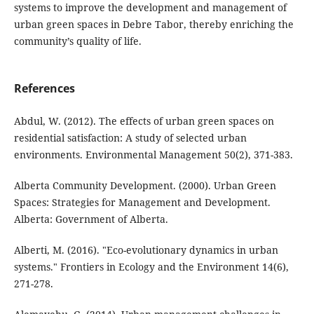
systems to improve the development and management of
urban green spaces in Debre Tabor, thereby enriching the
community’s quality of life.
References
Abdul, W. (2012). The effects of urban green spaces on
residential satisfaction: A study of selected urban
environments. Environmental Management 50(2), 371-383.
Alberta Community Development. (2000). Urban Green
Spaces: Strategies for Management and Development.
Alberta: Government of Alberta.
Alberti, M. (2016). "Eco-evolutionary dynamics in urban
systems." Frontiers in Ecology and the Environment 14(6),
271-278.