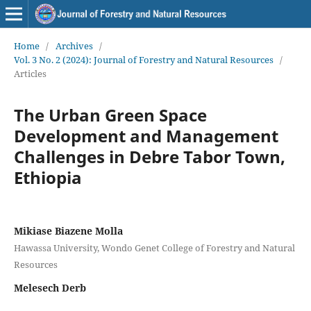
Home
/
Archives
/
Vol. 3 No. 2 (2024): Journal of Forestry and Natural Resources
/
Articles
The Urban Green Space
Development and Management
Challenges in Debre Tabor Town,
Ethiopia
Mikiase Biazene Molla
Hawassa University, Wondo Genet College of Forestry and Natural
Resources
Melesech Derb