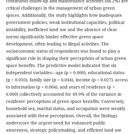
continuous follow-up and maintenance activities (88.2%) are
critical challenges in the management of urban green
spaces. Additionally, the study highlights how inadequate
government policies, weak institutional capacities, political
instability, inefficient land use and the absence of clear
norms significantly hinder effective green space
development, often leading to illegal activities. The
socioeconomic status of respondents was found to play a
significant role in shaping their perceptions of urban green
space benefits. The predictive model indicated that six
independent variables—age (p = 0.000), educational status
(p = 0.010), family size (p = 0.044), income (p = 0.027), access
to information (p = 0.004), and years of residence (p =
0.000) collectively accounted for 49.9% of the variance in
residents’ perceptions of green space benefits. Conversely,
household sex, marital status, and occupation were weakly
associated with these perceptions. Overall, the findings
underscore the urgent need for enhanced public
awareness, strategic policymaking, and efficient land use