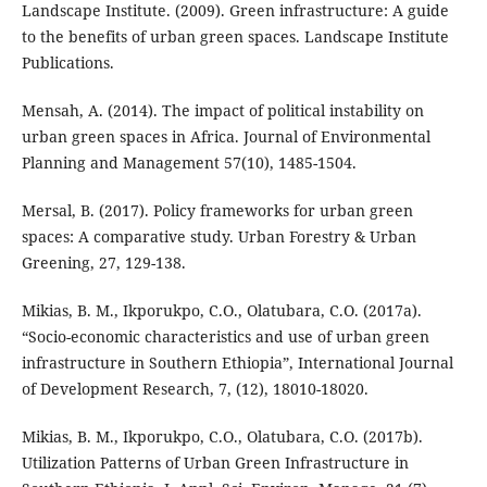
Landscape Institute. (2009). Green infrastructure: A guide
to the benefits of urban green spaces. Landscape Institute
Publications.
Mensah, A. (2014). The impact of political instability on
urban green spaces in Africa. Journal of Environmental
Planning and Management 57(10), 1485-1504.
Mersal, B. (2017). Policy frameworks for urban green
spaces: A comparative study. Urban Forestry & Urban
Greening, 27, 129-138.
Mikias, B. M., Ikporukpo, C.O., Olatubara, C.O. (2017a).
“Socio-economic characteristics and use of urban green
infrastructure in Southern Ethiopia”, International Journal
of Development Research, 7, (12), 18010-18020.
Mikias, B. M., Ikporukpo, C.O., Olatubara, C.O. (2017b).
Utilization Patterns of Urban Green Infrastructure in