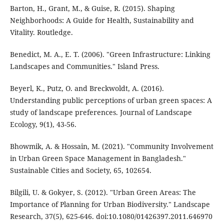
Barton, H., Grant, M., & Guise, R. (2015). Shaping
Neighborhoods: A Guide for Health, Sustainability and
Vitality. Routledge.
Benedict, M. A., E. T. (2006). "Green Infrastructure: Linking
Landscapes and Communities." Island Press.
Beyerl, K., Putz, O. and Breckwoldt, A. (2016).
Understanding public perceptions of urban green spaces: A
study of landscape preferences. Journal of Landscape
Ecology, 9(1), 43-56.
Bhowmik, A. & Hossain, M. (2021). "Community Involvement
in Urban Green Space Management in Bangladesh."
Sustainable Cities and Society, 65, 102654.
Bilgili, U. & Gokyer, S. (2012). "Urban Green Areas: The
Importance of Planning for Urban Biodiversity." Landscape
Research, 37(5), 625-646. doi:10.1080/01426397.2011.646970