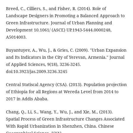
Breed, C., Cilliers, S., and Fisher, R. (2014). Role of
Landscape Designers in Promoting a Balanced Approach to
Green Infrastructure. Journal of Urban Planning and
Development 10.1061/ (ASCE) UP.1943-5444.0000248,
A5014003.
Buyantuyev, A., Wu, J., & Gries, C. (2009). "Urban Expansion
and Its Indicators in the City of Yerevan, Armenia." Journal
of Applied Sciences, 9(18), 3236-3245.
doi:10.3923/jas.2009.3236.3245
Central Statiscal Agency (CSA). (2013). Population projection
of Ethiopia for all Regions at Wereda Level from 2014 to
2017 in Addis Ababa.
Chang, Q., Li, S., Wang, Y., Wu, J., and Xie, M., (2013).
Spatial Process of Green Infrastructure Changes Associated
With Rapid Urbanization in Shenzhen, China. Chinese