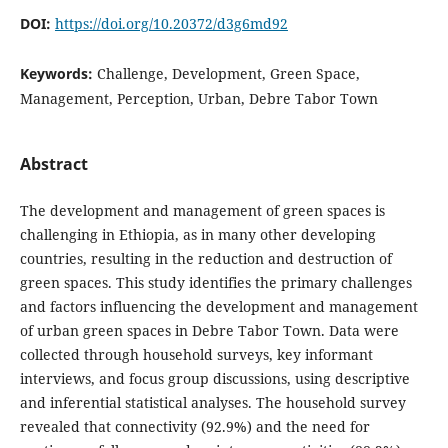
DOI:
https://doi.org/10.20372/d3g6md92
Keywords:
Challenge, Development, Green Space,
Management, Perception, Urban, Debre Tabor Town
Abstract
The development and management of green spaces is
challenging in Ethiopia, as in many other developing
countries, resulting in the reduction and destruction of
green spaces. This study identifies the primary challenges
and factors influencing the development and management
of urban green spaces in Debre Tabor Town. Data were
collected through household surveys, key informant
interviews, and focus group discussions, using descriptive
and inferential statistical analyses. The household survey
revealed that connectivity (92.9%) and the need for