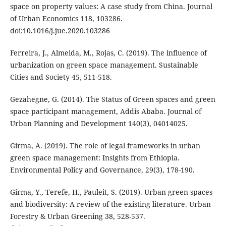
space on property values: A case study from China. Journal
of Urban Economics 118, 103286.
doi:10.1016/j.jue.2020.103286
Ferreira, J., Almeida, M., Rojas, C. (2019). The influence of
urbanization on green space management. Sustainable
Cities and Society 45, 511-518.
Gezahegne, G. (2014). The Status of Green spaces and green
space participant management, Addis Ababa. Journal of
Urban Planning and Development 140(3), 04014025.
Girma, A. (2019). The role of legal frameworks in urban
green space management: Insights from Ethiopia.
Environmental Policy and Governance, 29(3), 178-190.
Girma, Y., Terefe, H., Pauleit, S. (2019). Urban green spaces
and biodiversity: A review of the existing literature. Urban
Forestry & Urban Greening 38, 528-537.