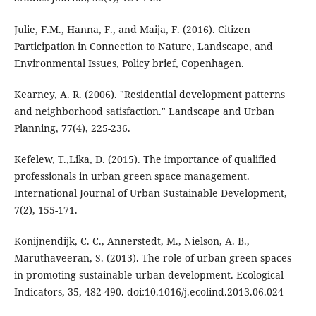
Julie, F.M., Hanna, F., and Maija, F. (2016). Citizen
Participation in Connection to Nature, Landscape, and
Environmental Issues, Policy brief, Copenhagen.
Kearney, A. R. (2006). "Residential development patterns
and neighborhood satisfaction." Landscape and Urban
Planning, 77(4), 225-236.
Kefelew, T.,Lika, D. (2015). The importance of qualified
professionals in urban green space management.
International Journal of Urban Sustainable Development,
7(2), 155-171.
Konijnendijk, C. C., Annerstedt, M., Nielson, A. B.,
Maruthaveeran, S. (2013). The role of urban green spaces
in promoting sustainable urban development. Ecological
Indicators, 35, 482-490. doi:10.1016/j.ecolind.2013.06.024