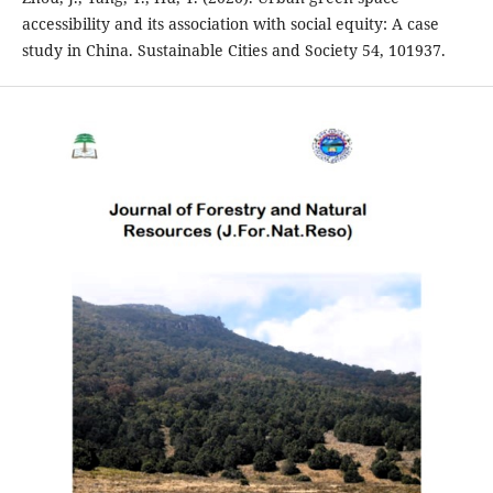
accessibility and its association with social equity: A case
study in China. Sustainable Cities and Society 54, 101937.