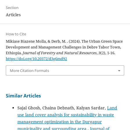
Section
Articles
How to Cite
Mikiase Biazene Molla, & Derb, M. . (2024). The Urban Green Space
Development and Management Challenges in Debre Tabor Town,
Ethiopia.
Journal of Forestry and Natural Resources
,
3
(2), 1-16.
https://doi.org/10.20372/d3g6md92
More Citation Formats
Similar Articles
Sajal Ghosh, Chaina Debnath, Kalyan Sardar,
Land
use land cover analysis for sustainability in waste
management optimization in the Durgapur
municipality and surrounding area
,
Journal of