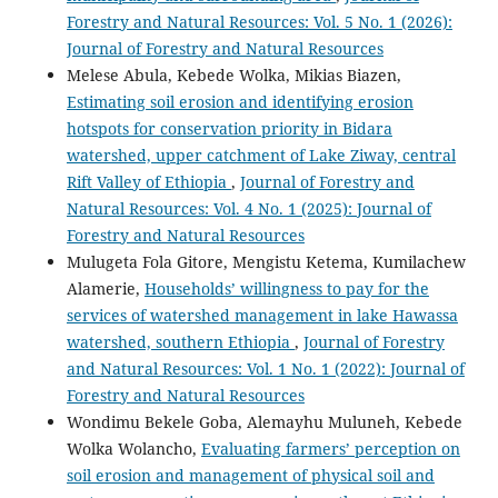
Forestry and Natural Resources: Vol. 5 No. 1 (2026):
Journal of Forestry and Natural Resources
Melese Abula, Kebede Wolka, Mikias Biazen,
Estimating soil erosion and identifying erosion
hotspots for conservation priority in Bidara
watershed, upper catchment of Lake Ziway, central
Rift Valley of Ethiopia
,
Journal of Forestry and
Natural Resources: Vol. 4 No. 1 (2025): Journal of
Forestry and Natural Resources
Mulugeta Fola Gitore, Mengistu Ketema, Kumilachew
Alamerie,
Households’ willingness to pay for the
services of watershed management in lake Hawassa
watershed, southern Ethiopia
,
Journal of Forestry
and Natural Resources: Vol. 1 No. 1 (2022): Journal of
Forestry and Natural Resources
Wondimu Bekele Goba, Alemayhu Muluneh, Kebede
Wolka Wolancho,
Evaluating farmers’ perception on
soil erosion and management of physical soil and