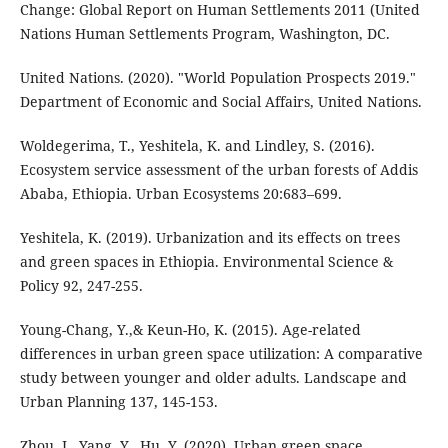
Change: Global Report on Human Settlements 2011 (United
Nations Human Settlements Program, Washington, DC.
United Nations. (2020). "World Population Prospects 2019."
Department of Economic and Social Affairs, United Nations.
Woldegerima, T., Yeshitela, K. and Lindley, S. (2016).
Ecosystem service assessment of the urban forests of Addis
Ababa, Ethiopia. Urban Ecosystems 20:683–699.
Yeshitela, K. (2019). Urbanization and its effects on trees
and green spaces in Ethiopia. Environmental Science &
Policy 92, 247-255.
Young-Chang, Y.,& Keun-Ho, K. (2015). Age-related
differences in urban green space utilization: A comparative
study between younger and older adults. Landscape and
Urban Planning 137, 145-153.
Zhou, J., Yang, Y., Hu, Y. (2020). Urban green space