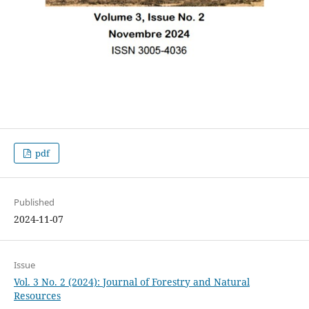
pdf
Published
2024-11-07
Issue
Vol. 3 No. 2 (2024): Journal of Forestry and Natural
Resources