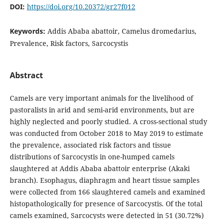
DOI:
https://doi.org/10.20372/gr27f012
Keywords:
Addis Ababa abattoir, Camelus dromedarius,
Prevalence, Risk factors, Sarcocystis
Abstract
Camels are very important animals for the livelihood of
pastoralists in arid and semi-arid environments, but are
highly neglected and poorly studied. A cross-sectional study
was conducted from October 2018 to May 2019 to estimate
the prevalence, associated risk factors and tissue
distributions of Sarcocystis in one-humped camels
slaughtered at Addis Ababa abattoir enterprise (Akaki
branch). Esophagus, diaphragm and heart tissue samples
were collected from 166 slaughtered camels and examined
histopathologically for presence of Sarcocystis. Of the total
camels examined, Sarcocysts were detected in 51 (30.72%)