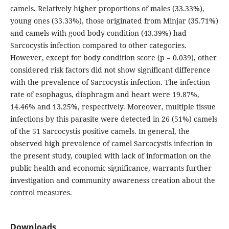
camels. Relatively higher proportions of males (33.33%),
young ones (33.33%), those originated from Minjar (35.71%)
and camels with good body condition (43.39%) had
Sarcocystis infection compared to other categories.
However, except for body condition score (p = 0.039), other
considered risk factors did not show significant difference
with the prevalence of Sarcocystis infection. The infection
rate of esophagus, diaphragm and heart were 19.87%,
14.46% and 13.25%, respectively. Moreover, multiple tissue
infections by this parasite were detected in 26 (51%) camels
of the 51 Sarcocystis positive camels. In general, the
observed high prevalence of camel Sarcocystis infection in
the present study, coupled with lack of information on the
public health and economic significance, warrants further
investigation and community awareness creation about the
control measures.
Downloads