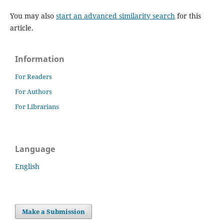
You may also
start an advanced similarity search
for this
article.
Information
For Readers
For Authors
For Librarians
Language
English
Make a Submission