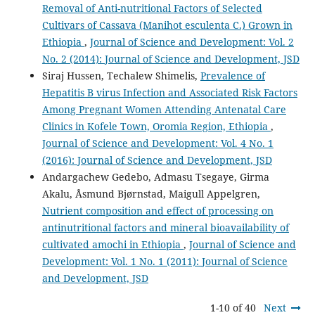
Removal of Anti-nutritional Factors of Selected
Cultivars of Cassava (Manihot esculenta C.) Grown in
Ethiopia
,
Journal of Science and Development: Vol. 2
No. 2 (2014): Journal of Science and Development, JSD
Siraj Hussen, Techalew Shimelis,
Prevalence of
Hepatitis B virus Infection and Associated Risk Factors
Among Pregnant Women Attending Antenatal Care
Clinics in Kofele Town, Oromia Region, Ethiopia
,
Journal of Science and Development: Vol. 4 No. 1
(2016): Journal of Science and Development, JSD
Andargachew Gedebo, Admasu Tsegaye, Girma
Akalu, Åsmund Bjørnstad, Maigull Appelgren,
Nutrient composition and effect of processing on
antinutritional factors and mineral bioavailability of
cultivated amochi in Ethiopia
,
Journal of Science and
Development: Vol. 1 No. 1 (2011): Journal of Science
and Development, JSD
1-10 of 40
Next