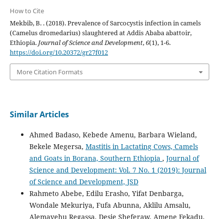
How to Cite
Mekbib, B. . (2018). Prevalence of Sarcocystis infection in camels
(Camelus dromedarius) slaughtered at Addis Ababa abattoir,
Ethiopia.
Journal of Science and Development
,
6
(1), 1-6.
https://doi.org/10.20372/gr27f012
More Citation Formats
Similar Articles
Ahmed Badaso, Kebede Amenu, Barbara Wieland,
Bekele Megersa,
Mastitis in Lactating Cows, Camels
and Goats in Borana, Southern Ethiopia
,
Journal of
Science and Development: Vol. 7 No. 1 (2019): Journal
of Science and Development, JSD
Rahmeto Abebe, Edilu Erasho, Yifat Denbarga,
Wondale Mekuriya, Fufa Abunna, Aklilu Amsalu,
Alemayehu Regassa, Desie Sheferaw, Amene Fekadu,