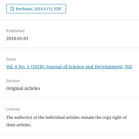
Berhanu, 2018 6 (1), PDF
Published
2018-01-01
Issue
Vol. 6 No. 1 (2018): Journal of Science and Development, JSD
Section
Original Articles
License
The author(s) of the individual articles remain the copy right of
their articles.