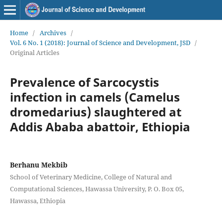
Home
/
Archives
/
Vol. 6 No. 1 (2018): Journal of Science and Development, JSD
/
Original Articles
Prevalence of Sarcocystis
infection in camels (Camelus
dromedarius) slaughtered at
Addis Ababa abattoir, Ethiopia
Berhanu Mekbib
School of Veterinary Medicine, College of Natural and
Computational Sciences, Hawassa University, P. O. Box 05,
Hawassa, Ethiopia