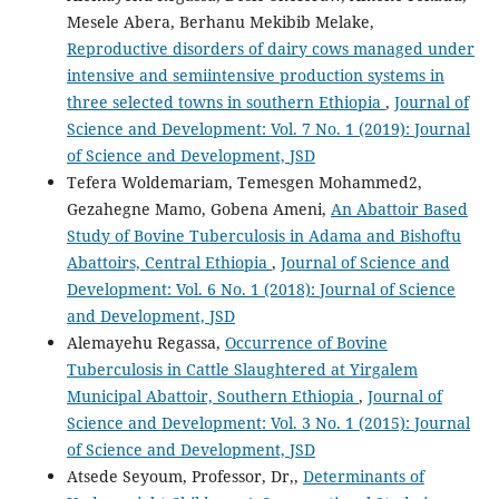
Mesele Abera, Berhanu Mekibib Melake,
Reproductive disorders of dairy cows managed under
intensive and semiintensive production systems in
three selected towns in southern Ethiopia
,
Journal of
Science and Development: Vol. 7 No. 1 (2019): Journal
of Science and Development, JSD
Tefera Woldemariam, Temesgen Mohammed2,
Gezahegne Mamo, Gobena Ameni,
An Abattoir Based
Study of Bovine Tuberculosis in Adama and Bishoftu
Abattoirs, Central Ethiopia
,
Journal of Science and
Development: Vol. 6 No. 1 (2018): Journal of Science
and Development, JSD
Alemayehu Regassa,
Occurrence of Bovine
Tuberculosis in Cattle Slaughtered at Yirgalem
Municipal Abattoir, Southern Ethiopia
,
Journal of
Science and Development: Vol. 3 No. 1 (2015): Journal
of Science and Development, JSD
Atsede Seyoum, Professor, Dr,,
Determinants of