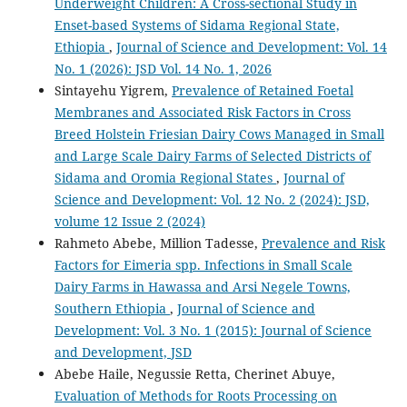
Underweight Children: A Cross-sectional Study in
Enset-based Systems of Sidama Regional State,
Ethiopia
,
Journal of Science and Development: Vol. 14
No. 1 (2026): JSD Vol. 14 No. 1, 2026
Sintayehu Yigrem,
Prevalence of Retained Foetal
Membranes and Associated Risk Factors in Cross
Breed Holstein Friesian Dairy Cows Managed in Small
and Large Scale Dairy Farms of Selected Districts of
Sidama and Oromia Regional States
,
Journal of
Science and Development: Vol. 12 No. 2 (2024): JSD,
volume 12 Issue 2 (2024)
Rahmeto Abebe, Million Tadesse,
Prevalence and Risk
Factors for Eimeria spp. Infections in Small Scale
Dairy Farms in Hawassa and Arsi Negele Towns,
Southern Ethiopia
,
Journal of Science and
Development: Vol. 3 No. 1 (2015): Journal of Science
and Development, JSD
Abebe Haile, Negussie Retta, Cherinet Abuye,
Evaluation of Methods for Roots Processing on