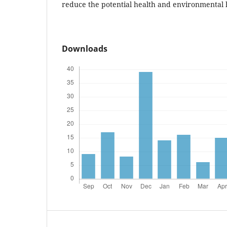
reduce the potential health and environmental h
Downloads