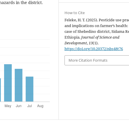
azards in the district.
How to Cite
Feleke, H. T. (2025). Pesticide use pra
and implications on farmer’s health:
case of Shebedino district, Sidama R
Ethiopia.
Journal of Science and
Development
,
13
(1).
https://doi.org/10.20372/nbs48t76
More Citation Formats