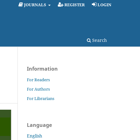
JOURNALS
REGISTER
LOGIN
Search
Information
For Readers
For Authors
For Librarians
Language
English