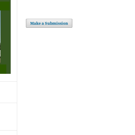
Make a Submission