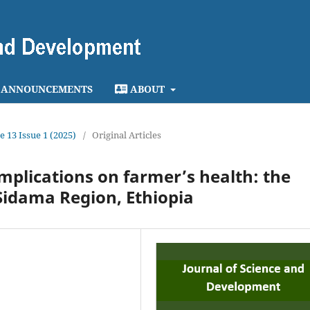
ANNOUNCEMENTS
ABOUT
e 13 Issue 1 (2025)
/
Original Articles
implications on farmer’s health: the
 Sidama Region, Ethiopia