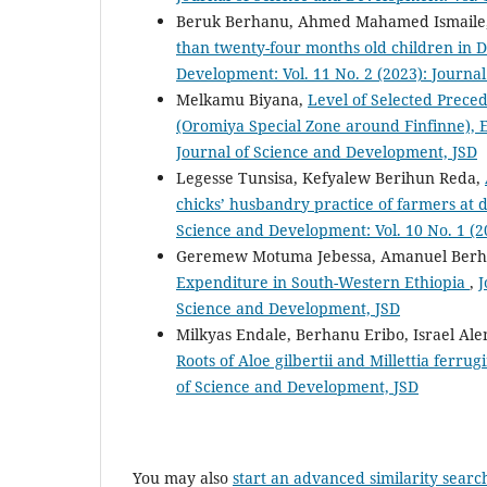
Beruk Berhanu, Ahmed Mahamed Ismaile
than twenty-four months old children in 
Development: Vol. 11 No. 2 (2023): Journa
Melkamu Biyana,
Level of Selected Preced
(Oromiya Special Zone around Finfinne), 
Journal of Science and Development, JSD
Legesse Tunsisa, Kefyalew Berihun Reda,
chicks’ husbandry practice of farmers at 
Science and Development: Vol. 10 No. 1 (2
Geremew Motuma Jebessa, Amanuel Berh
Expenditure in South-Western Ethiopia
,
J
Science and Development, JSD
Milkyas Endale, Berhanu Eribo, Israel A
Roots of Aloe gilbertii and Millettia ferru
of Science and Development, JSD
You may also
start an advanced similarity searc