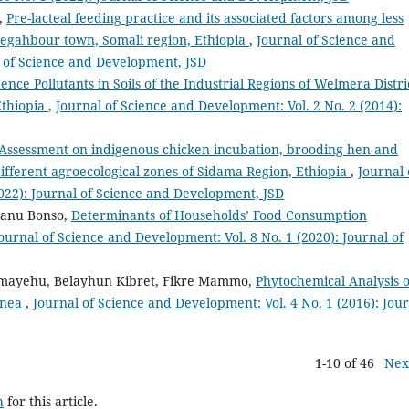
,
Pre-lacteal feeding practice and its associated factors among less
Degahbour town, Somali region, Ethiopia
,
Journal of Science and
l of Science and Development, JSD
ence Pollutants in Soils of the Industrial Regions of Welmera Distri
Ethiopia
,
Journal of Science and Development: Vol. 2 No. 2 (2014):
Assessment on indigenous chicken incubation, brooding hen and
different agroecological zones of Sidama Region, Ethiopia
,
Journal 
022): Journal of Science and Development, JSD
anu Bonso,
Determinants of Households’ Food Consumption
ournal of Science and Development: Vol. 8 No. 1 (2020): Journal of
lemayehu, Belayhun Kibret, Fikre Mammo,
Phytochemical Analysis o
ginea
,
Journal of Science and Development: Vol. 4 No. 1 (2016): Jou
1-10 of 46
Nex
h
for this article.