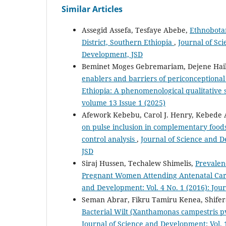
Similar Articles
Assegid Assefa, Tesfaye Abebe,
Ethnobota
District, Southern Ethiopia
,
Journal of Sci
Development, JSD
Beminet Moges Gebremariam, Dejene Hailu
enablers and barriers of periconceptiona
Ethiopia: A phenomenological qualitative
volume 13 Issue 1 (2025)
Afework Kebebu, Carol J. Henry, Kebede
on pulse inclusion in complementary foods 
control analysis
,
Journal of Science and D
JSD
Siraj Hussen, Techalew Shimelis,
Prevalen
Pregnant Women Attending Antenatal Care
and Development: Vol. 4 No. 1 (2016): Jou
Seman Abrar, Fikru Tamiru Kenea, Shifer
Bacterial Wilt (Xanthamonas campestris p
Journal of Science and Development: Vol. 