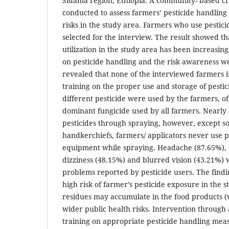
Sidama region, Ethiopia. A community- based cr
conducted to assess farmers’ pesticide handling
risks in the study area. Farmers who use pestic
selected for the interview. The result showed tha
utilization in the study area has been increasi
on pesticide handling and the risk awareness we
revealed that none of the interviewed farmers in
training on the proper use and storage of pestic
different pesticide were used by the farmers, 
dominant fungicide used by all farmers. Nearly 
pesticides through spraying, however, except 
handkerchiefs, farmers/ applicators never use p
equipment while spraying. Headache (87.65%), 
dizziness (48.15%) and blurred vision (43.21%)
problems reported by pesticide users. The findi
high risk of farmer’s pesticide exposure in the s
residues may accumulate in the food products (
wider public health risks. Intervention throug
training on appropriate pesticide handling mea