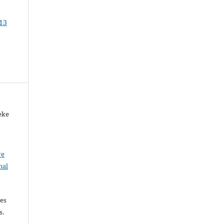
 13
eke
ve
nal
les
es.