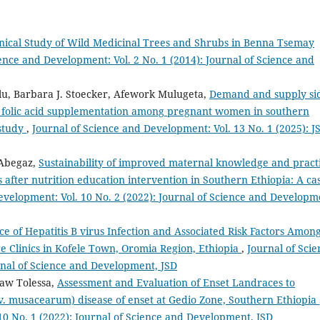
nical Study of Wild Medicinal Trees and Shrubs in Benna Tsemay
ence and Development: Vol. 2 No. 1 (2014): Journal of Science and
, Barbara J. Stoecker, Afework Mulugeta,
Demand and supply si
l folic acid supplementation among pregnant women in southern
 study
,
Journal of Science and Development: Vol. 13 No. 1 (2025): J
 Abegaz,
Sustainability of improved maternal knowledge and pract
after nutrition education intervention in Southern Ethiopia: A ca
evelopment: Vol. 10 No. 2 (2022): Journal of Science and Developm
ce of Hepatitis B virus Infection and Associated Risk Factors Amon
 Clinics in Kofele Town, Oromia Region, Ethiopia
,
Journal of Scie
rnal of Science and Development, JSD
aw Tolessa,
Assessment and Evaluation of Enset Landraces to
v. musacearum) disease of enset at Gedio Zone, Southern Ethiopia
10 No. 1 (2022): Journal of Science and Development, JSD