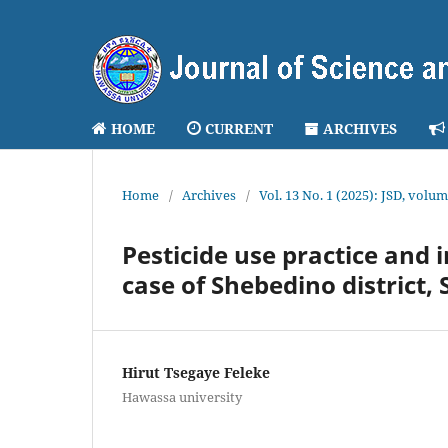
HOME
CURRENT
ARCHIVES
Home
/
Archives
/
Vol. 13 No. 1 (2025): JSD, volum
Pesticide use practice and 
case of Shebedino district,
Hirut Tsegaye Feleke
Hawassa university