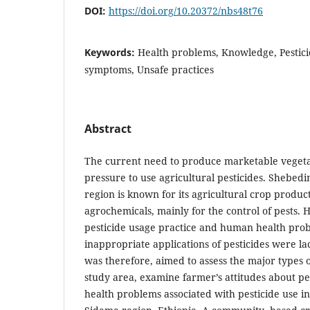
DOI:
https://doi.org/10.20372/nbs48t76
Keywords:
Health problems, Knowledge, Pestici
symptoms, Unsafe practices
Abstract
The current need to produce marketable vegetab
pressure to use agricultural pesticides. Shebedi
region is known for its agricultural crop produ
agrochemicals, mainly for the control of pests.
pesticide usage practice and human health prob
inappropriate applications of pesticides were la
was therefore, aimed to assess the major types o
study area, examine farmer’s attitudes about pe
health problems associated with pesticide use in