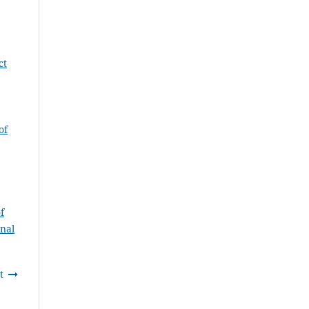
ct
of
f
rnal
t