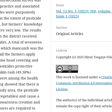
oss-sectional survey was
Issue
 practice and associated
Vol. 13 No. 1 (2025): JSD, volume
ides were purposively
Issue 1 (2025)
t the extent of pesticide
ng, but farmers’ knowledge
Section
re very low. The results
Original Articles
 the district received
ides. A total of seventeen
of which mancozeb was the
License
all the farmers apply
Copyright (c) 2025 Hirut Tsegaye Fel
some head covering and
esticides protective
skin rash (49.38%)
This work is licensed under a
Creati
 were among the health
Commons Attribution 4.0 Internatio
ng showed that there is
License
.
tudy area, the pesticide
vegetables) and cause a
The author(s) of the individual artic
h awareness creation and
remain the copy right of their articl
sures are required to