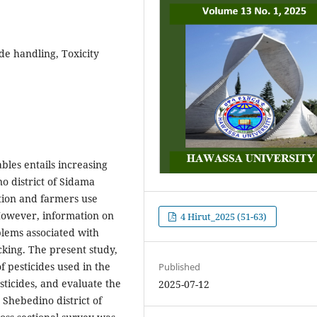
de handling, Toxicity
les entails increasing
no district of Sidama
ction and farmers use
 However, information on
4 Hirut_2025 (51-63)
lems associated with
cking. The present study,
f pesticides used in the
Published
sticides, and evaluate the
2025-07-12
 Shebedino district of