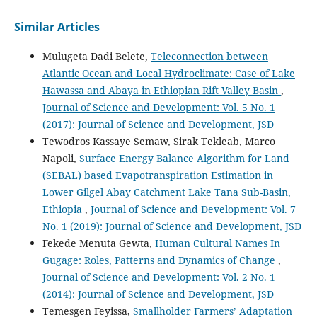
Similar Articles
Mulugeta Dadi Belete,
Teleconnection between
Atlantic Ocean and Local Hydroclimate: Case of Lake
Hawassa and Abaya in Ethiopian Rift Valley Basin
,
Journal of Science and Development: Vol. 5 No. 1
(2017): Journal of Science and Development, JSD
Tewodros Kassaye Semaw, Sirak Tekleab, Marco
Napoli,
Surface Energy Balance Algorithm for Land
(SEBAL) based Evapotranspiration Estimation in
Lower Gilgel Abay Catchment Lake Tana Sub-Basin,
Ethiopia
,
Journal of Science and Development: Vol. 7
No. 1 (2019): Journal of Science and Development, JSD
Fekede Menuta Gewta,
Human Cultural Names In
Gugage: Roles, Patterns and Dynamics of Change
,
Journal of Science and Development: Vol. 2 No. 1
(2014): Journal of Science and Development, JSD
Temesgen Feyissa,
Smallholder Farmers’ Adaptation