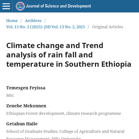
Home
/
Archives
/
Vol. 13 No. 2 (2025): JSD Vol. 13 No. 2, 2025
/
Original Articles
Climate change and Trend
analysis of rain fall and
temperature in Southern Ethiopia
Temesgen Feyissa
MSc
Zenebe Mekonnen
Ethiopian Forest development, climate research programme
Getahun Haile
School of Graduate Studies, College of Agriculture and Natural
Resource Management, Dilla University