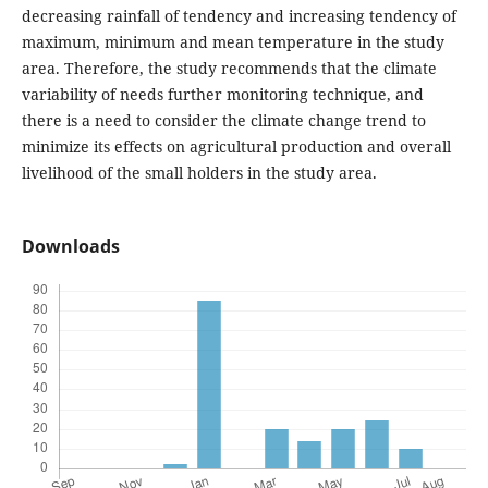
decreasing rainfall of tendency and increasing tendency of
maximum, minimum and mean temperature in the study
area. Therefore, the study recommends that the climate
variability of needs further monitoring technique, and
there is a need to consider the climate change trend to
minimize its effects on agricultural production and overall
livelihood of the small holders in the study area.
Downloads