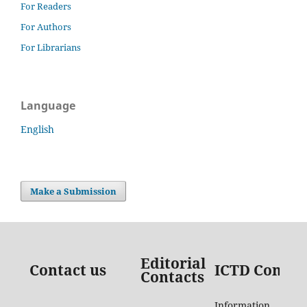
For Readers
For Authors
For Librarians
Language
English
Make a Submission
Editorial
Contact us
ICTD Contac
Contacts
Information