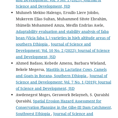
Science and Development, JSD
Muluneh Mekiso Halengo, Ersullo Liere Jolobo,
Mukerem Elias Sultan, Muhammed Sitote Ebrahim,
Shimelis Mohammed Amza, Mesfin Endrias Asele,
Adaptability evaluation and stability analysis of faba
bean (Vicia faba L.) varieties in high altitude areas of
southern Ethiopia
,
Journal of Science and
Development: Vol. 10 No. 2 (2022): Journal of Science
and Development, JSD
Ahmed Badaso, Kebede Amenu, Barbara Wieland,
Bekele Megersa,
Mastitis in Lactating Cows, Camels
and Goats in Borana, Southern Ethiopia
,
Journal of
Science and Development: Vol. 7 No. 1 (2019): Journal
of Science and Development, JSD
Awdenegest Moges, Gerawork Belayneh, S. Quraishi
Quraishi,
Spatial Erosion Hazard Assessment for
Conservation Planning in the Gibe-III Dam Catchment,
Southwest Ethiopia
,
Journal of Science and