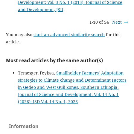
Development: Vol. 3 No. 1 (2015): Journal of Science
and Development, JSD
1-10 of 54
Next
You may also
start an advanced similarity search
for this
article.
Most read articles by the same author(s)
Temesgen Feyissa,
Smallholder Farmers’ Adaptation
strategies to Climate change and Determinant Factors
in Gedeo and West Guji Zones, Southern Ethiopia
,
Journal of Science and Development: Vol. 14 No. 1
(2026): JSD Vol. 14 No. 1, 2026
Information