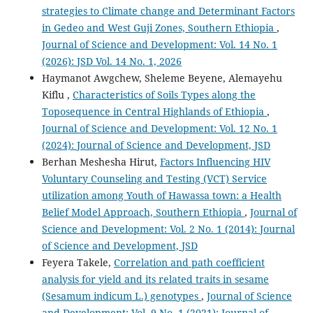
strategies to Climate change and Determinant Factors
in Gedeo and West Guji Zones, Southern Ethiopia
,
Journal of Science and Development: Vol. 14 No. 1
(2026): JSD Vol. 14 No. 1, 2026
Haymanot Awgchew, Sheleme Beyene, Alemayehu
Kiflu ,
Characteristics of Soils Types along the
Toposequence in Central Highlands of Ethiopia
,
Journal of Science and Development: Vol. 12 No. 1
(2024): Journal of Science and Development, JSD
Berhan Meshesha Hirut,
Factors Influencing HIV
Voluntary Counseling and Testing (VCT) Service
utilization among Youth of Hawassa town: a Health
Belief Model Approach, Southern Ethiopia
,
Journal of
Science and Development: Vol. 2 No. 1 (2014): Journal
of Science and Development, JSD
Feyera Takele,
Correlation and path coefficient
analysis for yield and its related traits in sesame
(Sesamum indicum L.) genotypes
,
Journal of Science
and Development: Vol. 9 No. 1 (2021): Journal of