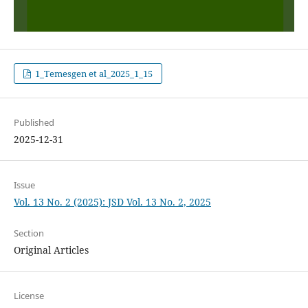
1_Temesgen et al_2025_1_15
Published
2025-12-31
Issue
Vol. 13 No. 2 (2025): JSD Vol. 13 No. 2, 2025
Section
Original Articles
License