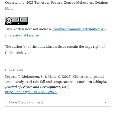
Copyright (c) 2025 Temesgen Feyissa, Zenebe Mekonnen, Getahun
Haile
This work is licensed under a
Creative Commons Attribution 4.0
International License
.
The author(s) of the individual articles remain the copy right of
their articles.
How to Cite
Feyissa, T., Mekonnen, Z., & Haile, G. (2025). Climate change and
Trend analysis of rain fall and temperature in Southern Ethiopia.
Journal of Science and Development
,
13
(2).
https://doi.org/10.20372/s58cq609
More Citation Formats