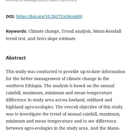
DOI:
https://doi.org/10.20372/s58cq609
Keywords:
Climate change, Trend analysis, Mann-Kendall
trend test, and Sen's slope estimate
Abstract
This study was conducted to provide up-to-date information
for the better management of climate change in the
southern Ethiopia. The analysis is based on the annual
rainfall, maximum, minimum and mean temperature
difference in study area across lowland, midland and
highland agro-ecologies. The overall objective of this study
was to investigate the trend of annual rainfall, maximum,
minimum and mean temperature and to see difference
between agro-ecologies in the study area. And the Mann-