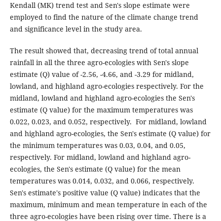
Kendall (MK) trend test and Sen's slope estimate were
employed to find the nature of the climate change trend
and significance level in the study area.
The result showed that, decreasing trend of total annual
rainfall in all the three agro-ecologies with Sen's slope
estimate (Q) value of -2.56, -4.66, and -3.29 for midland,
lowland, and highland agro-ecologies respectively. For the
midland, lowland and highland agro-ecologies the Sen's
estimate (Q value) for the maximum temperatures was
0.022, 0.023, and 0.052, respectively. For midland, lowland
and highland agro-ecologies, the Sen's estimate (Q value) for
the minimum temperatures was 0.03, 0.04, and 0.05,
respectively. For midland, lowland and highland agro-
ecologies, the Sen's estimate (Q value) for the mean
temperatures was 0.014, 0.032, and 0.066, respectively.
Sen's estimate's positive value (Q value) indicates that the
maximum, minimum and mean temperature in each of the
three agro-ecologies have been rising over time. There is a