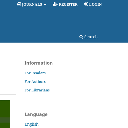
JOURNALS
REGISTER
LOGIN
Search
Information
For Readers
For Authors
For Librarians
Language
English