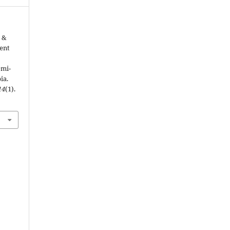
, &
ment
emi-
ia.
14
(1).