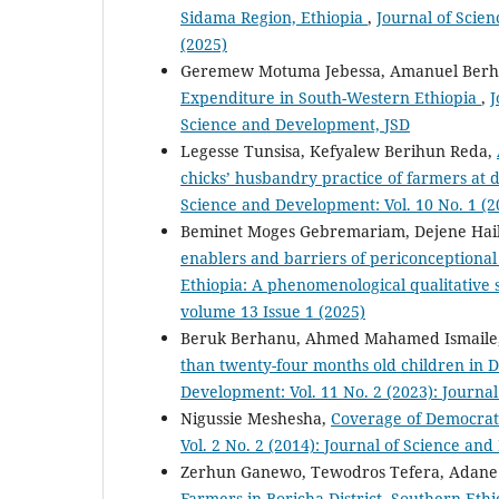
Sidama Region, Ethiopia
,
Journal of Scien
(2025)
Geremew Motuma Jebessa, Amanuel Berh
Expenditure in South-Western Ethiopia
,
J
Science and Development, JSD
Legesse Tunsisa, Kefyalew Berihun Reda,
chicks’ husbandry practice of farmers at 
Science and Development: Vol. 10 No. 1 (2
Beminet Moges Gebremariam, Dejene Hailu
enablers and barriers of periconceptiona
Ethiopia: A phenomenological qualitative
volume 13 Issue 1 (2025)
Beruk Berhanu, Ahmed Mahamed Ismaile
than twenty-four months old children in 
Development: Vol. 11 No. 2 (2023): Journa
Nigussie Meshesha,
Coverage of Democrati
Vol. 2 No. 2 (2014): Journal of Science an
Zerhun Ganewo, Tewodros Tefera, Adane
Farmers in Boricha District, Southern Eth