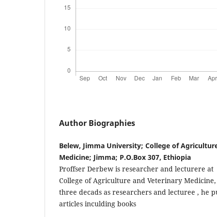
Author Biographies
Belew, Jimma University; College of Agricultur
Medicine; Jimma; P.O.Box 307, Ethiopia
Proffser Derbew is researcher and lecturere at
College of Agriculture and Veterinary Medicine
three decads as researchers and lecturee , he 
articles inculding books