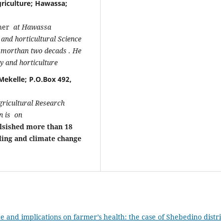
riculture; Hawassa;
cher
at Hawassa
t and horticultural Science
or morthan two decads . He
gy and horticulture
Mekelle; P.O.Box 492,
gricultural Research
on is on
lsished more than 18
ling and climate change
ce and implications on farmer’s health: the case of Shebedino distri