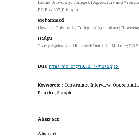
Jimma University; College of Agriculture and Veteri
P.O.Box 307, Ethiopia
Mohammed
Hawassa University; College of Agriculture; Hawassa;
Hadgu
Tigray Agricultural Research Institute; Mekelle; P.O.B
DOI:
https://doi.org/10.20372/p0edpj12
Keywords:
: Constraints, Interview, Opportuniti
Practice, Sample
Abstract
Abstract
: