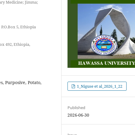
nary Medicine; Jimma;
 P.O.Box 5, Ethiopia
ox 492, Ethiopia,
es, Purposive, Potato,
1_Niguse et al_2026_1_22
Published
2026-06-30