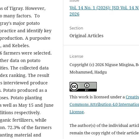
Issue
Vol. 14 No. 1 (2026): JSD Vol. 14 N
as of Tigray. However,
2026
to many factors. To
gray's major potato
Section
practice and identify key
Original Articles
 production. A purposive
, and Kebeles.
86 farmers were selected.
License
ther data on potato
Copyright (c) 2026 Niguse Misgina, B
ties. The collected data
Mohammed, Hadgu
ndex ranking. The result
ers interviewed produce
s. Potato produced as a
This work is licensed under a
Creati
ses. Potato planting
Commons Attribution 4.0 Internatio
 well as May 15 and June
License
.
itions respectively.
nic fertilizers, while
The author(s) of the individual artic
ion. 72.3% of the farmers
remain the copy right of their articl
anting material and