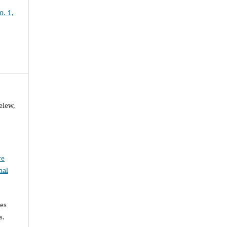
o. 1,
elew,
ve
nal
les
es.