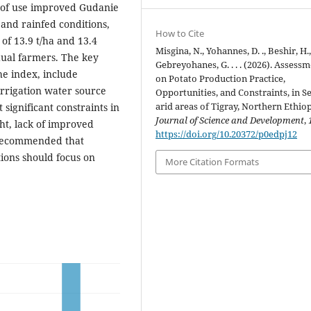
% of use improved Gudanie
 and rainfed conditions,
How to Cite
of 13.9 t/ha and 13.4
Misgina, N., Yohannes, D. ., Beshir, H.
idual farmers. The key
Gebreyohanes, G. . . . (2026). Assess
he index, include
on Potato Production Practice,
irrigation water source
Opportunities, and Constraints, in S
arid areas of Tigray, Northern Ethiop
significant constraints in
Journal of Science and Development
,
ht, lack of improved
https://doi.org/10.20372/p0edpj12
s recommended that
tions should focus on
More Citation Formats