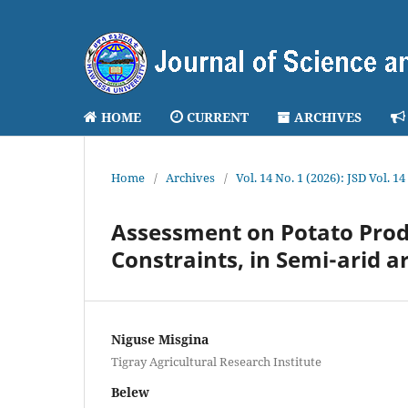
HOME
CURRENT
ARCHIVES
Home
/
Archives
/
Vol. 14 No. 1 (2026): JSD Vol. 14
Assessment on Potato Produ
Constraints, in Semi-arid a
Niguse Misgina
Tigray Agricultural Research Institute
Belew