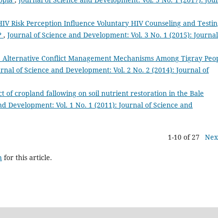
IV Risk Perception Influence Voluntary HIV Counseling and Testin
h?
,
Journal of Science and Development: Vol. 3 No. 1 (2015): Journal
 Alternative Conflict Management Mechanisms Among Tigray Peop
rnal of Science and Development: Vol. 2 No. 2 (2014): Journal of
t of cropland fallowing on soil nutrient restoration in the Bale
nd Development: Vol. 1 No. 1 (2011): Journal of Science and
1-10 of 27
Nex
h
for this article.