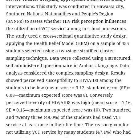
interventions. This study was conducted in Hawassa city,
Southern Nations, Nationalities and People’s Region
(SNNPR) to assess whether HIV risk perception influences
the utilization of VCT service among in-school adolescents.
The study used a cross-sectional quantitative study design
applying the Health Belief Model (HBM) on a sample of 455
students selected using a two-stage stratified cluster
sampling technique. Data were collected using a structured,
self-administered questionnaire in Amharic language. Data
analysis considered the complex sampling design. Results
showed perceived susceptibility to HIV/AIDS among the
students to be low (mean score = 3.12, standard error (SE)=
0.08—maximum expected score was 8). Conversely,
perceived severity of HIV/AIDS was high (mean score = 7.16,
SE = 0.16—maximum expected score was 10). Two hundred
and twenty three (49.0%) of the students had used VCT
service at least once in their life time. The reason given for
not utilizing VCT service by many students (47.1%) who had