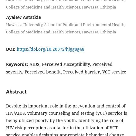
College of Medicine and Health Sciences, Hawassa, Ethiopia
Ayalew Astatkie
Hawassa University, School of Public and Environmental Health,
College of Medicine and Health Sciences, Hawassa, Ethiopia
DOI:
https://doi.org/10.20372/hjgg8g48
Keywords:
AIDS, Perceived susceptibility, Perceived
severity, Perceived benefit, Perceived barrier, VCT service
Abstract
Despite its important role in the prevention and control of
HIV/AIDS, voluntary counseling and testing (VCT) service is
being utilized poorly by the youth. Identifying the role of
HIV risk perception as a factor in the utilization of VCT
service enables designing appropriate behavioral change