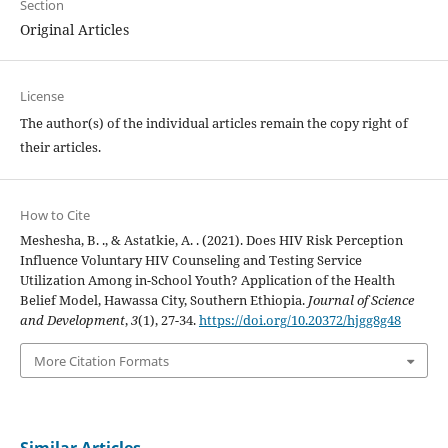
Section
Original Articles
License
The author(s) of the individual articles remain the copy right of
their articles.
How to Cite
Meshesha, B. ., & Astatkie, A. . (2021). Does HIV Risk Perception
Influence Voluntary HIV Counseling and Testing Service
Utilization Among in-School Youth? Application of the Health
Belief Model, Hawassa City, Southern Ethiopia.
Journal of Science
and Development
,
3
(1), 27-34.
https://doi.org/10.20372/hjgg8g48
More Citation Formats
Similar Articles