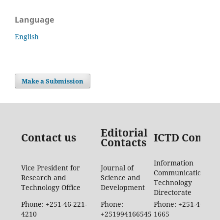
Language
English
Make a Submission
Editorial
Contact us
ICTD Contac
Contacts
Information
Vice President for
Journal of
Communication
Research and
Science and
Technology
Technology Office
Development
Directorate
Phone: +251-46-221-
Phone:
Phone: +251-46-887-
4210
+251994166545
1665