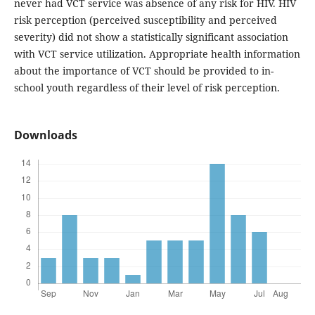
never had VCT service was absence of any risk for HIV. HIV
risk perception (perceived susceptibility and perceived
severity) did not show a statistically significant association
with VCT service utilization. Appropriate health information
about the importance of VCT should be provided to in-
school youth regardless of their level of risk perception.
Downloads