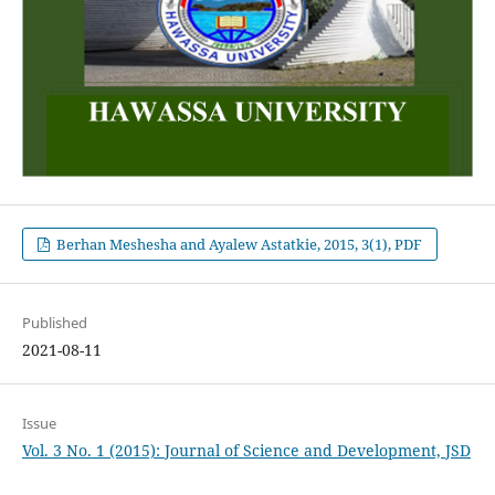
Berhan Meshesha and Ayalew Astatkie, 2015, 3(1), PDF
Published
2021-08-11
Issue
Vol. 3 No. 1 (2015): Journal of Science and Development, JSD