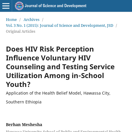
Home
/
Archives
/
Vol. 3 No. 1 (2015): Journal of Science and Development, JSD
/
Original Articles
Does HIV Risk Perception
Influence Voluntary HIV
Counseling and Testing Service
Utilization Among in-School
Youth?
Application of the Health Belief Model, Hawassa City,
Southern Ethiopia
Berhan Meshesha
Hawassa University, School of Public and Environmental Health,