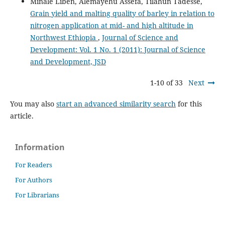
Minale Liben, Alemayehu Assefa, Tilahun Tadesse,
Grain yield and malting quality of barley in relation to
nitrogen application at mid- and high altitude in
Northwest Ethiopia
,
Journal of Science and
Development: Vol. 1 No. 1 (2011): Journal of Science
and Development, JSD
1-10 of 33
Next
You may also
start an advanced similarity search
for this
article.
Information
For Readers
For Authors
For Librarians