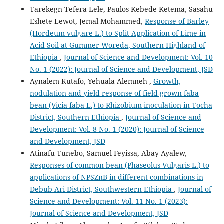
Tarekegn Tefera Lele, Paulos Kebede Ketema, Sasahu
Eshete Lewot, Jemal Mohammed,
Response of Barley
(Hordeum vulgare L.) to Split Application of Lime in
Acid Soil at Gummer Woreda, Southern Highland of
Ethiopia
,
Journal of Science and Development: Vol. 10
No. 1 (2022): Journal of Science and Development, JSD
Aynalem Kutafo, Yehuala Alemneh ,
Growth,
nodulation and yield response of field-grown faba
bean (Vicia faba L.) to Rhizobium inoculation in Tocha
District, Southern Ethiopia
,
Journal of Science and
Development: Vol. 8 No. 1 (2020): Journal of Science
and Development, JSD
Atinafu Tunebo, Samuel Feyissa, Abay Ayalew,
Responses of common bean (Phaseolus Vulgaris L.) to
applications of NPSZnB in different combinations in
Debub Ari District, Southwestern Ethiopia
,
Journal of
Science and Development: Vol. 11 No. 1 (2023):
Journal of Science and Development, JSD