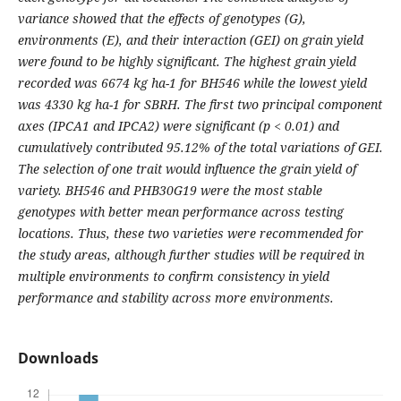
variance showed that the effects of genotypes (G),
environments (E), and their interaction (GEI) on grain yield
were found to be highly significant. The highest grain yield
recorded was 6674 kg ha-1 for BH546 while the lowest yield
was 4330 kg ha-1 for SBRH. The first two principal component
axes (IPCA1 and IPCA2) were significant (p < 0.01) and
cumulatively contributed 95.12% of the total variations of GEI.
The selection of one trait would influence the grain yield of
variety. BH546 and PHB30G19 were the most stable
genotypes with better mean performance across testing
locations. Thus, these two varieties were recommended for
the study areas, although further studies will be required in
multiple environments to confirm consistency in yield
performance and stability across more environments.
Downloads