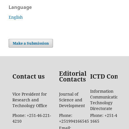
Language
English
Make a Submission
Editorial
Contact us
ICTD Contac
Contacts
Information
Vice President for
Journal of
Communication
Research and
Science and
Technology
Technology Office
Development
Directorate
Phone: +251-46-221-
Phone:
Phone: +251-46-887-
4210
+251994166545
1665
Email: