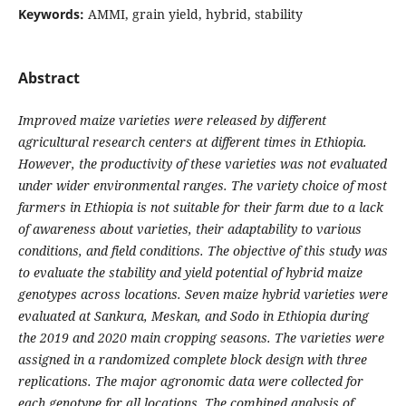
Keywords:
AMMI, grain yield, hybrid, stability
Abstract
Improved maize varieties were released by different
agricultural research centers at different times in Ethiopia.
However, the productivity of these varieties was not evaluated
under wider environmental ranges. The variety choice of most
farmers in Ethiopia is not suitable for their farm due to a lack
of awareness about varieties, their adaptability to various
conditions, and field conditions. The objective of this study was
to evaluate the stability and yield potential of hybrid maize
genotypes across locations. Seven maize hybrid varieties were
evaluated at Sankura, Meskan, and Sodo in Ethiopia during
the 2019 and 2020 main cropping seasons. The varieties were
assigned in a randomized complete block design with three
replications. The major agronomic data were collected for
each genotype for all locations. The combined analysis of