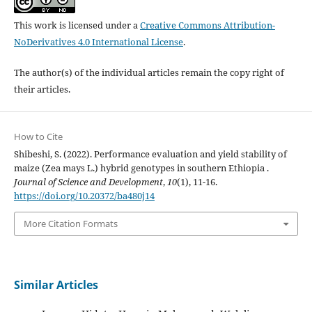
This work is licensed under a
Creative Commons Attribution-
NoDerivatives 4.0 International License
.
The author(s) of the individual articles remain the copy right of
their articles.
How to Cite
Shibeshi, S. (2022). Performance evaluation and yield stability of
maize (Zea mays L.) hybrid genotypes in southern Ethiopia .
Journal of Science and Development
,
10
(1), 11-16.
https://doi.org/10.20372/ba480j14
More Citation Formats
Similar Articles