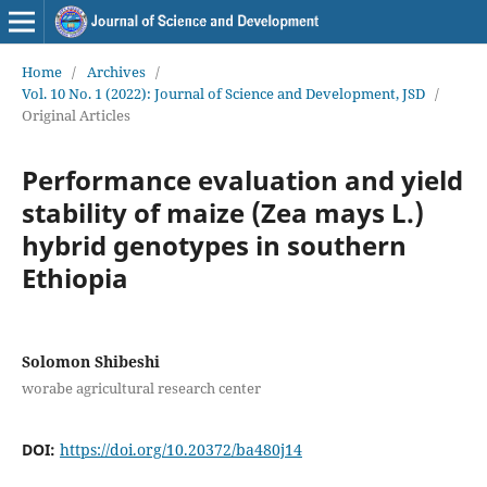
Home
/
Archives
/
Vol. 10 No. 1 (2022): Journal of Science and Development, JSD
/
Original Articles
Performance evaluation and yield
stability of maize (Zea mays L.)
hybrid genotypes in southern
Ethiopia
Solomon Shibeshi
worabe agricultural research center
DOI:
https://doi.org/10.20372/ba480j14