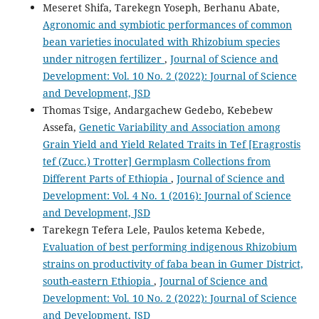
Meseret Shifa, Tarekegn Yoseph, Berhanu Abate,
Agronomic and symbiotic performances of common
bean varieties inoculated with Rhizobium species
under nitrogen fertilizer
,
Journal of Science and
Development: Vol. 10 No. 2 (2022): Journal of Science
and Development, JSD
Thomas Tsige, Andargachew Gedebo, Kebebew
Assefa,
Genetic Variability and Association among
Grain Yield and Yield Related Traits in Tef [Eragrostis
tef (Zucc.) Trotter] Germplasm Collections from
Different Parts of Ethiopia
,
Journal of Science and
Development: Vol. 4 No. 1 (2016): Journal of Science
and Development, JSD
Tarekegn Tefera Lele, Paulos ketema Kebede,
Evaluation of best performing indigenous Rhizobium
strains on productivity of faba bean in Gumer District,
south-eastern Ethiopia
,
Journal of Science and
Development: Vol. 10 No. 2 (2022): Journal of Science
and Development, JSD