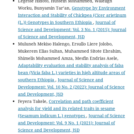
Legesse Hidoto, Hussein Mohammed, Walelign
Worku, Bunyamin Tar’an,
Genotype by Environment
Interaction and Stability of Chickpea (Cicer arietinum
(L.)) Genotypes in Southern Ethiopia
,
Journal of
Science and Development: Vol. 3 No. 1 (2015): Journal
of Science and Development, JSD
Muluneh Mekiso Halengo, Ersullo Liere Jolobo,
Mukerem Elias Sultan, Muhammed Sitote Ebrahim,
Shimelis Mohammed Amza, Mesfin Endrias Asele,
Adaptability evaluation and stability analysis of faba
bean (Vicia faba L.) varieties in high altitude areas of
southern Ethiopia
,
Journal of Science and
Development: Vol. 10 No. 2 (2022): Journal of Science
and Development, JSD
Feyera Takele,
Correlation and path coefficient
analysis for yield and its related traits in sesame
(Sesamum indicum L.) genotypes
,
Journal of Science
and Development: Vol. 9 No. 1 (2021): Journal of
Science and Development, JSD