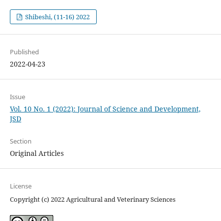
Shibeshi, (11-16) 2022
Published
2022-04-23
Issue
Vol. 10 No. 1 (2022): Journal of Science and Development,
JSD
Section
Original Articles
License
Copyright (c) 2022 Agricultural and Veterinary Sciences