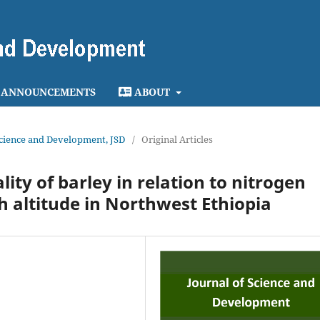
ANNOUNCEMENTS
ABOUT
 Science and Development, JSD
/
Original Articles
ity of barley in relation to nitrogen
h altitude in Northwest Ethiopia