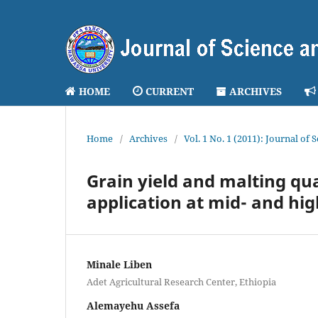
HOME
CURRENT
ARCHIVES
Home
/
Archives
/
Vol. 1 No. 1 (2011): Journal of
Grain yield and malting qual
application at mid- and hig
Minale Liben
Adet Agricultural Research Center, Ethiopia
Alemayehu Assefa