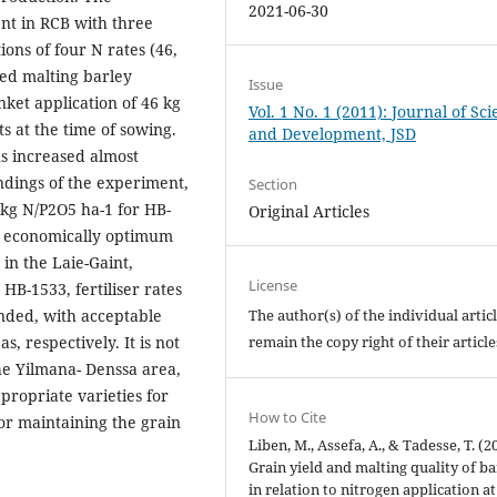
2021-06-30
nt in RCB with three
tions of four N rates (46,
sed malting barley
Issue
nket application of 46 kg
Vol. 1 No. 1 (2011): Journal of Sc
s at the time of sowing.
and Development, JSD
ons increased almost
indings of the experiment,
Section
6 kg N/P2O5 ha-1 for HB-
Original Articles
re economically optimum
 in the Laie-Gaint,
License
B-1533, fertiliser rates
The author(s) of the individual artic
nded, with acceptable
remain the copy right of their articl
, respectively. It is not
e Yilmana- Denssa area,
ppropriate varieties for
How to Cite
for maintaining the grain
Liben, M., Assefa, A., & Tadesse, T. (2
Grain yield and malting quality of ba
in relation to nitrogen application a