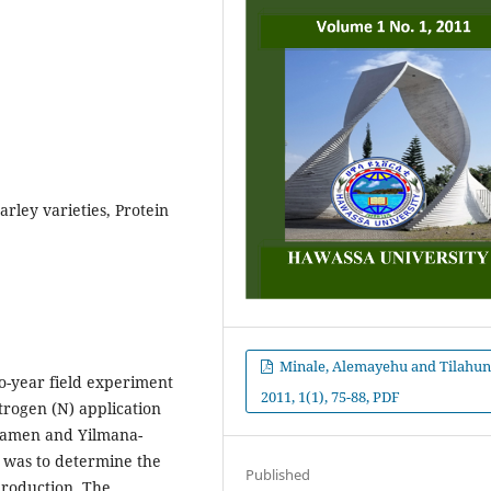
arley varieties, Protein
Minale, Alemayehu and Tilahun
o-year field experiment
2011, 1(1), 75-88, PDF
itrogen (N) application
ozamen and Yilmana-
 was to determine the
Published
production. The