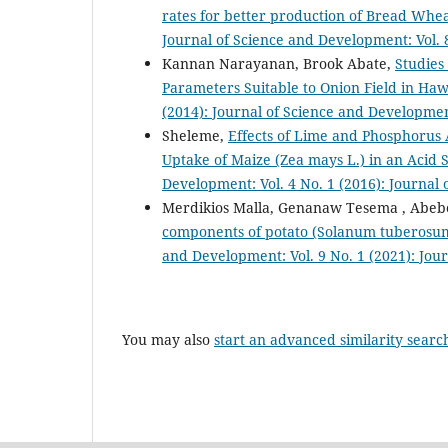
rates for better production of Bread Wheat
Journal of Science and Development: Vol. 
Kannan Narayanan, Brook Abate,
Studies
Parameters Suitable to Onion Field in Haw
(2014): Journal of Science and Developmen
Sheleme,
Effects of Lime and Phosphorus 
Uptake of Maize (Zea mays L.) in an Acid 
Development: Vol. 4 No. 1 (2016): Journal
Merdikios Malla, Genanaw Tesema , Abe
components of potato (Solanum tuberosum
and Development: Vol. 9 No. 1 (2021): Jou
You may also
start an advanced similarity searc