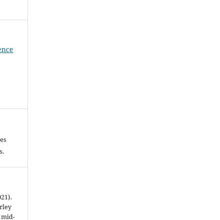
ience
les
es.
021).
rley
t mid-