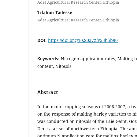
Adet Agricultural Research Center, Ethiopia
Tilahun Tadesse
Adet Agricultural Research Center, Ethiopia
DOI:
https://doi.org/10.20372/y53h5b90
Keywords:
Nitrogen application rates, Malting b
content, Nitosols
Abstract
In the main cropping seasons of 2006-2007, a tw
on the response of malting barley varieties to n
was conducted on nitosols of the Laie-Gaint, G
Denssa areas of northwestern Ethiopia. The aim
optimum N application rate for malting barley 