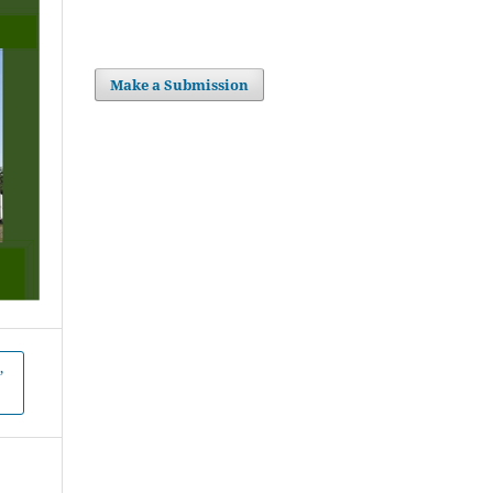
Make a Submission
,