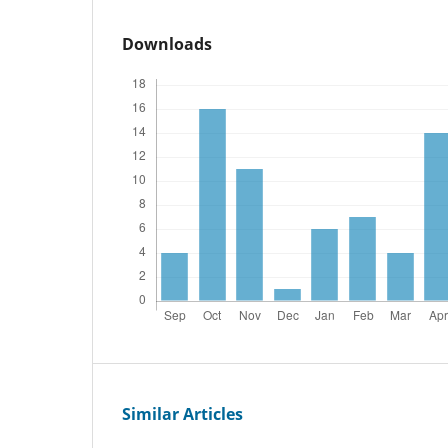
Downloads
Similar Articles