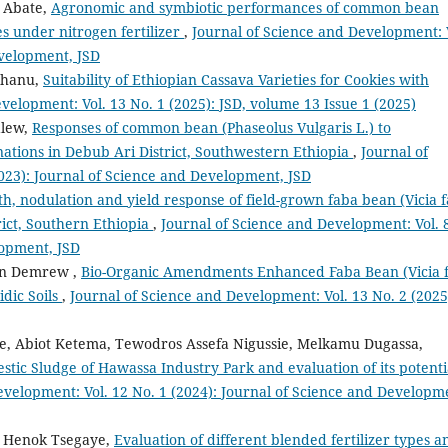
 Abate,
Agronomic and symbiotic performances of common bean
es under nitrogen fertilizer
,
Journal of Science and Development: 
evelopment, JSD
erhanu,
Suitability of Ethiopian Cassava Varieties for Cookies with
velopment: Vol. 13 No. 1 (2025): JSD, volume 13 Issue 1 (2025)
alew,
Responses of common bean (Phaseolus Vulgaris L.) to
nations in Debub Ari District, Southwestern Ethiopia
,
Journal of
023): Journal of Science and Development, JSD
h, nodulation and yield response of field-grown faba bean (Vicia 
rict, Southern Ethiopia
,
Journal of Science and Development: Vol. 
lopment, JSD
un Demrew ,
Bio-Organic Amendments Enhanced Faba Bean (Vicia 
idic Soils
,
Journal of Science and Development: Vol. 13 No. 2 (2025
, Abiot Ketema, Tewodros Assefa Nigussie, Melkamu Dugassa,
stic Sludge of Hawassa Industry Park and evaluation of its potenti
evelopment: Vol. 12 No. 1 (2024): Journal of Science and Developm
, Henok Tsegaye,
Evaluation of different blended fertilizer types a