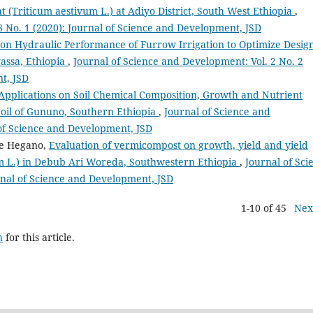
 (Triticum aestivum L.) at Adiyo District, South West Ethiopia
,
8 No. 1 (2020): Journal of Science and Development, JSD
 on Hydraulic Performance of Furrow Irrigation to Optimize Desig
assa, Ethiopia
,
Journal of Science and Development: Vol. 2 No. 2
t, JSD
Applications on Soil Chemical Composition, Growth and Nutrient
Soil of Gununo, Southern Ethiopia
,
Journal of Science and
 of Science and Development, JSD
be Hegano,
Evaluation of vermicompost on growth, yield and yield
 L.) in Debub Ari Woreda, Southwestern Ethiopia
,
Journal of Sci
rnal of Science and Development, JSD
1-10 of 45
Nex
h
for this article.