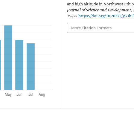
and high altitude in Northwest Ethio
Journal of Science and Development
,
75-88.
https://doi.org/10.20372/y53h
More Citation Formats