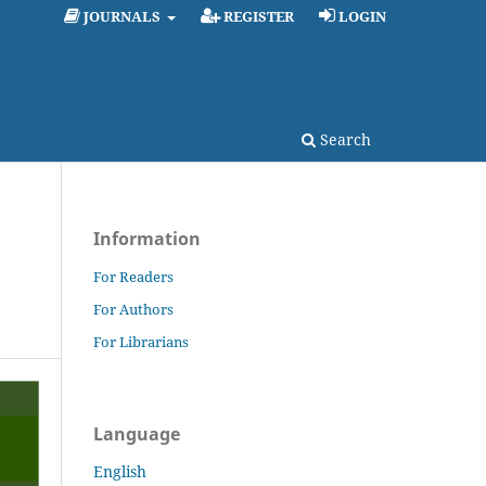
JOURNALS
REGISTER
LOGIN
Search
Information
For Readers
For Authors
For Librarians
Language
English