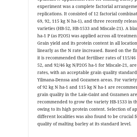
experiment was a complete factorial arrangeme
replications. It consisted of 12 factorial combina
69, 92, 115 kg N ha-1), and three recently relea
varieties (HB-52, HB-1533 and Miscale-21). A bla
ha-1 P (as P2O5) was applied across all treatment
Grain yield and its protein content in all locati
linearly as the N rate increased. Based on the f
it is recommended that fertiliser rates of 115/4
52, and 92/46 kg N/P2O5 ha-1 for Miscale-21, a
rates, with an acceptable grain quality standard
Yilmana-Denssa and Gozamen areas. For variety H
of 92 kg N ha-1 and 115 kg N ha-1 are recomme
grain quality in the Laie-Gaint and Gozamen areas
recommended to grow the variety HB-1533 in th
owing to its high protein content. Selection of a
different localities was also found to be crucial 
quality of malting barley at its standard level.