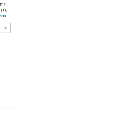
pia.
1
(1),
5b90