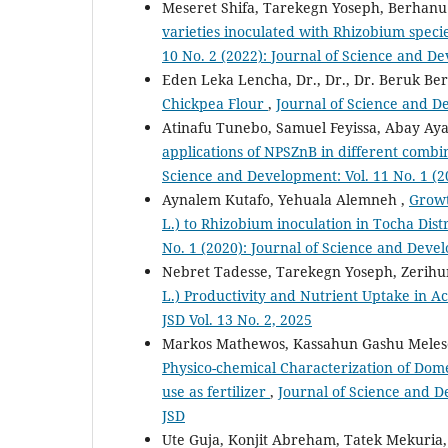
Meseret Shifa, Tarekegn Yoseph, Berhanu
varieties inoculated with Rhizobium speci
10 No. 2 (2022): Journal of Science and D
Eden Leka Lencha, Dr., Dr., Dr. Beruk B
Chickpea Flour
,
Journal of Science and De
Atinafu Tunebo, Samuel Feyissa, Abay Ay
applications of NPSZnB in different combi
Science and Development: Vol. 11 No. 1 (2
Aynalem Kutafo, Yehuala Alemneh ,
Growt
L.) to Rhizobium inoculation in Tocha Dist
No. 1 (2020): Journal of Science and Deve
Nebret Tadesse, Tarekegn Yoseph, Zerih
L.) Productivity and Nutrient Uptake in Ac
JSD Vol. 13 No. 2, 2025
Markos Mathewos, Kassahun Gashu Melese
Physico-chemical Characterization of Dome
use as fertilizer
,
Journal of Science and D
JSD
Ute Guja, Konjit Abreham, Tatek Mekuria