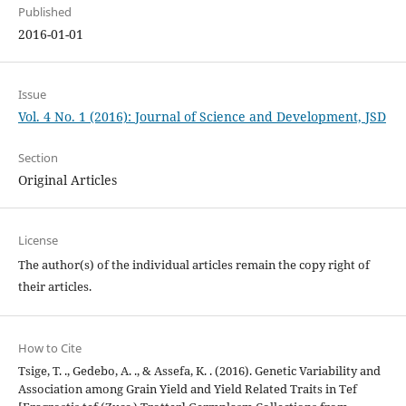
Published
2016-01-01
Issue
Vol. 4 No. 1 (2016): Journal of Science and Development, JSD
Section
Original Articles
License
The author(s) of the individual articles remain the copy right of
their articles.
How to Cite
Tsige, T. ., Gedebo, A. ., & Assefa, K. . (2016). Genetic Variability and
Association among Grain Yield and Yield Related Traits in Tef