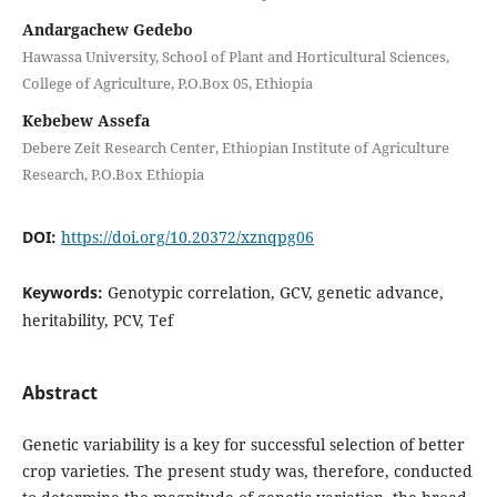
Andargachew Gedebo
Hawassa University, School of Plant and Horticultural Sciences,
College of Agriculture, P.O.Box 05, Ethiopia
Kebebew Assefa
Debere Zeit Research Center, Ethiopian Institute of Agriculture
Research, P.O.Box Ethiopia
DOI:
https://doi.org/10.20372/xznqpg06
Keywords:
Genotypic correlation, GCV, genetic advance,
heritability, PCV, Tef
Abstract
Genetic variability is a key for successful selection of better
crop varieties. The present study was, therefore, conducted