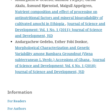
Akalu, Åsmund Bjørnstad, Maigull Appelgren,
Nutrient composition and effect of processing on
antinutritional factors and mineral bioavailability of
cultivated amochi in Ethiopia
,
Journal of Science and
Development: Vol. 1 No. 1 (2011): Journal of Science
and Development, JSD
Andargachew Gedebo, Esther Fobi Donkor,
Morphological Characterization and Genetic
Variability among Bambara Groundnut (Vigna
subterranean L.Verdc.) Accessions of Ghana
,
Journal
of Science and Development: Vol. 6 No. 1 (2018):
Journal of Science and Development, JSD
Information
For Readers
For Authors