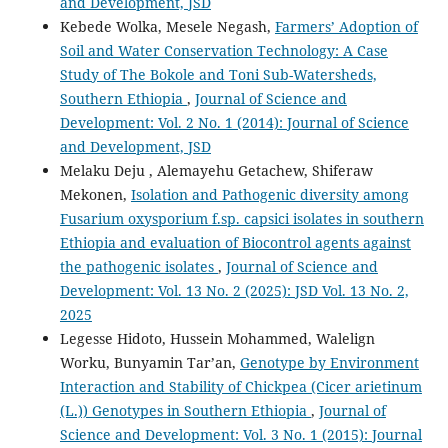
and Development, JSD
Kebede Wolka, Mesele Negash,
Farmers’ Adoption of
Soil and Water Conservation Technology: A Case
Study of The Bokole and Toni Sub-Watersheds,
Southern Ethiopia
,
Journal of Science and
Development: Vol. 2 No. 1 (2014): Journal of Science
and Development, JSD
Melaku Deju , Alemayehu Getachew, Shiferaw
Mekonen,
Isolation and Pathogenic diversity among
Fusarium oxysporium f.sp. capsici isolates in southern
Ethiopia and evaluation of Biocontrol agents against
the pathogenic isolates
,
Journal of Science and
Development: Vol. 13 No. 2 (2025): JSD Vol. 13 No. 2,
2025
Legesse Hidoto, Hussein Mohammed, Walelign
Worku, Bunyamin Tar’an,
Genotype by Environment
Interaction and Stability of Chickpea (Cicer arietinum
(L.)) Genotypes in Southern Ethiopia
,
Journal of
Science and Development: Vol. 3 No. 1 (2015): Journal