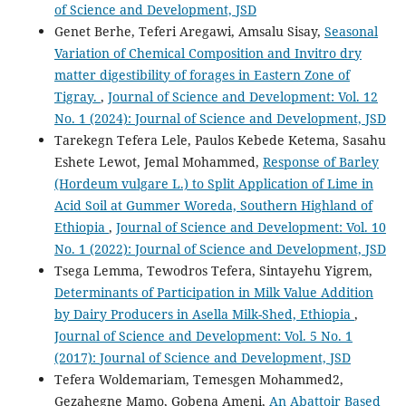
of Science and Development, JSD
Genet Berhe, Teferi Aregawi, Amsalu Sisay,
Seasonal
Variation of Chemical Composition and Invitro dry
matter digestibility of forages in Eastern Zone of
Tigray.
,
Journal of Science and Development: Vol. 12
No. 1 (2024): Journal of Science and Development, JSD
Tarekegn Tefera Lele, Paulos Kebede Ketema, Sasahu
Eshete Lewot, Jemal Mohammed,
Response of Barley
(Hordeum vulgare L.) to Split Application of Lime in
Acid Soil at Gummer Woreda, Southern Highland of
Ethiopia
,
Journal of Science and Development: Vol. 10
No. 1 (2022): Journal of Science and Development, JSD
Tsega Lemma, Tewodros Tefera, Sintayehu Yigrem,
Determinants of Participation in Milk Value Addition
by Dairy Producers in Asella Milk-Shed, Ethiopia
,
Journal of Science and Development: Vol. 5 No. 1
(2017): Journal of Science and Development, JSD
Tefera Woldemariam, Temesgen Mohammed2,
Gezahegne Mamo, Gobena Ameni,
An Abattoir Based