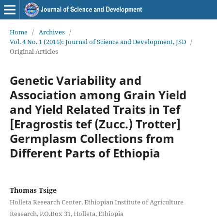
Home
/
Archives
/
Vol. 4 No. 1 (2016): Journal of Science and Development, JSD
/
Original Articles
Genetic Variability and
Association among Grain Yield
and Yield Related Traits in Tef
[Eragrostis tef (Zucc.) Trotter]
Germplasm Collections from
Different Parts of Ethiopia
Thomas Tsige
Holleta Research Center, Ethiopian Institute of Agriculture
Research, P.O.Box 31, Holleta, Ethiopia