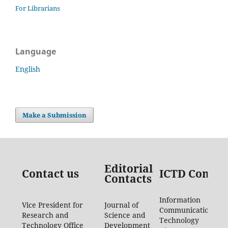
For Librarians
Language
English
Make a Submission
Editorial
Contact us
ICTD Contac
Contacts
Information
Vice President for
Journal of
Communication
Research and
Science and
Technology
Technology Office
Development