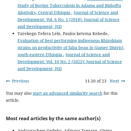
Study of Bovine Tuberculosis in Adama and Bishoftu
Abattoirs, Central Ethiopia
,
Journal of Science and
Development: Vol. 6 No. 1 (2018): Journal of Science
and Development, JSD
Tarekegn Tefera Lele, Paulos ketema Kebede,
Evaluation of best performing indigenous Rhizobium
strains on productivity of faba bean in Gumer District,
south-eastern Ethiopia
,
Journal of Science and
Development: Vol. 10 No. 2 (2022): Journal of Science
and Development, JSD
Previous
11-20 of 23
Next
You may also
start an advanced similarity search
for this
article.
Most read articles by the same author(s)
Andargachew Gedebo, Admasu Tsegaye, Girma