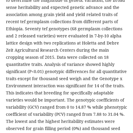
to determine the magnitude of genetic variation, the broad
sense heritability and expected genetic advance and the
association among grain yield and yield related traits of
recent tef germplasm collections from different parts of
Ethiopia. Seventy tef genotypes (68 germplasm collections
and 2 released varieties) were evaluated in 7-by-10 alpha
lattice design with two replications at Holetta and Debre
Zeit Agricultural Research Centers during the main
cropping season of 2015. Data were collected on 18
quantitative traits. Analysis of variance showed highly
significant (P<0.01) genotypic differences for all quantitative
traits except for thousand seed weigh and the Genotype x
Environment interaction was significant for 14 of the traits.
This indicates that breeding for specifically adaptable
varieties would be important. The genotypic coefficients of
variability (GCV) ranged from 0 to 14.87 % while phenotypic
coefficient of variability (PCV) ranged from 7.88 to 31.04 %.
The lowest and the highest heritability estimates were
observed for grain filling period (0%) and thousand seed