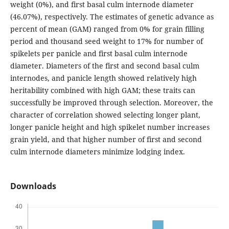
weight (0%), and first basal culm internode diameter
(46.07%), respectively. The estimates of genetic advance as
percent of mean (GAM) ranged from 0% for grain filling
period and thousand seed weight to 17% for number of
spikelets per panicle and first basal culm internode
diameter. Diameters of the first and second basal culm
internodes, and panicle length showed relatively high
heritability combined with high GAM; these traits can
successfully be improved through selection. Moreover, the
character of correlation showed selecting longer plant,
longer panicle height and high spikelet number increases
grain yield, and that higher number of first and second
culm internode diameters minimize lodging index.
Downloads