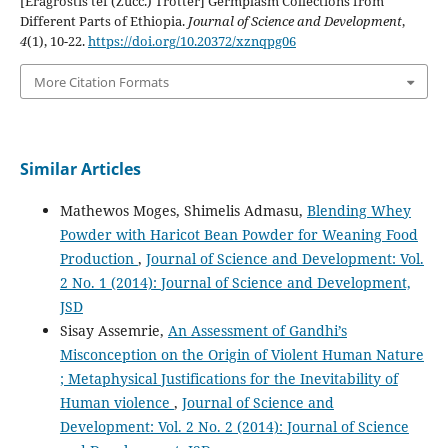
[Eragrostis tef (Zucc.) Trotter] Germplasm Collections from
Different Parts of Ethiopia.
Journal of Science and Development
,
4
(1), 10-22.
https://doi.org/10.20372/xznqpg06
More Citation Formats
Similar Articles
Mathewos Moges, Shimelis Admasu,
Blending Whey
Powder with Haricot Bean Powder for Weaning Food
Production
,
Journal of Science and Development: Vol.
2 No. 1 (2014): Journal of Science and Development,
JSD
Sisay Assemrie,
An Assessment of Gandhi’s
Misconception on the Origin of Violent Human Nature
; Metaphysical Justifications for the Inevitability of
Human violence
,
Journal of Science and
Development: Vol. 2 No. 2 (2014): Journal of Science