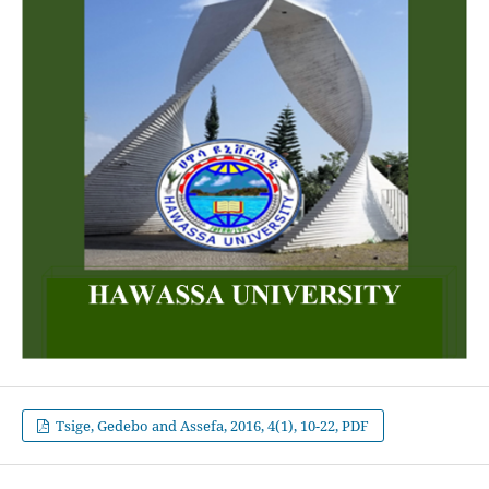
Tsige, Gedebo and Assefa, 2016, 4(1), 10-22, PDF