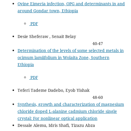
Ovine Eimeria infection, OPG and determinants in and
around Gondar town, Ethiopia
PDF
Desie Sheferaw , Senait Belay
40-47
Determination of the levels of some selected metals in
ocimum lamiifolium in Wolaita Zone, Southern
Ethiopia
PDF
Teferi Tademe Dadebo, Eyob Yishak
48-60
Synthesis, growth and characterization of magnesium
chloride doped L-alanine cadmium chloride single
crystal: For nonlinear optical application
Dessale Alemu, Idris Shafi, Tizazu Abza