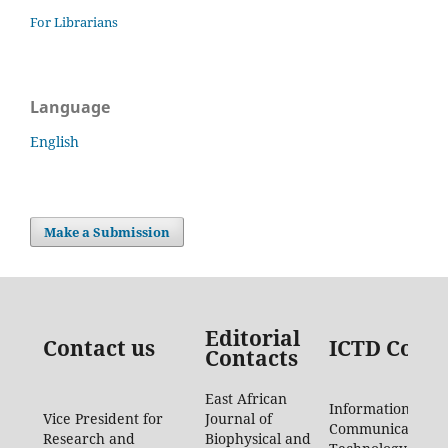
For Librarians
Language
English
Make a Submission
Editorial
Contact us
ICTD Conta
Contacts
East African
Information
Vice President for
Journal of
Communication
Research and
Biophysical and