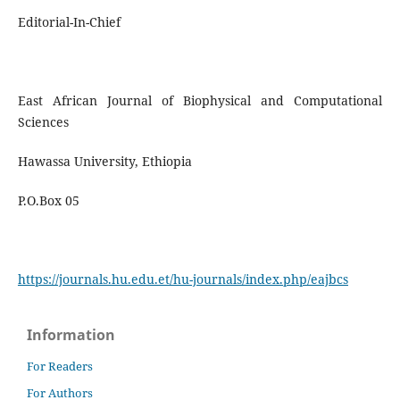
Editorial-In-Chief
East African Journal of Biophysical and Computational
Sciences
Hawassa University, Ethiopia
P.O.Box 05
https://journals.hu.edu.et/hu-journals/index.php/eajbcs
Information
For Readers
For Authors