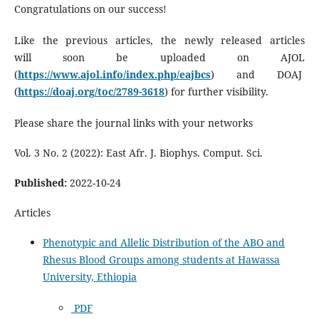
Congratulations on our success!
Like the previous articles, the newly released articles
will soon be uploaded on AJOL
(
https://www.ajol.info/index.php/eajbcs
) and DOAJ
(
https://doaj.org/toc/2789-3618
) for further visibility.
Please share the journal links with your networks
Vol. 3 No. 2 (2022): East Afr. J. Biophys. Comput. Sci.
Published:
2022-10-24
Articles
Phenotypic and Allelic Distribution of the ABO and
Rhesus Blood Groups among students at Hawassa
University, Ethiopia
PDF