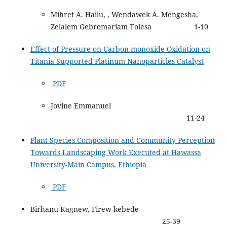
Mihret A. Hailu, , Wendawek A. Mengesha,
Zelalem Gebremariam Tolesa 1-10
Effect of Pressure on Carbon monoxide Oxidation on
Titania Supported Platinum Nanoparticles Catalyst
PDF
Jovine Emmanuel
11-24
Plant Species Composition and Community Perception
Towards Landscaping Work Executed at Hawassa
University-Main Campus, Ethiopia
PDF
Birhanu Kagnew, Firew kebede
25-39