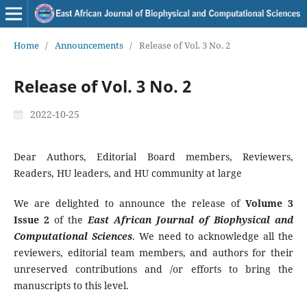
Home
/
Announcements
/
Release of Vol. 3 No. 2
Release of Vol. 3 No. 2
2022-10-25
Dear Authors, Editorial Board members, Reviewers,
Readers, HU leaders, and HU community at large
We are delighted to announce the release of
Volume
3
Issue 2
of the
East African Journal of Biophysical and
Computational Sciences
. We need to acknowledge all the
reviewers, editorial team members, and authors for their
unreserved contributions and /or efforts to bring the
manuscripts to this level.