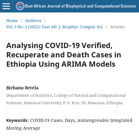
Home
/
Archives
/
Vol. 3 No. 1 (2022): East Afr. J. Biophys. Comput. Sci.
/
Articles
Analysing COVID-19 Verified,
Recuperate and Death Cases in
Ethiopia Using ARIMA Models
Birhanu Betela
Department of Statistics, College of Natural and Computational
Sciences, Hawassa University, P. O. Box: 05, Hawassa, Ethiopia
Keywords:
COVID-19 Cases, Days, Autoregressive Integrated
Moving Average