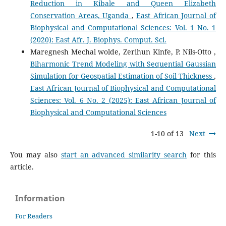
Reduction in Kibale and Queen Elizabeth
Conservation Areas, Uganda
,
East African Journal of
Biophysical and Computational Sciences: Vol. 1 No. 1
(2020): East Afr. J. Biophys. Comput. Sci.
Maregnesh Mechal wolde, Zerihun Kinfe, P. Nils-Otto ,
Biharmonic Trend Modeling with Sequential Gaussian
Simulation for Geospatial Estimation of Soil Thickness
,
East African Journal of Biophysical and Computational
Sciences: Vol. 6 No. 2 (2025): East African Journal of
Biophysical and Computational Sciences
1-10 of 13
Next
You may also
start an advanced similarity search
for this
article.
Information
For Readers