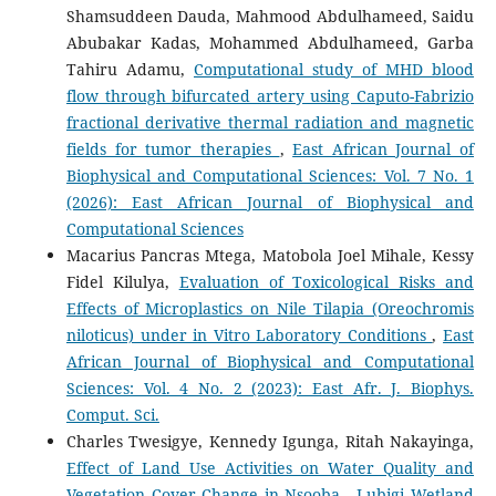
Shamsuddeen Dauda, Mahmood Abdulhameed, Saidu
Abubakar Kadas, Mohammed Abdulhameed, Garba
Tahiru Adamu,
Computational study of MHD blood
flow through bifurcated artery using Caputo-Fabrizio
fractional derivative thermal radiation and magnetic
fields for tumor therapies
,
East African Journal of
Biophysical and Computational Sciences: Vol. 7 No. 1
(2026): East African Journal of Biophysical and
Computational Sciences
Macarius Pancras Mtega, Matobola Joel Mihale, Kessy
Fidel Kilulya,
Evaluation of Toxicological Risks and
Effects of Microplastics on Nile Tilapia (Oreochromis
niloticus) under in Vitro Laboratory Conditions
,
East
African Journal of Biophysical and Computational
Sciences: Vol. 4 No. 2 (2023): East Afr. J. Biophys.
Comput. Sci.
Charles Twesigye, Kennedy Igunga, Ritah Nakayinga,
Effect of Land Use Activities on Water Quality and
Vegetation Cover Change in Nsooba - Lubigi Wetland