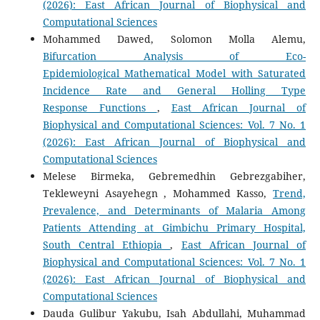
(2026): East African Journal of Biophysical and
Computational Sciences
Mohammed Dawed, Solomon Molla Alemu,
Bifurcation Analysis of Eco-
Epidemiological Mathematical Model with Saturated
Incidence Rate and General Holling Type
Response Functions
,
East African Journal of
Biophysical and Computational Sciences: Vol. 7 No. 1
(2026): East African Journal of Biophysical and
Computational Sciences
Melese Birmeka, Gebremedhin Gebrezgabiher,
Tekleweyni Asayehegn , Mohammed Kasso,
Trend,
Prevalence, and Determinants of Malaria Among
Patients Attending at Gimbichu Primary Hospital,
South Central Ethiopia
,
East African Journal of
Biophysical and Computational Sciences: Vol. 7 No. 1
(2026): East African Journal of Biophysical and
Computational Sciences
Dauda Gulibur Yakubu, Isah Abdullahi, Muhammad