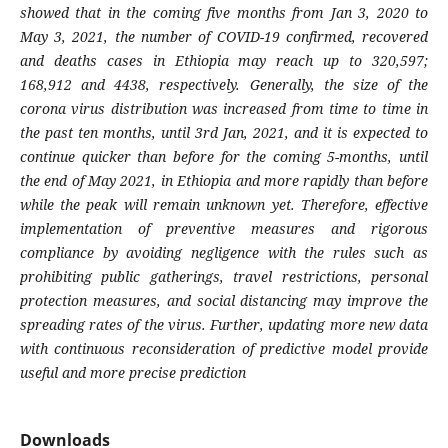
showed that in the coming five months from Jan 3, 2020 to
May 3, 2021, the number of COVID-19 confirmed, recovered
and deaths cases in Ethiopia may reach up to 320,597;
168,912 and 4438, respectively. Generally, the size of the
corona virus distribution was increased from time to time in
the past ten months, until 3rd Jan, 2021, and it is expected to
continue quicker than before for the coming 5-months, until
the end of May 2021, in Ethiopia and more rapidly than before
while the peak will remain unknown yet. Therefore, effective
implementation of preventive measures and rigorous
compliance by avoiding negligence with the rules such as
prohibiting public gatherings, travel restrictions, personal
protection measures, and social distancing may improve the
spreading rates of the virus. Further, updating more new data
with continuous reconsideration of predictive model provide
useful and more precise prediction
Downloads