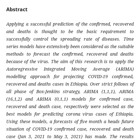
Abstract
Applying a successful prediction of the confirmed, recovered
and deaths is thought to be the basic requirement to
successfully control the spreading rate of diseases. Time
series models have extensively been considered as the suitable
methods to forecast the confirmed, recovered and deaths
because of the virus. The aim of this research is to apply the
Autoregressive Integrated Moving Average (ARIMA)
modelling approach for projecting COVID-19 confirmed,
recovered and deaths cases in Ethiopia. Over strict follows of
all phase of Box-Jenkins strategy, ARIMA (1,1,1), ARIMA
(16,1,2) and ARIMA (0,1,1) models for confirmed case,
recovered and death case, respectively were selected as the
best models for predicting corona virus cases of Ethiopia.
Using these models, a forecasts of five month a heads future
situation of COVID-19 confirmed case, recovered and death
case (Jan 3, 2021 to May 3, 2021) has made. The results