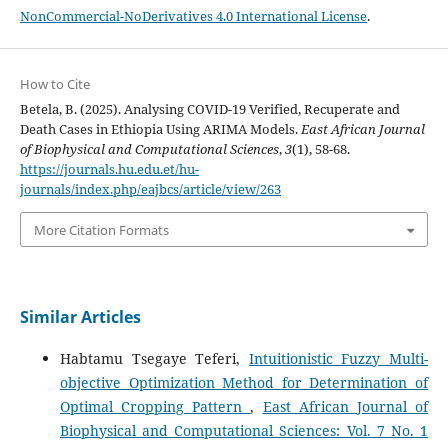
NonCommercial-NoDerivatives 4.0 International License
.
How to Cite
Betela, B. (2025). Analysing COVID-19 Verified, Recuperate and
Death Cases in Ethiopia Using ARIMA Models.
East African Journal
of Biophysical and Computational Sciences
,
3
(1), 58-68.
https://journals.hu.edu.et/hu-
journals/index.php/eajbcs/article/view/263
More Citation Formats
Similar Articles
Habtamu Tsegaye Teferi,
Intuitionistic Fuzzy Multi-
objective Optimization Method for Determination of
Optimal Cropping Pattern
,
East African Journal of
Biophysical and Computational Sciences: Vol. 7 No. 1