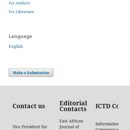
For Authors
For Librarians
Language
English
Make a Submission
Editorial
Contact us
ICTD Conta
Contacts
East African
Information
Vice President for
Journal of
Communication