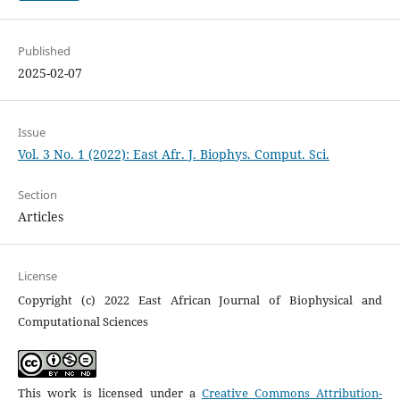
Published
2025-02-07
Issue
Vol. 3 No. 1 (2022): East Afr. J. Biophys. Comput. Sci.
Section
Articles
License
Copyright (c) 2022 East African Journal of Biophysical and
Computational Sciences
This work is licensed under a
Creative Commons Attribution-