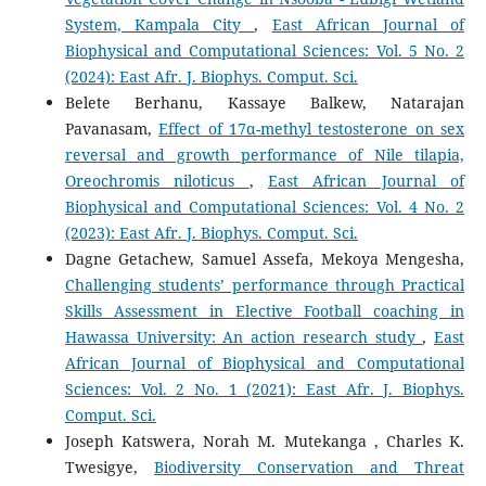
System, Kampala City
,
East African Journal of
Biophysical and Computational Sciences: Vol. 5 No. 2
(2024): East Afr. J. Biophys. Comput. Sci.
Belete Berhanu, Kassaye Balkew, Natarajan
Pavanasam,
Effect of 17α-methyl testosterone on sex
reversal and growth performance of Nile tilapia,
Oreochromis niloticus
,
East African Journal of
Biophysical and Computational Sciences: Vol. 4 No. 2
(2023): East Afr. J. Biophys. Comput. Sci.
Dagne Getachew, Samuel Assefa, Mekoya Mengesha,
Challenging students’ performance through Practical
Skills Assessment in Elective Football coaching in
Hawassa University: An action research study
,
East
African Journal of Biophysical and Computational
Sciences: Vol. 2 No. 1 (2021): East Afr. J. Biophys.
Comput. Sci.
Joseph Katswera, Norah M. Mutekanga , Charles K.
Twesigye,
Biodiversity Conservation and Threat