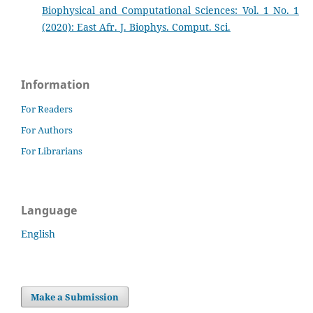
Biophysical and Computational Sciences: Vol. 1 No. 1
(2020): East Afr. J. Biophys. Comput. Sci.
Information
For Readers
For Authors
For Librarians
Language
English
Make a Submission