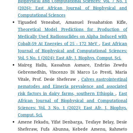
Biophysical and Computational Sciences: Vol. 7 No. 1
(2026): East African Journal of Biophysical and
Computational Sciences
Tiguaded Yeneabat, Amanuel Fessahatsion Kifle,
Theoretical Model Predictions for Production of
Medically Used Radionuclides on Alpha Induced with
Cobalt-59 At Energies of 25 - 172 MeV
,
East African
Journal of Biophysical and Computational Sciences:
Vol. 5 No. 1 (2024): East Afr. J. Biophys. Comput. Sci.
Maireg Hailu, Kassahun Asmare, Endrias Zewdu
Gebremedhin, Vincenzo Di Marco Lo Presti, Maria
Vitale, Prof. Desie Sheferaw ,
Calves gastrointestinal
nematodes and Eimeria prevalence and associated
risk factors in dairy farms, southern Ethiopia
,
East
African Journal of Biophysical and Computational
Sciences: Vol. 3 No. 1 (2022): East Afr. J. Biophys.
Comput. Sci.
Amene Fekadu, Yifat Denbarga, Tesfaye Belay, Desie
Sheferaw, Fufa Abunna, Kebede Amenu, Rahmeto