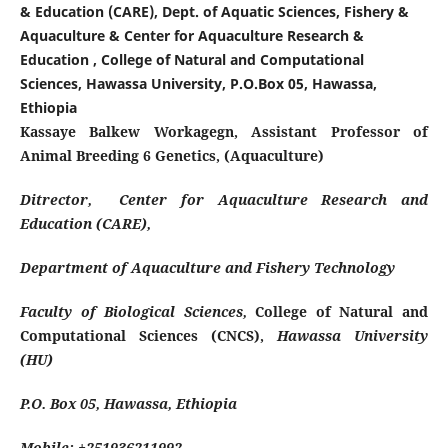
& Education (CARE), Dept. of Aquatic Sciences, Fishery &
Aquaculture & Center for Aquaculture Research &
Education , College of Natural and Computational
Sciences, Hawassa University, P.O.Box 05, Hawassa,
Ethiopia
Kassaye Balkew Workagegn, Assistant Professor of
Animal Breeding 6 Genetics, (Aquaculture)
Ditrector, Center for Aquaculture Research and
Education (CARE),
Department of Aquaculture and Fishery Technology
Faculty of Biological Sciences,
College of Natural and
Computational Sciences (CNCS),
Hawassa University
(HU)
P.O. Box 05, Hawassa, Ethiopia
Mobile: +251936211992