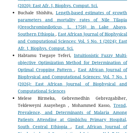
(2020): East Afr. J. Biophys. Comput. Sci.
Buchale Shishitu,
Length-based estimates of growth
parameters and mortality rates of Nile Tilapia
(Oreochromisniloticus, L. 1758) in Lake Abaya,
Southern Ethiopia
,
East African Journal of Biophysical
and Computational Sciences: Vol. 5 No. 1 (2024): East
Afr. J. Biophys. Comput. Sci.
Habtamu Tsegaye Teferi,
Intuitionistic Fuzzy Multi-
objective Optimization Method for Determination of
Optimal Cropping Pattern
,
East African Journal of
Biophysical and Computational Sciences: Vol. 7 No. 1
(2026): East African Journal of Biophysical and
Computational Sciences
Melese Birmeka, Gebremedhin Gebrezgabiher,
Tekleweyni Asayehegn , Mohammed Kasso,
Trend,
Prevalence, and Determinants of Malaria Among
Patients Attending at Gimbichu Primary Hospital,
South Central Ethiopia
,
East African Journal of