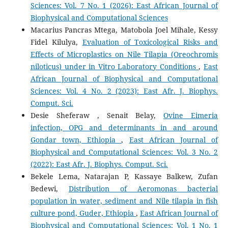
Sciences: Vol. 7 No. 1 (2026): East African Journal of
Biophysical and Computational Sciences
Macarius Pancras Mtega, Matobola Joel Mihale, Kessy
Fidel Kilulya,
Evaluation of Toxicological Risks and
Effects of Microplastics on Nile Tilapia (Oreochromis
niloticus) under in Vitro Laboratory Conditions
,
East
African Journal of Biophysical and Computational
Sciences: Vol. 4 No. 2 (2023): East Afr. J. Biophys.
Comput. Sci.
Desie Sheferaw , Senait Belay,
Ovine Eimeria
infection, OPG and determinants in and around
Gondar town, Ethiopia
,
East African Journal of
Biophysical and Computational Sciences: Vol. 3 No. 2
(2022): East Afr. J. Biophys. Comput. Sci.
Bekele Lema, Natarajan P, Kassaye Balkew, Zufan
Bedewi,
Distribution of Aeromonas bacterial
population in water, sediment and Nile tilapia in fish
culture pond, Guder, Ethiopia
,
East African Journal of
Biophysical and Computational Sciences: Vol. 1 No. 1