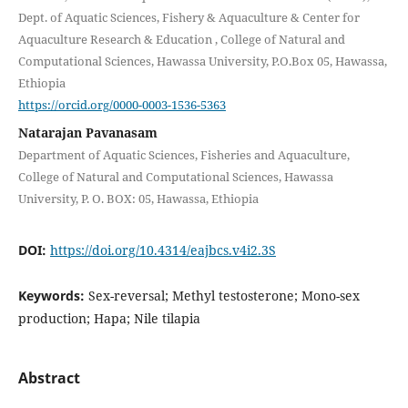
Dept. of Aquatic Sciences, Fishery & Aquaculture & Center for
Aquaculture Research & Education , College of Natural and
Computational Sciences, Hawassa University, P.O.Box 05, Hawassa,
Ethiopia
https://orcid.org/0000-0003-1536-5363
Natarajan Pavanasam
Department of Aquatic Sciences, Fisheries and Aquaculture,
College of Natural and Computational Sciences, Hawassa
University, P. O. BOX: 05, Hawassa, Ethiopia
DOI:
https://doi.org/10.4314/eajbcs.v4i2.3S
Keywords:
Sex-reversal; Methyl testosterone; Mono-sex
production; Hapa; Nile tilapia
Abstract