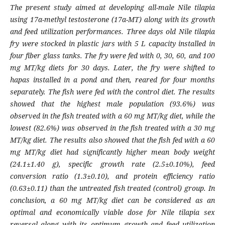
The present study aimed at developing all-male Nile tilapia
using 17α-methyl testosterone (17α-MT) along with its growth
and feed utilization performances. Three days old Nile tilapia
fry were stocked in plastic jars with 5 L capacity installed in
four fiber glass tanks. The fry were fed with 0, 30, 60, and 100
mg MT/kg diets for 30 days. Later, the fry were shifted to
hapas installed in a pond and then, reared for four months
separately. The fish were fed with the control diet. The results
showed that the highest male population (93.6%) was
observed in the fish treated with a 60 mg MT/kg diet, while the
lowest (82.6%) was observed in the fish treated with a 30 mg
MT/kg diet. The results also showed that the fish fed with a 60
mg MT/kg diet had significantly higher mean body weight
(24.1±1.40 g), specific growth rate (2.5±0.10%), feed
conversion ratio (1.3±0.10), and protein efficiency ratio
(0.63±0.11) than the untreated fish treated (control) group. In
conclusion, a 60 mg MT/kg diet can be considered as an
optimal and economically viable dose for Nile tilapia sex
reversal along with its optimum growth and feed utilization