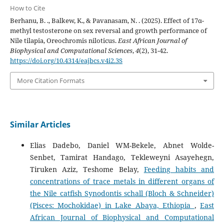
How to Cite
Berhanu, B. ., Balkew, K., & Pavanasam, N. . (2025). Effect of 17α-
methyl testosterone on sex reversal and growth performance of
Nile tilapia, Oreochromis niloticus.
East African Journal of
Biophysical and Computational Sciences
,
4
(2), 31-42.
https://doi.org/10.4314/eajbcs.v4i2.3S
More Citation Formats
Similar Articles
Elias Dadebo, Daniel WM-Bekele, Abnet Wolde-
Senbet, Tamirat Handago, Tekleweyni Asayehegn,
Tiruken Aziz, Teshome Belay,
Feeding habits and
concentrations of trace metals in different organs of
the Nile catfish Synodontis schall (Bloch & Schneider)
(Pisces: Mochokidae) in Lake Abaya, Ethiopia
,
East
African Journal of Biophysical and Computational