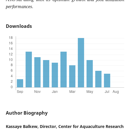
performances.
Downloads
Author Biography
Kassaye Balkew, Director, Center for Aquaculture Research