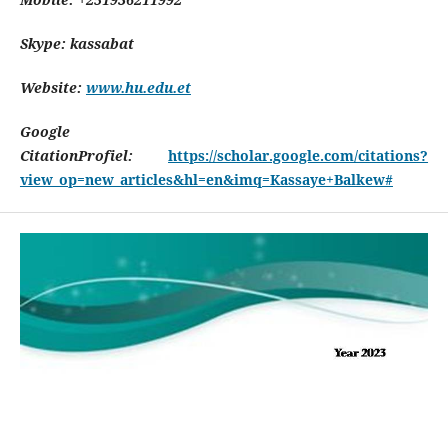
Skype: kassabat
Website:
www.hu.edu.et
Google
CitationProfiel:
https://scholar.google.com/citations?
view_op=new_articles&hl=en&imq=Kassaye+Balkew#