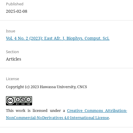
Published
2025-02-08
Issue
Vol. 4 No. 2 (2023): East Afr. J. Biophys. Comput. Sci.
Section
Articles
License
Copyright (c) 2023 Hawassa University, CNCS
This work is licensed under a
Creative Commons Attribution-
NonCommercial-NoDerivatives 4.0 International License
.