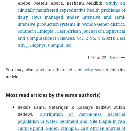
Abebe, Mesele Abera, Berhanu Mekibib,
Study on
clinically manifested reproductive health problems of
dairy cows managed under intensive and semi-
intensive production systems in Wondo Genet district,
Southern Ethiopia
,
East African Journal of Biophysical
and Computational Sciences: Vol. 2 No. 1 (2021): East
Afr. J. Biophys. Comput. Sci.
1-10 of 22
Next
You may also
start an advanced similarity search
for this
article.
Most read articles by the same author(s)
Bekele Lema, Natarajan P, Kassaye Balkew, Zufan
Bedewi,
Distribution of Aeromonas bacterial
population in water, sediment and Nile tilapia in fish
culture pond, Guder, Ethiopia
,
East African Journal of