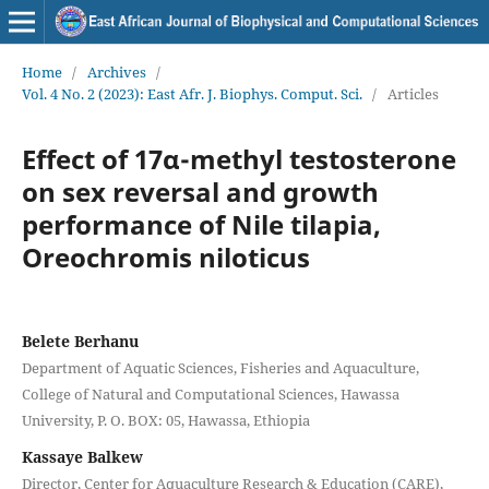
Home
/
Archives
/
Vol. 4 No. 2 (2023): East Afr. J. Biophys. Comput. Sci.
/
Articles
Effect of 17α-methyl testosterone
on sex reversal and growth
performance of Nile tilapia,
Oreochromis niloticus
Belete Berhanu
Department of Aquatic Sciences, Fisheries and Aquaculture,
College of Natural and Computational Sciences, Hawassa
University, P. O. BOX: 05, Hawassa, Ethiopia
Kassaye Balkew
Director, Center for Aquaculture Research & Education (CARE),