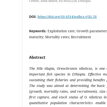
Center, Arba Minch, P.O.Box2228, Ethiopia
DOI:
https://doi.org/10.4314/eajbcs.v5i1.5S
Keywords:
Exploitation rate; Growth parameter
maturity; Mortality rates; Recruitment
Abstract
The Nile tilapia,
Oreochromis niloticus
, is one
important fish species in Ethiopia. Effective m
sustaining their fisheries and providing benefits
The study was aimed at determining the basic p
(growth, mortality rates, and recruitment), size a
first capture, and stock status of
O. niloticus
in
quantitative population characteristics enabl