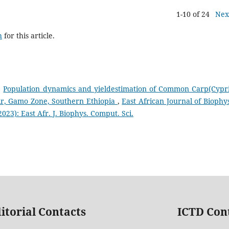
1-10 of 24
Nex
h
for this article.
,
Population dynamics and yieldestimation of Common Carp(Cypr
oir, Gamo Zone, Southern Ethiopia
,
East African Journal of Biophys
023): East Afr. J. Biophys. Comput. Sci.
itorial Contacts
ICTD Con