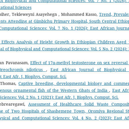
of Biophysical and Computational Sciences: Vol. 7 No. 1 (2026): 
ational Sciences
biher, Tekleweyni Asayehegn , Mohammed Kasso,
Trend, Prevale
nts Attending at Gimbichu Primary Hospital, South Central Ethi
Computational Sciences: Vol. 7 No. 1 (2026): East African Journa
 Effects Analysis of Height Growth in Ethiopian Children Aged 
al of Biophysical and Computational Sciences: Vol. 5 No. 2 (2024): 
jan Pavanasam,
Effect of 17α-methyl testosterone on sex reversal
Oreochromis niloticus
,
East African Journal of Biophysical
: East Afr. J. Biophys. Comput. Sci.
u Thomas,
Captive breeding, developmental biology and commer
igenous ornamental fish of the Western Ghats of India
,
East Afr
iences: Vol. 2 No. 1 (2021): East Afr. J. Biophys. Comput. Sci.
Gebrearegawi,
Assessment of Healthcare Solid Waste Composit
se of Two Hospitals of Shashemene Town, Oromiya Regional St
ysical and Computational Sciences: Vol. 4 No. 2 (2023): East Afr