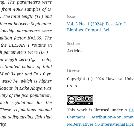
hing. The parameters were
ed from 4089 samples of
O.
. The total length (TL) and
Issue
thered between September
Vol. 5 No. 1 (2024): East Afr. J.
Biophys. Comput. Sci.
tionship parameters were
dition factor
K=
1.69. The
Section
 the ELEFAN I routine in
Articles
th parameters were (L∞) =
at length zero (t
) = -0.40,
o
stimated values of total
License
-1
-
M =
0.34 yr
,and
F
= 1.0 yr
Copyright (c) 2024 Hawassa Unive
) was0.74, which is higher
CNCS
iloticus
in Lake Abaya was
lity of the fish population,
blish regulations for the
hese regulations should
This work is licensed under a
Cr
 and safeguarding fish that
Commons Attribution-NonCommer
ity.
NoDerivatives 4.0 International Lic