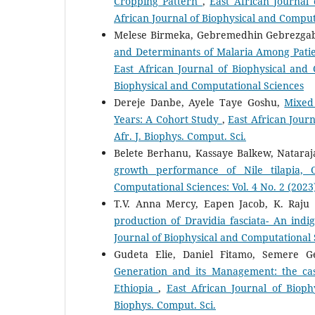
Cropping Pattern
,
East African Journal 
African Journal of Biophysical and Comput
Melese Birmeka, Gebremedhin Gebrezga
and Determinants of Malaria Among Patie
East African Journal of Biophysical and 
Biophysical and Computational Sciences
Dereje Danbe, Ayele Taye Goshu,
Mixed
Years: A Cohort Study
,
East African Journ
Afr. J. Biophys. Comput. Sci.
Belete Berhanu, Kassaye Balkew, Natara
growth performance of Nile tilapia, 
Computational Sciences: Vol. 4 No. 2 (2023)
T.V. Anna Mercy, Eapen Jacob, K. Raj
production of Dravidia fasciata- An ind
Journal of Biophysical and Computational Sc
Gudeta Elie, Daniel Fitamo, Semere 
Generation and its Management: the ca
Ethiopia
,
East African Journal of Bioph
Biophys. Comput. Sci.