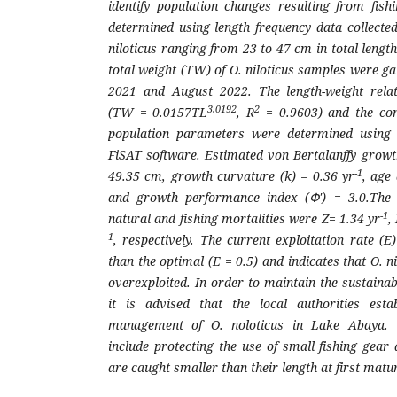
identify population changes resulting from fis
determined using length frequency data collect
niloticus
ranging from 23 to 47 cm in total length
total weight (TW) of
O. niloticus
samples were ga
2021 and August 2022. The length-weight rela
3.0192
2
(
TW
= 0.0157
TL
, R
= 0.9603) and the con
population parameters were determined using
FiSAT software. Estimated von Bertalanffy grow
-1
49.35 cm, growth curvature (k) = 0.36 yr
, age 
and growth performance index (Փ') = 3.0.The e
-1
natural and fishing mortalities were
Z
= 1.34 yr
,
1
, respectively. The current exploitation rate (
E
than the optimal (
E
= 0.5) and indicates that
O. n
overexploited. In order to maintain the sustainabi
it is advised that the local authorities esta
management of
O. noloticus
in Lake Abaya. T
include protecting the use of small fishing gear
are caught smaller than their length at first matur