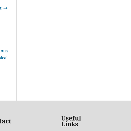
t
inus
ical
Useful
tact
Links