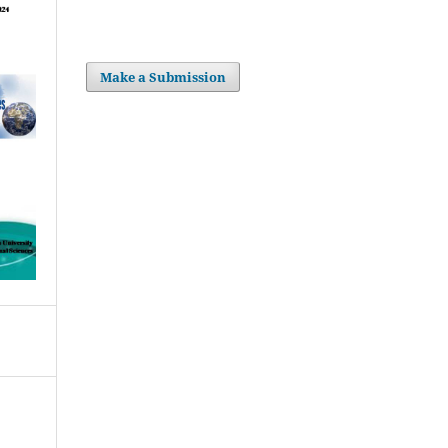
Make a Submission