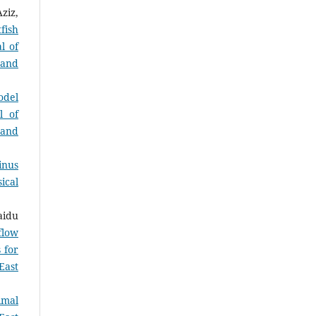
ziz,
fish
l of
 and
odel
l of
 and
inus
ical
aidu
flow
 for
East
imal