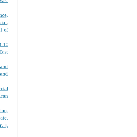
East
nce,
opia
,
l of
1-12
East
 and
 and
cial
ican
ion,
ate,
. J.