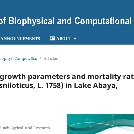
ANNOUNCEMENTS
ABOUT
 Biophys. Comput. Sci.
/
Articles
 growth parameters and mortality rat
niloticus, L. 1758) in Lake Abaya,
Minch Agricultural Research