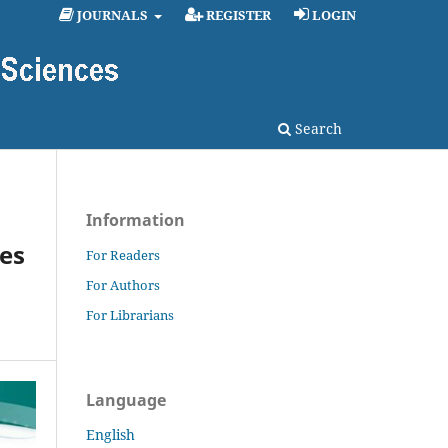
JOURNALS
REGISTER
LOGIN
Search
Information
es
For Readers
For Authors
For Librarians
Language
English