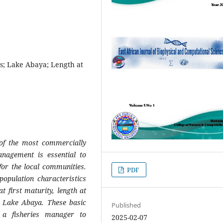
s; Lake Abaya; Length at
 of the most commercially
anagement is essential to
 for the local communities.
PDF
opulation characteristics
t first maturity, length at
 Lake Abaya. These basic
Published
e a fisheries manager to
2025-02-07