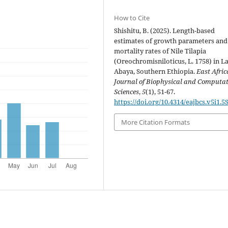
How to Cite
Shishitu, B. (2025). Length-based
estimates of growth parameters and
mortality rates of Nile Tilapia
(Oreochromisniloticus, L. 1758) in L
Abaya, Southern Ethiopia.
East Afri
Journal of Biophysical and Computa
Sciences
,
5
(1), 51-67.
https://doi.org/10.4314/eajbcs.v5i1.5
More Citation Formats