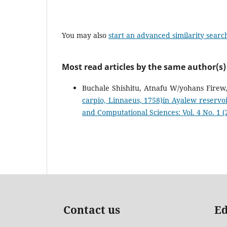
You may also
start an advanced similarity searc
Most read articles by the same author(s)
Buchale Shishitu, Atnafu W/yohans Firew
carpio, Linnaeus, 1758)in Ayalew reserv
and Computational Sciences: Vol. 4 No. 1 (2
Contact us
Ed