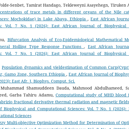
olde-Senbet, Tamirat Handago, Tekleweyni Asayehegn, Tiruken A
entrations of trace metals in different organs of the Nile cat
Pisces: Mochokidae) in Lake Abaya, Ethiopia
,
East African Journa
s: Vol. 7 No. 1 (2026): East African Journal of Biophysical
mu,
Bifurcation Analysis of Eco-Epidemiological Mathematical M
neral Holling Type Response Functions
,
East African Journa
s: Vol. 7 No. 1 (2026): East African Journal of Biophysical
,
Population dynamics and yieldestimation of Common Carp(Cypr
oir, Gamo Zone, Southern Ethiopia
,
East African Journal of Biophys
023): East Afr. J. Biophys. Comput. Sci.
hi, Muhammad Shamsuddeen Dauda, Mahmood Abdulhameed, S
ed, Garba Tahiru Adamu,
Computational study of MHD blood 
brizio fractional derivative thermal radiation and magnetic fields
of Biophysical and Computational Sciences: Vol. 7 No. 1 (2026): 
ational Sciences
Fuzzy Multi-objective Optimization Method for Determination of Opt