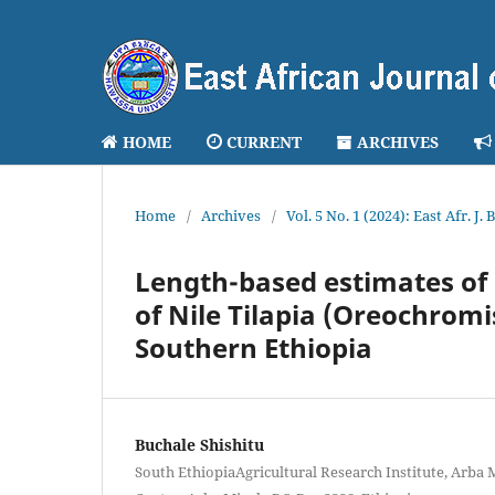
HOME
CURRENT
ARCHIVES
Home
/
Archives
/
Vol. 5 No. 1 (2024): East Afr. J.
Length-based estimates of
of Nile Tilapia (Oreochromis
Southern Ethiopia
Buchale Shishitu
South EthiopiaAgricultural Research Institute, Arba 