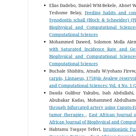
Elias Dadebo, Daniel WM-Bekele, Abnet W
Teshome Belay,
Feeding habits and conc
Synodontis schall (Bloch & Schneider) (
Biophysical and Computational Science
Computational Sciences
Mohammed Dawed, Solomon Molla Ale
with Saturated Incidence Rate and Ge
Biophysical and Computational Science
Computational Sciences
Buchale Shishitu, Atnafu W/yohans Firew
carpio, Linnaeus, 1758)in Ayalew reserv
and Computational Sciences: Vol. 4 No. 1 (2
Dauda Gulibur Yakubu, Isah Abdulla
Abubakar Kadas, Mohammed Abdulhame
through bifurcated artery using Caputo-Fa
tumor therapies
,
East African Journal 
African Journal of Biophysical and Comput
Habtamu Tsegaye Teferi,
Intuitionistic 