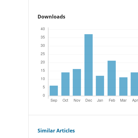
Downloads
Similar Articles