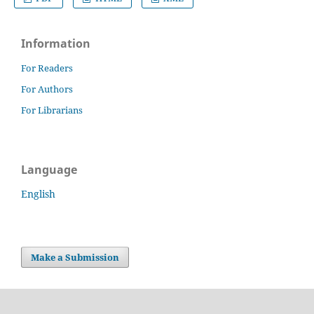
Information
For Readers
For Authors
For Librarians
Language
English
Make a Submission