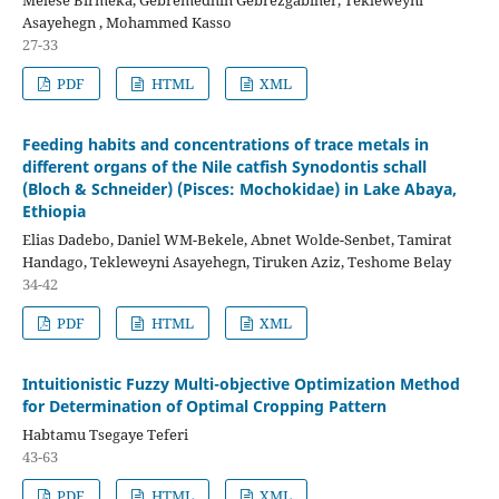
Melese Birmeka, Gebremedhin Gebrezgabiher, Tekleweyni
Asayehegn , Mohammed Kasso
27-33
PDF
HTML
XML
Feeding habits and concentrations of trace metals in
different organs of the Nile catfish Synodontis schall
(Bloch & Schneider) (Pisces: Mochokidae) in Lake Abaya,
Ethiopia
Elias Dadebo, Daniel WM-Bekele, Abnet Wolde-Senbet, Tamirat
Handago, Tekleweyni Asayehegn, Tiruken Aziz, Teshome Belay
34-42
PDF
HTML
XML
Intuitionistic Fuzzy Multi-objective Optimization Method
for Determination of Optimal Cropping Pattern
Habtamu Tsegaye Teferi
43-63
PDF
HTML
XML