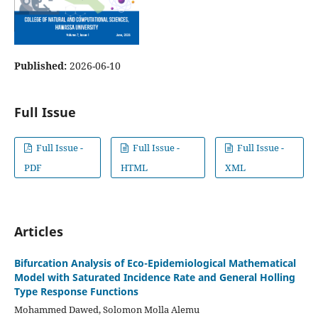
Published:
2026-06-10
Full Issue
Full Issue -
Full Issue -
Full Issue -
PDF
HTML
XML
Articles
Bifurcation Analysis of Eco-Epidemiological Mathematical
Model with Saturated Incidence Rate and General Holling
Type Response Functions
Mohammed Dawed, Solomon Molla Alemu