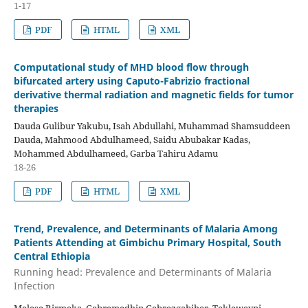
1-17
PDF
HTML
XML
Computational study of MHD blood flow through
bifurcated artery using Caputo-Fabrizio fractional
derivative thermal radiation and magnetic fields for tumor
therapies
Dauda Gulibur Yakubu, Isah Abdullahi, Muhammad Shamsuddeen
Dauda, Mahmood Abdulhameed, Saidu Abubakar Kadas,
Mohammed Abdulhameed, Garba Tahiru Adamu
18-26
PDF
HTML
XML
Trend, Prevalence, and Determinants of Malaria Among
Patients Attending at Gimbichu Primary Hospital, South
Central Ethiopia
Running head: Prevalence and Determinants of Malaria
Infection