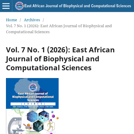
Home
/
Archives
/
Vol. 7 No. 1 (2026): East African Journal of Biophysical and
Computational Sciences
Vol. 7 No. 1 (2026): East African
Journal of Biophysical and
Computational Sciences