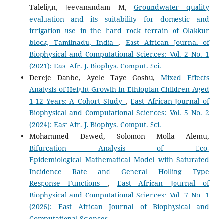
Talelign, Jeevanandam M,
Groundwater quality
evaluation and its suitability for domestic and
irrigation use in the hard rock terrain of Olakkur
block, Tamilnadu, India
,
East African Journal of
Biophysical and Computational Sciences: Vol. 2 No. 1
(2021): East Afr. J. Biophys. Comput. Sci.
Dereje Danbe, Ayele Taye Goshu,
Mixed Effects
Analysis of Height Growth in Ethiopian Children Aged
1-12 Years: A Cohort Study
,
East African Journal of
Biophysical and Computational Sciences: Vol. 5 No. 2
(2024): East Afr. J. Biophys. Comput. Sci.
Mohammed Dawed, Solomon Molla Alemu,
Bifurcation Analysis of Eco-
Epidemiological Mathematical Model with Saturated
Incidence Rate and General Holling Type
Response Functions
,
East African Journal of
Biophysical and Computational Sciences: Vol. 7 No. 1
(2026): East African Journal of Biophysical and
Computational Sciences