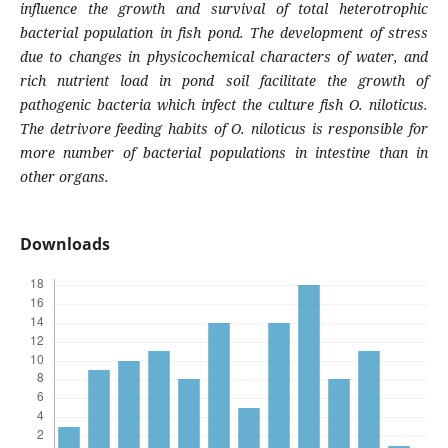
influence the growth and survival of total heterotrophic
bacterial population in fish pond. The development of stress
due to changes in physicochemical characters of water, and
rich nutrient load in pond soil facilitate the growth of
pathogenic bacteria which infect the culture fish
O. niloticus
.
The detrivore feeding habits of
O. niloticus
is responsible for
more number of bacterial populations in intestine than in
other organs.
Downloads