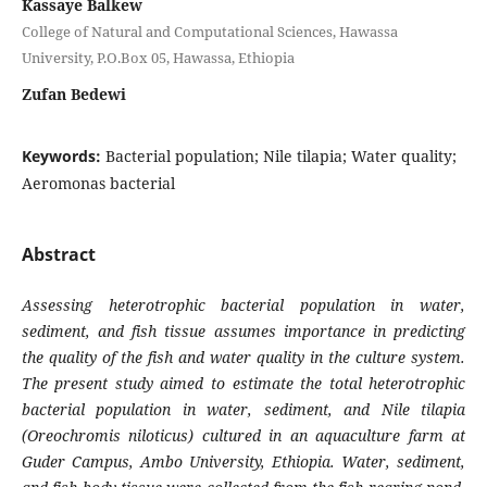
Kassaye Balkew
College of Natural and Computational Sciences, Hawassa
University, P.O.Box 05, Hawassa, Ethiopia
Zufan Bedewi
Keywords:
Bacterial population; Nile tilapia; Water quality;
Aeromonas bacterial
Abstract
Assessing heterotrophic bacterial population in water,
sediment, and fish tissue assumes importance in predicting
the quality of the fish and water quality in the culture system.
The present study aimed to estimate the total heterotrophic
bacterial population in water, sediment, and Nile tilapia
(
Oreochromis niloticus)
cultured in an aquaculture farm at
Guder Campus, Ambo University, Ethiopia. Water, sediment,