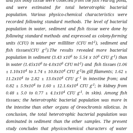
and fish body tissue were collected from the fish rearing pond,
and were estimated for total heterotrophic bacterial
population. Various physico-chemical characteristics were
recorded following standard methods. The level of bacterial
population in water, sediment and fish tissue were done by
following standard methods and expressed as colony-forming
-1
units (CFU) in water per milliliter (CFU ml
), sediment and
-1
fish tissues(CFU g
).The results revealed more bacterial
6
6
-1
population in sediment (3.43 x10
to 5.54 x 10
CFU g
) than
6
6
-1
in water (1.45x10
to 4.0x10
CFU ml
) and fish tissues (1.06
4
4
-1
± 1.10x10
to 1.74 ± 10.8x10
CFU g
in gill filaments; 1.62 ±
4
4
−1
11.2x10
to 2.82 ± 13.0x10
CFU g
in intestine from; and
4
4
-1
0.82 ± 5.9x10
to 1.60 ± 12.1.6x10
CFU g
; in kidney from
4
-1
0.48 ± 5.0 to 0.77 ± 4.1x10
CFU g
. in skin). Among fish
tissues; the heterotrophic bacterial population was more in
the intestine than other organs of
Oreochromis niloticus.
In
conclusion, the total heterotrophic bacterial population was
dominated in sediment than the other samples. The present
study concludes that physicochemical characters of water