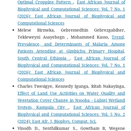
Optimal Cropping Pattern
,
East African Journal of
Biophysical and Computational Sciences: Vol. 7 No. 1
(2026): East African Journal of Biophysical and
Computational Sciences
Melese Birmeka, Gebremedhin Gebrezgabiher,
Tekleweyni Asayehegn , Mohammed Kasso,
Trend,
Prevalence, and Determinants of Malaria Among
Patients Attending at Gimbichu Primary Hospital,
South Central Ethiopia
,
East African Journal of
Biophysical and Computational Sciences: Vol. 7 No. 1
(2026): East African Journal of Biophysical and
Computational Sciences
Charles Twesigye, Kennedy Igunga, Ritah Nakayinga,
Effect of Land Use Activities on Water Quality and
Vegetation Cover Change in Nsooba - Lubigi Wetland
System, Kampala City
,
East African Journal of
Biophysical and Computational Sciences: Vol. 5 No. 2
(2024): East Afr. J. Biophys. Comput. Sci.
Vinodh D., Senthilkumar S., Gowtham B, Wegene