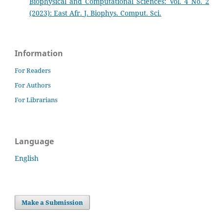
Biophysical and Computational Sciences: Vol. 4 No. 2
(2023): East Afr. J. Biophys. Comput. Sci.
Information
For Readers
For Authors
For Librarians
Language
English
Make a Submission