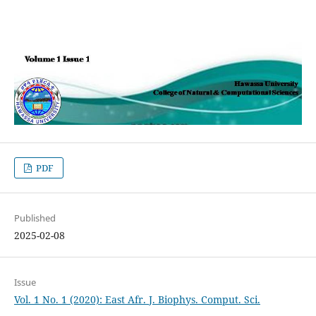
PDF
Published
2025-02-08
Issue
Vol. 1 No. 1 (2020): East Afr. J. Biophys. Comput. Sci.