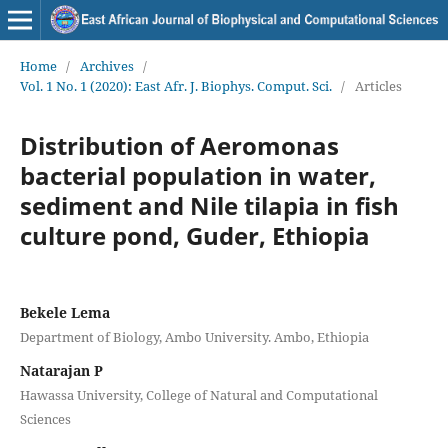
Home
/
Archives
/
Vol. 1 No. 1 (2020): East Afr. J. Biophys. Comput. Sci.
/
Articles
Distribution of Aeromonas
bacterial population in water,
sediment and Nile tilapia in fish
culture pond, Guder, Ethiopia
Bekele Lema
Department of Biology, Ambo University. Ambo, Ethiopia
Natarajan P
Hawassa University, College of Natural and Computational
Sciences