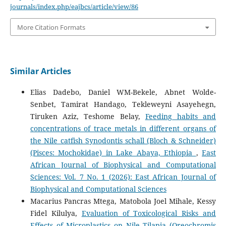
journals/index.php/eajbcs/article/view/86
More Citation Formats
Similar Articles
Elias Dadebo, Daniel WM-Bekele, Abnet Wolde-
Senbet, Tamirat Handago, Tekleweyni Asayehegn,
Tiruken Aziz, Teshome Belay,
Feeding habits and
concentrations of trace metals in different organs of
the Nile catfish Synodontis schall (Bloch & Schneider)
(Pisces: Mochokidae) in Lake Abaya, Ethiopia
,
East
African Journal of Biophysical and Computational
Sciences: Vol. 7 No. 1 (2026): East African Journal of
Biophysical and Computational Sciences
Macarius Pancras Mtega, Matobola Joel Mihale, Kessy
Fidel Kilulya,
Evaluation of Toxicological Risks and
Effects of Microplastics on Nile Tilapia (Oreochromis