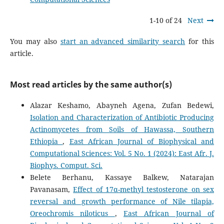
1-10 of 24
Next
You may also
start an advanced similarity search
for this
article.
Most read articles by the same author(s)
Alazar Keshamo, Abayneh Agena, Zufan Bedewi,
Isolation and Characterization of Antibiotic Producing
Actinomycetes from Soils of Hawassa, Southern
Ethiopia
,
East African Journal of Biophysical and
Computational Sciences: Vol. 5 No. 1 (2024): East Afr. J.
Biophys. Comput. Sci.
Belete Berhanu, Kassaye Balkew, Natarajan
Pavanasam,
Effect of 17α-methyl testosterone on sex
reversal and growth performance of Nile tilapia,
Oreochromis niloticus
,
East African Journal of