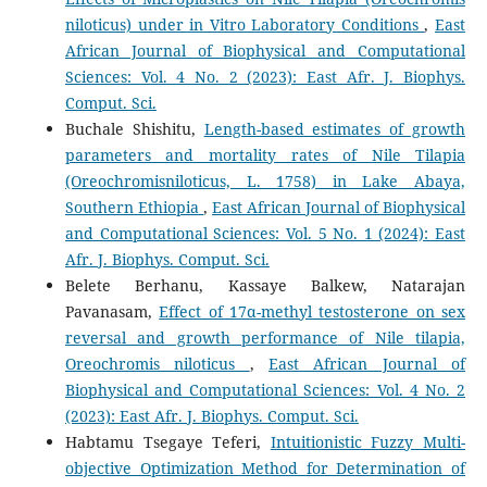
niloticus) under in Vitro Laboratory Conditions
,
East
African Journal of Biophysical and Computational
Sciences: Vol. 4 No. 2 (2023): East Afr. J. Biophys.
Comput. Sci.
Buchale Shishitu,
Length-based estimates of growth
parameters and mortality rates of Nile Tilapia
(Oreochromisniloticus, L. 1758) in Lake Abaya,
Southern Ethiopia
,
East African Journal of Biophysical
and Computational Sciences: Vol. 5 No. 1 (2024): East
Afr. J. Biophys. Comput. Sci.
Belete Berhanu, Kassaye Balkew, Natarajan
Pavanasam,
Effect of 17α-methyl testosterone on sex
reversal and growth performance of Nile tilapia,
Oreochromis niloticus
,
East African Journal of
Biophysical and Computational Sciences: Vol. 4 No. 2
(2023): East Afr. J. Biophys. Comput. Sci.
Habtamu Tsegaye Teferi,
Intuitionistic Fuzzy Multi-
objective Optimization Method for Determination of