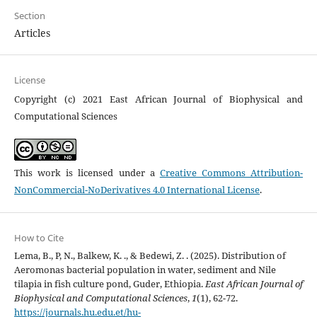
Section
Articles
License
Copyright (c) 2021 East African Journal of Biophysical and
Computational Sciences
This work is licensed under a
Creative Commons Attribution-
NonCommercial-NoDerivatives 4.0 International License
.
How to Cite
Lema, B., P, N., Balkew, K. ., & Bedewi, Z. . (2025). Distribution of
Aeromonas bacterial population in water, sediment and Nile
tilapia in fish culture pond, Guder, Ethiopia.
East African Journal of
Biophysical and Computational Sciences
,
1
(1), 62-72.
https://journals.hu.edu.et/hu-