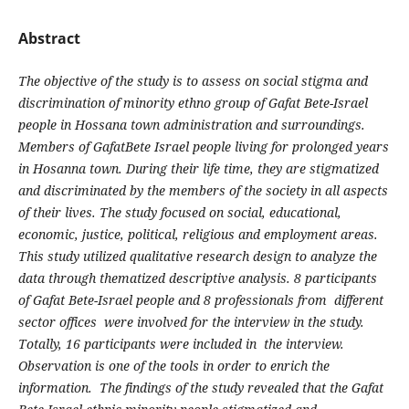
Abstract
The objective of the study is to assess on social stigma and
discrimination of minority ethno group of Gafat Bete-Israel
people in Hossana town administration and surroundings.
Members of GafatBete Israel people living for prolonged years
in Hosanna town. During their life time, they are stigmatized
and discriminated by the members of the society in all aspects
of their lives. The study focused on social, educational,
economic, justice, political, religious and employment areas.
This study utilized qualitative research design to analyze the
data through thematized descriptive analysis. 8 participants
of Gafat Bete-Israel people and 8 professionals from different
sector offices were involved for the interview in the study.
Totally, 16 participants were included in the interview.
Observation is one of the tools in order to enrich the
information. The findings of the study revealed that the Gafat