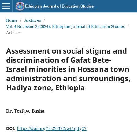
Home
/
Archives
/
Vol. 4 No. Issue 2 (2024): Ethiopian Journal of Education Studies
/
Articles
Assessment on social stigma and
discrimination of Gafat Bete-
Israel minorities in Hossana town
administration and surroundings,
Hadiya zone, Ethiopia
Dr. Tesfaye Basha
DOI:
https://doi.org/10.20372/wt4q4g27