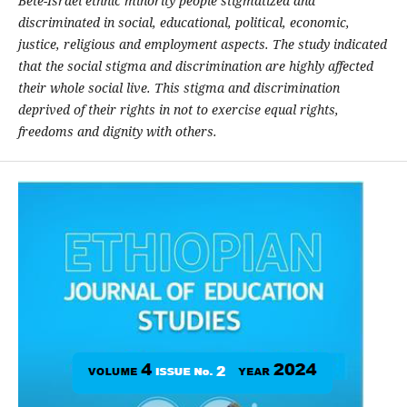
Bete-Israel ethnic minority people stigmatized and
discriminated in social, educational, political, economic,
justice, religious and employment aspects. The study indicated
that the social stigma and discrimination are highly affected
their whole social live. This stigma and discrimination
deprived of their rights in not to exercise equal rights,
freedoms and dignity with others.