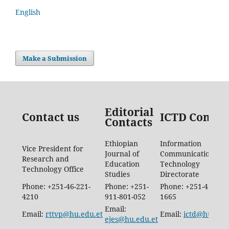
English
Make a Submission
Editorial
Contact us
ICTD Contac
Contacts
Ethiopian
Information
Vice President for
Journal of
Communication
Research and
Education
Technology
Technology Office
Studies
Directorate
Phone: +251-46-221-
Phone: +251-
Phone: +251-46-887-
4210
911-801-052
1665
Email:
Email:
rttvp@hu.edu.et
Email:
ictd@hu.edu.
ejes@hu.edu.et