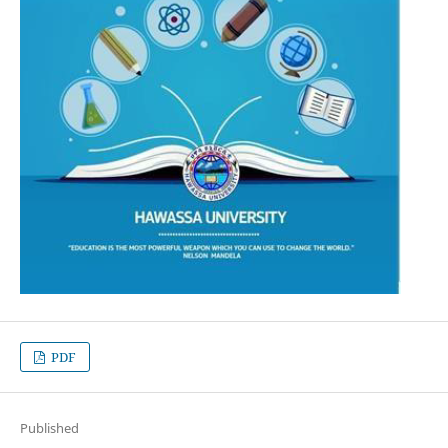
PDF
Published