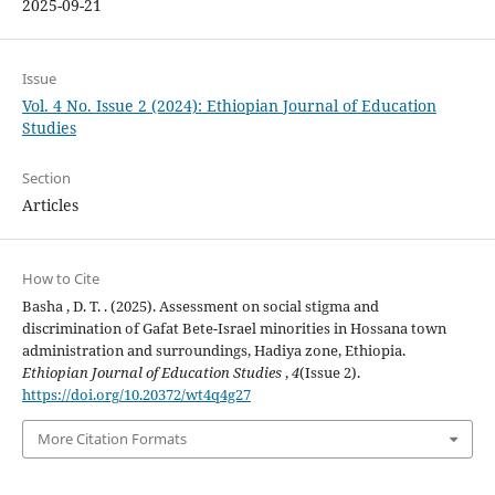
2025-09-21
Issue
Vol. 4 No. Issue 2 (2024): Ethiopian Journal of Education
Studies
Section
Articles
How to Cite
Basha , D. T. . (2025). Assessment on social stigma and
discrimination of Gafat Bete-Israel minorities in Hossana town
administration and surroundings, Hadiya zone, Ethiopia.
Ethiopian Journal of Education Studies
,
4
(Issue 2).
https://doi.org/10.20372/wt4q4g27
More Citation Formats