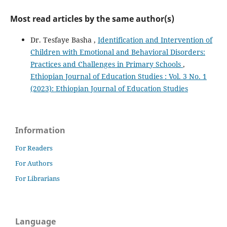
Most read articles by the same author(s)
Dr. Tesfaye Basha ,
Identification and Intervention of
Children with Emotional and Behavioral Disorders:
Practices and Challenges in Primary Schools
,
Ethiopian Journal of Education Studies : Vol. 3 No. 1
(2023): Ethiopian Journal of Education Studies
Information
For Readers
For Authors
For Librarians
Language