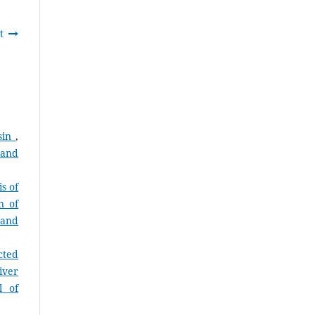
t
asin
,
 and
s of
n of
 and
cted
iver
l of