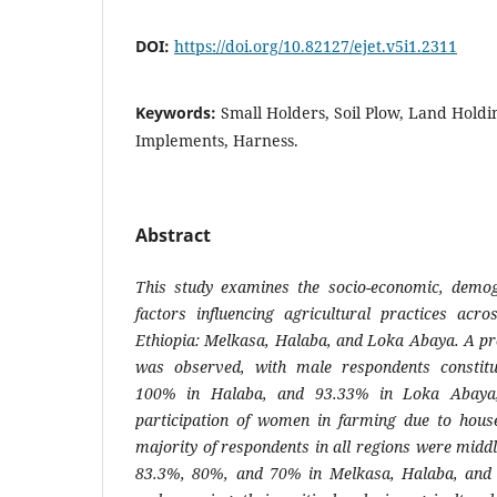
DOI:
https://doi.org/10.82127/ejet.v5i1.2311
Keywords:
Small Holders, Soil Plow, Land Holdi
Implements, Harness.
Abstract
This study examines the socio-economic, demog
factors influencing agricultural practices acro
Ethiopia: Melkasa, Halaba, and Loka Abaya. A pr
was observed, with male respondents constit
100% in Halaba, and 93.33% in Loka Abaya, h
participation of women in farming due to househ
majority of respondents in all regions were midd
83.3%, 80%, and 70% in Melkasa, Halaba, and L