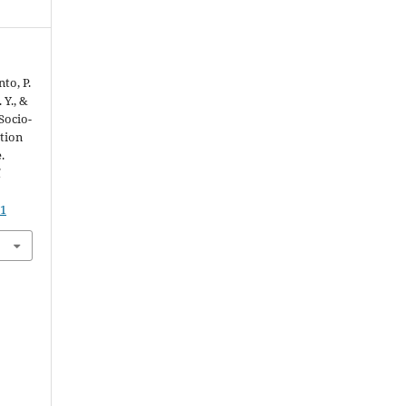
nto, P.
 Y., &
Socio-
tion
.
d
11