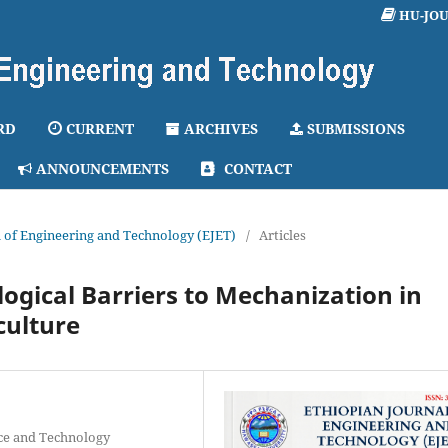
HU-JO
RD
CURRENT
ARCHIVES
SUBMISSIONS
ANNOUNCEMENTS
CONTACT
al of Engineering and Technology (EJET)
/
Articles
ogical Barriers to Mechanization in
culture
ce and Technology