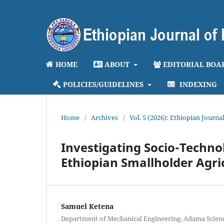
HOME
ABOUT
EDITORIAL BOA
POLICIES/GUIDELINES
INDEXING
Home
/
Archives
/
Vol. 5 (2026): Ethiopian Journ
Investigating Socio-Technol
Ethiopian Smallholder Agri
Samuel Ketena
Department of Mechanical Engineering, Adama Scien