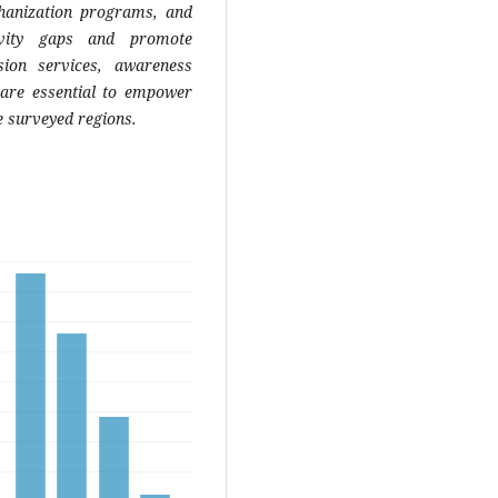
chanization programs, and
tivity gaps and promote
sion services, awareness
 are essential to empower
e surveyed regions.