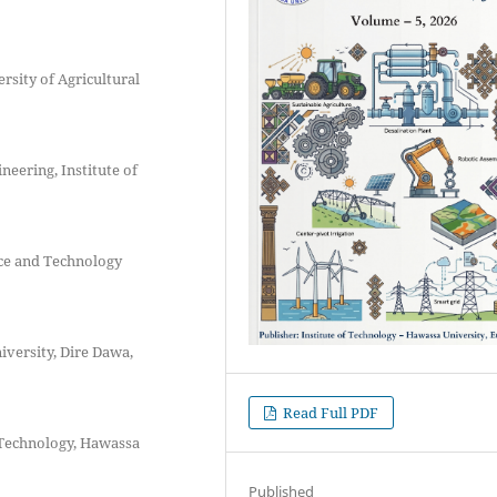
sity of Agricultural
eering, Institute of
ce and Technology
versity, Dire Dawa,
Read Full PDF
f Technology, Hawassa
Published