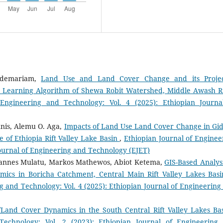
ldemariam,
Land Use and Land Cover Change and its Proje
e Learning Algorithm of Shewa Robit Watershed, Middle Awash R
 Engineering and Technology: Vol. 4 (2025): Ethiopian Journa
nnis, Alemu O. Aga,
Impacts of Land Use Land Cover Change in Gi
e of Ethiopia Rift Valley Lake Basin
,
Ethiopian Journal of Enginee
Journal of Engineering and Technology (EJET)
annes Mulatu, Markos Mathewos, Abiot Ketema,
GIS-Based Analysi
s in Boricha Catchment, Central Main Rift Valley Lakes Basi
g and Technology: Vol. 4 (2025): Ethiopian Journal of Engineering
/Land Cover Dynamics in the South Central Rift Valley Lakes B
Technology: Vol. 2 (2023): Ethiopian Journal of Engineering