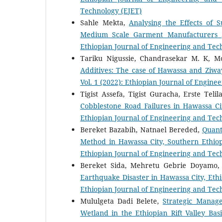
Technology (EJET)
Sahle Mekta,
Analysing the Effects of S
Medium Scale Garment Manufacturers
Ethiopian Journal of Engineering and Tec
Tariku Nigussie, Chandrasekar M. K, M
Additives: The case of Hawassa and Ziw
Vol. 1 (2022): Ethiopian Journal of Engin
Tigist Assefa, Tigist Guracha, Erste Te
Cobblestone Road Failures in Hawassa C
Ethiopian Journal of Engineering and Tec
Bereket Bazabih, Natnael Bereded,
Quant
Method in Hawassa City, Southern Ethio
Ethiopian Journal of Engineering and Tec
Bereket Sida, Mehretu Gebrie Doyamo
Earthquake Disaster in Hawassa City, Eth
Ethiopian Journal of Engineering and Tec
Mululgeta Dadi Belete,
Strategic Manag
Wetland in the Ethiopian Rift Valley Ba