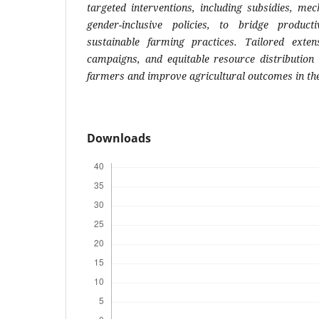
targeted interventions, including subsidies, me
gender-inclusive policies, to bridge produc
sustainable farming practices. Tailored exten
campaigns, and equitable resource distribution
farmers and improve agricultural outcomes in th
Downloads