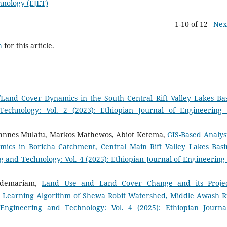
hnology (EJET)
1-10 of 12
Nex
h
for this article.
/Land Cover Dynamics in the South Central Rift Valley Lakes B
Technology: Vol. 2 (2023): Ethiopian Journal of Engineering
annes Mulatu, Markos Mathewos, Abiot Ketema,
GIS-Based Analysi
s in Boricha Catchment, Central Main Rift Valley Lakes Basi
g and Technology: Vol. 4 (2025): Ethiopian Journal of Engineering
ldemariam,
Land Use and Land Cover Change and its Proje
e Learning Algorithm of Shewa Robit Watershed, Middle Awash R
 Engineering and Technology: Vol. 4 (2025): Ethiopian Journa