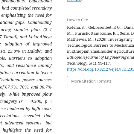
 productivity. Educational
rs had completed secondary
 emphasizing the need for
How to Cite
ational gaps. Landholding
Ketena, S. ., Gebresenbet, P. G. ., Dana
turing smaller plots (2–4
M. ., Purushottam Kolhe, K. ., Seifu, D.
–7 Timad), and Loka Abaya
Mathewos, M. . (2026). Investigating 
he adoption of improved
Technological Barriers to Mechaniza
asa, 23.3% in Halaba, and
in Ethiopian Smallholder Agriculture
Ethiopian Journal of Engineering an
ls. Barriers to adoption
Technology
,
5
(1), 99-117.
nts, and resistance among
https://doi.org/10.82127/ejet.v5i1.23
egative correlation between
Traditional power sources
More Citation Formats
s of 67.7%, 70%, and 96.7%
ely. While improved plow
drudgery (r = -0.300, p <
ere hindered by high costs
relations revealed that
pt advanced systems, but
 highlights the need for