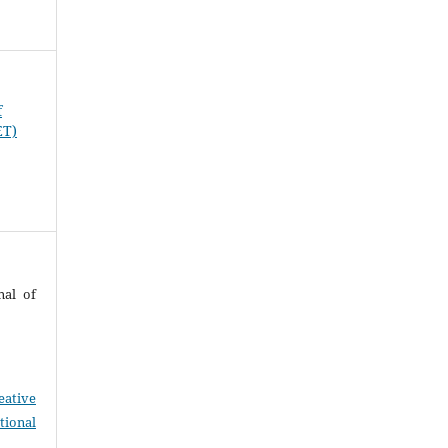
f
ET)
nal of
eative
tional