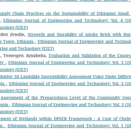
upply Chain Practices on the Sustainability of Ethiopian Small
,
Ethiopian Journal of Engineering and Technology: Vol. 4 (20
hnology (EJET)
oltot Zewdie,
Strength and Durability of Adobe Brick with Nat
ay Town, Ethiopia
,
Ethiopian Journal of Engineering and Technol
eering and Technology (EJET)
lila, Temesgen Aynabeba,
Evaluation and Validation of the Causes
ity
,
Ethiopian Journal of Engineering and Technology: Vol. 3 (20
hnology (EJET)
itative 3D Landslide Susceptibility Assessment Using Finite Differ
pia
,
Ethiopian Journal of Engineering and Technology: Vol. 3 (20
hnology (EJET)
,
Assessment of the Preparedness Level of the Community tow
iopia
,
Ethiopian Journal of Engineering and Technology: Vol. 3 (20
hnology (EJET)
ement of Wetlands within DPSER Framework : A Case of Chele
sin
,
Ethiopian Journal of Engineering and Technology: Vol. 1 (20