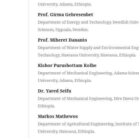
University, Adama, Ethiopia.
Prof. Girma Gebresenbet
Department of Energy and Technology, Swedish Univer
Sciences, Uppsala, Sweden.
Prof. Miheret Dananto
Department of Water Supply and Environmental Engin
Technology, Hawassa University, Hawassa, Ethiopia.
Kishor Purushottam Kolhe
Department of Mechanical Engineering, Adama Scien
University, Adama, Ethiopia.
Dr. Yared Seifu
Department of Mechanical Engineering, Dire Dawa Uni
Ethiopia.
Markos Mathewos
Department of Agricultural Engineering, Institute o
University, Hawassa, Ethiopia.