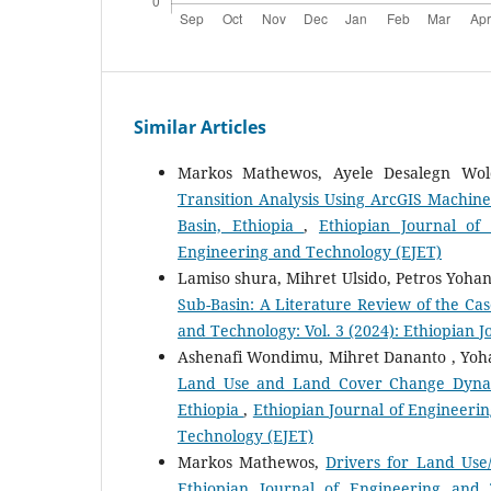
Similar Articles
Markos Mathewos, Ayele Desalegn Wo
Transition Analysis Using ArcGIS Machin
Basin, Ethiopia
,
Ethiopian Journal of
Engineering and Technology (EJET)
Lamiso shura, Mihret Ulsido, Petros Yoha
Sub-Basin: A Literature Review of the Cas
and Technology: Vol. 3 (2024): Ethiopian 
Ashenafi Wondimu, Mihret Dananto , Yoh
Land Use and Land Cover Change Dynamic
Ethiopia
,
Ethiopian Journal of Engineerin
Technology (EJET)
Markos Mathewos,
Drivers for Land Use
Ethiopian Journal of Engineering and 