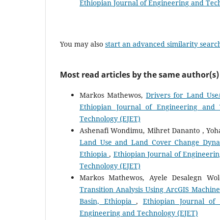
Ethiopian Journal of Engineering and Tec
You may also
start an advanced similarity searc
Most read articles by the same author(s)
Markos Mathewos,
Drivers for Land Use
Ethiopian Journal of Engineering and 
Technology (EJET)
Ashenafi Wondimu, Mihret Dananto , Yoh
Land Use and Land Cover Change Dynamic
Ethiopia
,
Ethiopian Journal of Engineerin
Technology (EJET)
Markos Mathewos, Ayele Desalegn Wo
Transition Analysis Using ArcGIS Machin
Basin, Ethiopia
,
Ethiopian Journal of
Engineering and Technology (EJET)