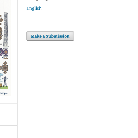
English
Make a Submission