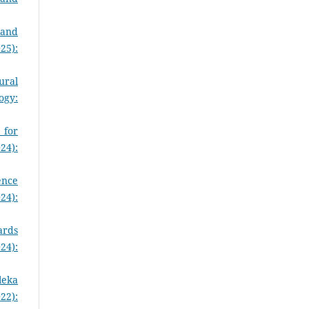
 and
25):
ural
ogy:
 for
24):
ence
24):
ards
24):
leka
22):