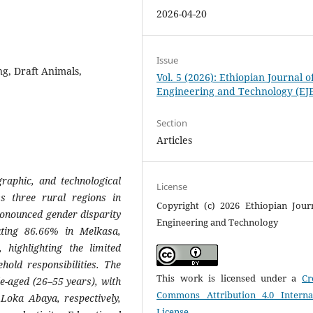
2026-04-20
Issue
ng, Draft Animals,
Vol. 5 (2026): Ethiopian Journal o
Engineering and Technology (EJ
Section
Articles
raphic, and technological
License
ss three rural regions in
Copyright (c) 2026 Ethiopian Jour
onounced gender disparity
Engineering and Technology
uting 86.66% in Melkasa,
ighlighting the limited
old responsibilities. The
This work is licensed under a
Cr
le-aged (26–55 years), with
Commons Attribution 4.0 Interna
oka Abaya, respectively,
License
.