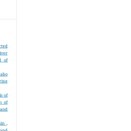
cted
iver
l of
dabo
ring
s of
n of
 and
asin
,
 and