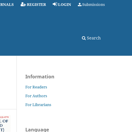
URNALS
REGISTER
LOGIN
Submissions
Search
Information
For Readers
For Authors
For Librarians
Language