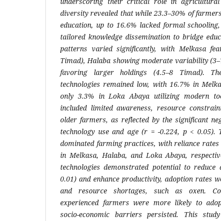
underscoring their critical role in agricultural
diversity revealed that while 23.3–30% of farme
education, up to 16.6% lacked formal schooling,
tailored knowledge dissemination to bridge educ
patterns varied significantly, with Melkasa fea
Timad), Halaba showing moderate variability (3
favoring larger holdings (4.5–8 Timad). T
technologies remained low, with 16.7% in Melk
only 3.3% in Loka Abaya utilizing modern too
included limited awareness, resource constrai
older farmers, as reflected by the significant n
technology use and age (r = -0.224, p < 0.05). 
dominated farming practices, with reliance rate
in Melkasa, Halaba, and Loka Abaya, respectiv
technologies demonstrated potential to reduce 
0.01) and enhance productivity, adoption rates w
and resource shortages, such as oxen. Cor
experienced farmers were more likely to ado
socio-economic barriers persisted. This study