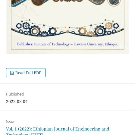
Read Full PDF
Published
2022-03-04
Issue
Vol. 1 (2022): Ethiopian Journal of Engineering and
Technology (EJET)