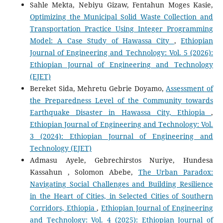
Sahle Mekta, Nebiyu Gizaw, Fentahun Moges Kasie,
Optimizing the Municipal Solid Waste Collection and
Transportation Practice Using Integer Programming
Model: A Case Study of Hawassa City
,
Ethiopian
Journal of Engineering and Technology: Vol. 5 (2026):
Ethiopian Journal of Engineering and Technology
(EJET)
Bereket Sida, Mehretu Gebrie Doyamo,
Assessment of
the Preparedness Level of the Community towards
Earthquake Disaster in Hawassa City, Ethiopia
,
Ethiopian Journal of Engineering and Technology: Vol.
3 (2024): Ethiopian Journal of Engineering and
Technology (EJET)
Admasu Ayele, Gebrechirstos Nuriye, Hundesa
Kassahun , Solomon Abebe,
The Urban Paradox:
Navigating Social Challenges and Building Resilience
in the Heart of Cities, in Selected Cities of Southern
Corridors, Ethiopia
,
Ethiopian Journal of Engineering
and Technology: Vol. 4 (2025): Ethiopian Journal of