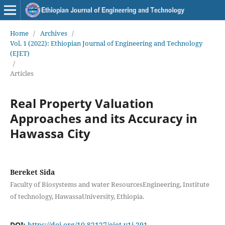
Home
/
Archives
/
Vol. 1 (2022): Ethiopian Journal of Engineering and Technology
(EJET)
/
Articles
Real Property Valuation
Approaches and its Accuracy in
Hawassa City
Bereket Sida
Faculty of Biosystems and water ResourcesEngineering, Institute
of technology, HawassaUniversity, Ethiopia.
DOI:
https://doi.org/10.82127/ejet.v1i.291