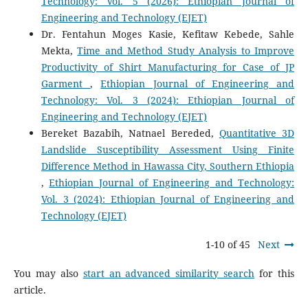
Technology: Vol. 5 (2026): Ethiopian Journal of
Engineering and Technology (EJET)
Dr. Fentahun Moges Kasie, Kefitaw Kebede, Sahle
Mekta,
Time and Method Study Analysis to Improve
Productivity of Shirt Manufacturing for Case of JP
Garment
,
Ethiopian Journal of Engineering and
Technology: Vol. 3 (2024): Ethiopian Journal of
Engineering and Technology (EJET)
Bereket Bazabih, Natnael Bereded,
Quantitative 3D
Landslide Susceptibility Assessment Using Finite
Difference Method in Hawassa City, Southern Ethiopia
,
Ethiopian Journal of Engineering and Technology:
Vol. 3 (2024): Ethiopian Journal of Engineering and
Technology (EJET)
1-10 of 45
Next
You may also
start an advanced similarity search
for this
article.