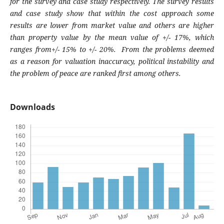
for the survey and case study respectively. The survey results
and case study show that within the cost approach some
results are lower from market value and others are higher
than property value by the mean value of +/- 17%, which
ranges from+/- 15% to +/- 20%. From the problems deemed
as a reason for valuation inaccuracy, political instability and
the problem of peace are ranked first among others.
Downloads