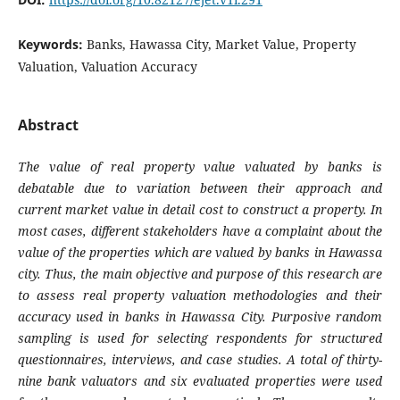
Keywords:
Banks, Hawassa City, Market Value, Property
Valuation, Valuation Accuracy
Abstract
The value of real property value valuated by banks is
debatable due to variation between their approach and
current market value in detail cost to construct a property. In
most cases, different stakeholders have a complaint about the
value of the properties which are valued by banks in Hawassa
city. Thus, the main objective and purpose of this research are
to assess real property valuation methodologies and their
accuracy used in banks in Hawassa City. Purposive random
sampling is used for selecting respondents for structured
questionnaires, interviews, and case studies. A total of thirty-
nine bank valuators and six evaluated properties were used