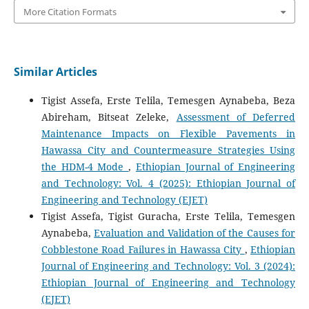
More Citation Formats
Similar Articles
Tigist Assefa, Erste Telila, Temesgen Aynabeba, Beza
Abireham, Bitseat Zeleke,
Assessment of Deferred
Maintenance Impacts on Flexible Pavements in
Hawassa City and Countermeasure Strategies Using
the HDM-4 Mode
,
Ethiopian Journal of Engineering
and Technology: Vol. 4 (2025): Ethiopian Journal of
Engineering and Technology (EJET)
Tigist Assefa, Tigist Guracha, Erste Telila, Temesgen
Aynabeba,
Evaluation and Validation of the Causes for
Cobblestone Road Failures in Hawassa City
,
Ethiopian
Journal of Engineering and Technology: Vol. 3 (2024):
Ethiopian Journal of Engineering and Technology
(EJET)