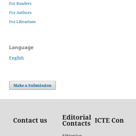
For Readers
For Authors
For Librarians
Language
English
Make a Submission
Editorial
Contact us
ICTE Contac
Contacts
Ethiopian