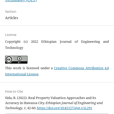
Section
Articles
License
Copyright (c) 2022 Ethiopian Journal of Engineering and
Technology
This work is licensed under a
Creative Commons Attribution 4.0
International License
.
How to Cite
Sida, B. (2022). Real Property Valuation Approaches and its
Accuracy in Hawassa City.
Ethiopian Journal of Engineering and
Technology
,
1
, 42-60.
https://doi.org/10.82127/ejet.v1i.291