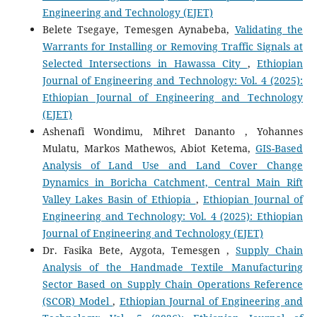
Engineering and Technology (EJET)
Belete Tsegaye, Temesgen Aynabeba,
Validating the
Warrants for Installing or Removing Traffic Signals at
Selected Intersections in Hawassa City
,
Ethiopian
Journal of Engineering and Technology: Vol. 4 (2025):
Ethiopian Journal of Engineering and Technology
(EJET)
Ashenafi Wondimu, Mihret Dananto , Yohannes
Mulatu, Markos Mathewos, Abiot Ketema,
GIS-Based
Analysis of Land Use and Land Cover Change
Dynamics in Boricha Catchment, Central Main Rift
Valley Lakes Basin of Ethiopia
,
Ethiopian Journal of
Engineering and Technology: Vol. 4 (2025): Ethiopian
Journal of Engineering and Technology (EJET)
Dr. Fasika Bete, Aygota, Temesgen ,
Supply Chain
Analysis of the Handmade Textile Manufacturing
Sector Based on Supply Chain Operations Reference
(SCOR) Model
,
Ethiopian Journal of Engineering and