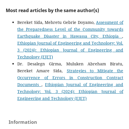
Most read articles by the same author(s)
Bereket Sida, Mehretu Gebrie Doyamo,
Assessment of
the Preparedness Level of the Community towards
Earthquake Disaster in Hawassa City, Ethiopia
,
Ethiopian Journal of Engineering and Technology: Vol.
3 (2024): Ethiopian Journal of Engineering and
Technology (EJET)
Dr. Desalegn Girma, Muluken Abreham Biratu,
Bereket Amare Sida,
Strategies to Mitigate the
Occurrence of Errors in Construction Contract
Documents
,
Ethiopian Journal of Engineering and
Technology: Vol. 3 (2024): Ethiopian Journal of
Engineering and Technology (EJET)
Information