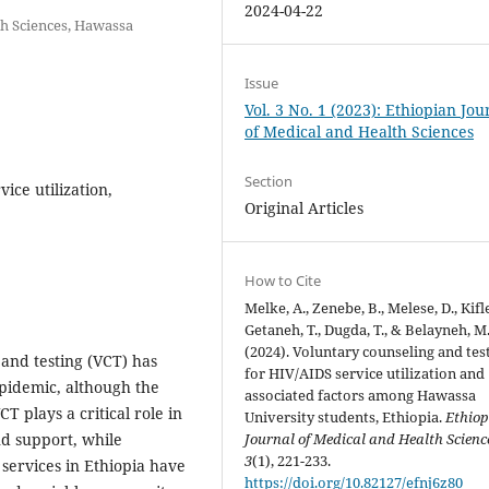
2024-04-22
th Sciences, Hawassa
Issue
Vol. 3 No. 1 (2023): Ethiopian Jou
of Medical and Health Sciences
Section
ice utilization,
Original Articles
How to Cite
Melke, A., Zenebe, B., Melese, D., Kifle
Getaneh, T., Dugda, T., & Belayneh, M
(2024). Voluntary counseling and tes
 and testing (VCT) has
for HIV/AIDS service utilization and
pidemic, although the
associated factors among Hawassa
T plays a critical role in
University students, Ethiopia.
Ethio
Journal of Medical and Health Scienc
nd support, while
3
(1), 221-233.
ervices in Ethiopia have
https://doi.org/10.82127/efnj6z80