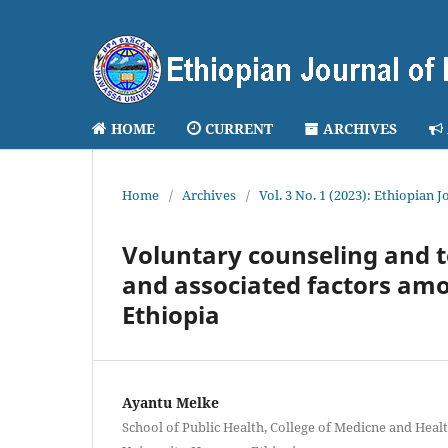
HOME
CURRENT
ARCHIVES
Home
/
Archives
/
Vol. 3 No. 1 (2023): Ethiopian 
Voluntary counseling and te
and associated factors am
Ethiopia
Ayantu Melke
School of Public Health, College of Medicne and Heal