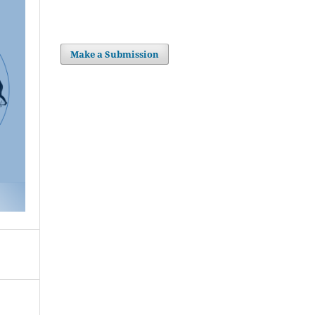
Make a Submission