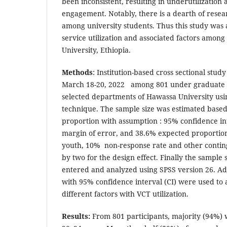
been inconsistent, resulting in underutilizatio
engagement. Notably, there is a dearth of rese
among university students. Thus this study was 
service utilization and associated factors amon
University, Ethiopia.
Methods
: Institution-based cross sectional stu
March 18-20, 2022 among 801 under graduate 
selected departments of Hawassa University usi
technique. The sample size was estimated based
proportion with assumption : 95% confidence in
margin of error, and 38.6% expected proporti
youth, 10% non-response rate and other conting
by two for the design effect. Finally the sample
entered and analyzed using SPSS version 26. Ad
with 95% confidence interval (CI) were used to a
different factors with VCT utilization.
Results:
From 801 participants, majority (94%) 