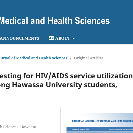
ANNOUNCEMENTS
ABOUT
Journal of Medical and Health Sciences
/
Original Articles
sting for HIV/AIDS service utilization
ong Hawassa University students,
th Sciences, Hawassa