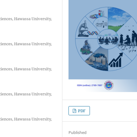
ciences, Hawassa University,
ciences, Hawassa University,
ciences, Hawassa University,
ciences, Hawassa University,
PDF
ciences, Hawassa University,
Published