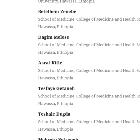
University, Hawassa, Ethiopia
Betelhem Zenebe
School of Medicine, College of Medicine and Health S
Hawassa, Ethiopia
Dagim Melese
School of Medicine, College of Medicine and Health S
Hawassa, Ethiopia
Asrat Kifle
School of Medicine, College of Medicine and Health S
Hawassa, Ethiopia
Tesfaye Getaneh
School of Medicine, College of Medicine and Health S
Hawassa, Ethiopia
Teshale Dugda
School of Medicine, College of Medicine and Health S
Hawassa, Ethiopia
Mehretu Belayneh