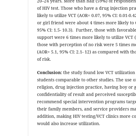
20–24 years. More than half (59%) of responden
of HIV test. Those who have a drug injection pr
likely to utilize VCT (AOR= 0.07, 95% CI: 0.01-0
or girl friend were about 4 times more likely to 
95% CI: 1.5- 10.3). Further, those with favorable
support were 6 times more likely to utilize VCT 
those with perception of no risk were 5 times mor
(AOR= 5.1, 95% CI: 2.1- 12) as compared with t
of risk.
Conclusion:
the study found low VCT utilizatio
students comparable to other studies. The use o
religion, drug injection practice, having boy or g
confidentiality of result and perceived susceptib
recommend special intervention programs target
their family members, and service providers may
addition, making HIV testing/VCT clinics more c
would also increase utilization.