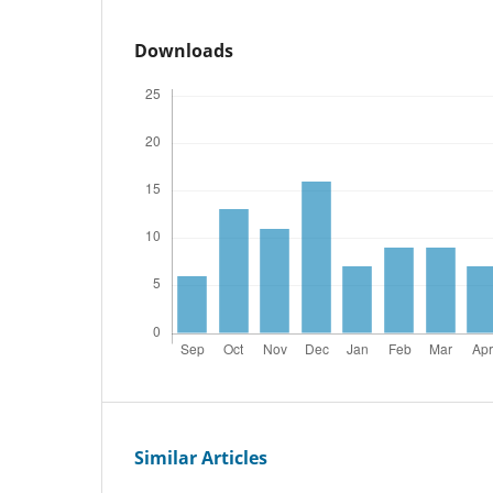
Downloads
Similar Articles