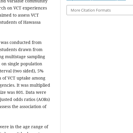
n and variable community
arch on VCT experiences
More Citation Formats
aimed to assess VCT
g students of Hawassa
dy was conducted from
students drawn from
ng multistage sampling
 on single population
terval (two sided), 5%
on of VCT uptake among
encies. It was multiplied
 size was 801. Data were
justed odds ratios (AORs)
ssess the association of
were in the age range of