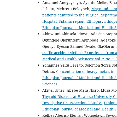
Amanuel Anegagregn, Ayantu Melke, Zina
Eshetu, Mehretu Belayneh,
Magnitude and 
patients admitted to the surgical depart
Hospital, Sidama region, Ethiopia
,
Ethiopi
Ethiopian Journal of Medical and Health S
Akinwumi Akinsola Idowu, Adesina Steph
Ogundele Olorunfemi Akinbode, Adegoke
Ojeniyi, Eyesan Samuel Uwale, OlaOlorun
traffic accident victims: Experience from
Medical and Health Sciences: Vol. 2 No. 2 
Yohannes Seifu Berego, Solomon Sorsa Sot
Debiso,
Concentration of heavy metals in
Ethiopian Journal of Medical and Health Sc
Sciences
Akmel Umer, Abebe Melis Nisro, Musa M
Thyroid Diseases at Hawassa University C
Descriptive Cross-Sectional Study
,
Ethiopi
Ethiopian Journal of Medical and Health S
Kelbes Aberiso Elema , Wongelawit Seyo