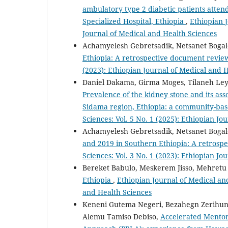
ambulatory type 2 diabetic patients atten
Specialized Hospital, Ethiopia
,
Ethiopian J
Journal of Medical and Health Sciences
Achamyelesh Gebretsadik, Netsanet Bogal
Ethiopia: A retrospective document revi
(2023): Ethiopian Journal of Medical and 
Daniel Dakama, Girma Moges, Tilaneh Ley
Prevalence of the kidney stone and its as
Sidama region, Ethiopia: a community-bas
Sciences: Vol. 5 No. 1 (2025): Ethiopian J
Achamyelesh Gebretsadik, Netsanet Bogal
and 2019 in Southern Ethiopia: A retrosp
Sciences: Vol. 3 No. 1 (2023): Ethiopian J
Bereket Babulo, Meskerem Jisso, Mehretu
Ethiopia
,
Ethiopian Journal of Medical and
and Health Sciences
Keneni Gutema Negeri, Bezahegn Zerihun,
Alemu Tamiso Debiso,
Accelerated Mentor