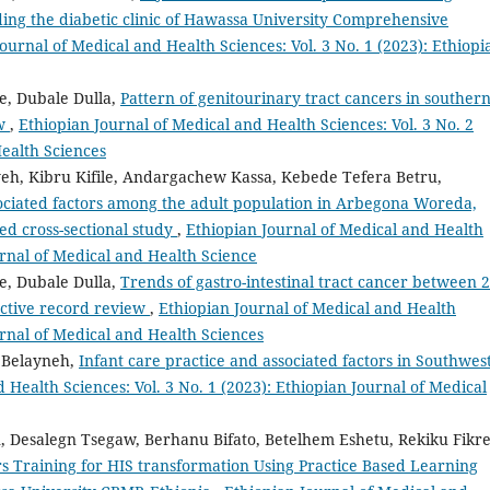
ding the diabetic clinic of Hawassa University Comprehensive
ournal of Medical and Health Sciences: Vol. 3 No. 1 (2023): Ethiopi
e, Dubale Dulla,
Pattern of genitourinary tract cancers in souther
ew
,
Ethiopian Journal of Medical and Health Sciences: Vol. 3 No. 2
Health Sciences
eh, Kibru Kifile, Andargachew Kassa, Kebede Tefera Betru,
sociated factors among the adult population in Arbegona Woreda,
ed cross-sectional study
,
Ethiopian Journal of Medical and Health
ournal of Medical and Health Science
e, Dubale Dulla,
Trends of gastro-intestinal tract cancer between 
ective record review
,
Ethiopian Journal of Medical and Health
ournal of Medical and Health Sciences
 Belayneh,
Infant care practice and associated factors in Southwes
 Health Sciences: Vol. 3 No. 1 (2023): Ethiopian Journal of Medical
 Desalegn Tsegaw, Berhanu Bifato, Betelhem Eshetu, Rekiku Fikre
s Training for HIS transformation Using Practice Based Learning