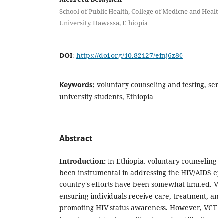
School of Public Health, College of Medicne and Heal
University, Hawassa, Ethiopia
DOI:
https://doi.org/10.82127/efnj6z80
Keywords:
voluntary counseling and testing, serv
university students, Ethiopia
Abstract
Introduction:
In Ethiopia, voluntary counseling
been instrumental in addressing the HIV/AIDS e
country's efforts have been somewhat limited. VC
ensuring individuals receive care, treatment, a
promoting HIV status awareness. However, VCT s