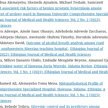
bua Alemayehu, Shemelis Aynalem, Michael Teshale, Samrawit
associated risk factors of benign prostatic hyperplasia among
ment of urology ward in Hawassa University Comprehensive Special
an Journal of Medical and Health Sciences: Vol. 2 No. 2 (2022):
ciences
en Adesope, Amole Isaac Olusayo, Adebobola Adewole Zacchaeus,
 Adepeju Olatayo, Awotunde Olufemi Timothy, Durodola Adewumi
 Akintayo David,
Outcome of alcohol breath analysis among road
 a southwestern Nigerian teaching hospital
,
Ethiopian Journal of
(2022): Ethiopian Journal of Medical and Health Sciences
a, Mihret Dananto Ulsido, Embialle Mengistie Beyene, Amanuel Ej
 drinking water of Hawassa Zuria Woreda, Sidama Region, Ethiopi
iences: Vol. 1 No. 1 (2021): Ethiopian Journal of Medical and Heal
ohamed Ali, Alemayehu Toma Mena,
Histopathological Profile of
omprehensive Specialized Hospital, Hawassa, Sidama, Ethiopia: A
an Journal of Medical and Health Sciences: Vol. 5 No. 2 (2025):
ciences
um, Kebede Tefera,
Glycemic control and its predictors among