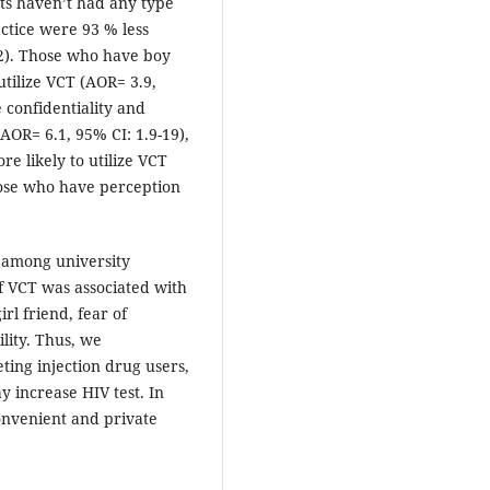
ts haven’t had any type
actice were 93 % less
.42). Those who have boy
utilize VCT (AOR= 3.9,
 confidentiality and
(AOR= 6.1, 95% CI: 1.9-19),
e likely to utilize VCT
hose who have perception
n among university
f VCT was associated with
irl friend, fear of
ility. Thus, we
ing injection drug users,
 increase HIV test. In
onvenient and private