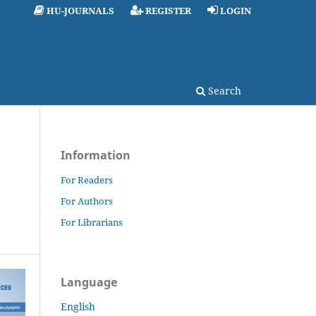
HU-JOURNALS
REGISTER
LOGIN
Search
Information
For Readers
For Authors
For Librarians
Language
English