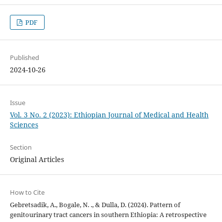
PDF
Published
2024-10-26
Issue
Vol. 3 No. 2 (2023): Ethiopian Journal of Medical and Health
Sciences
Section
Original Articles
How to Cite
Gebretsadik, A., Bogale, N. ., & Dulla, D. (2024). Pattern of
genitourinary tract cancers in southern Ethiopia: A retrospective