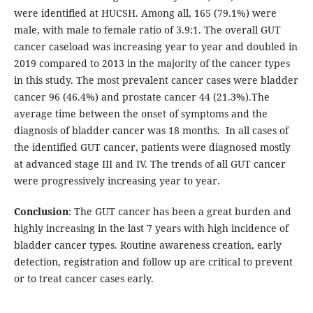
were identified at HUCSH. Among all, 165 (79.1%) were
male, with male to female ratio of 3.9:1. The overall GUT
cancer caseload was increasing year to year and doubled in
2019 compared to 2013 in the majority of the cancer types
in this study. The most prevalent cancer cases were bladder
cancer 96 (46.4%) and prostate cancer 44 (21.3%).The
average time between the onset of symptoms and the
diagnosis of bladder cancer was 18 months. In all cases of
the identified GUT cancer, patients were diagnosed mostly
at advanced stage III and IV. The trends of all GUT cancer
were progressively increasing year to year.
Conclusion
: The GUT cancer has been a great burden and
highly increasing in the last 7 years with high incidence of
bladder cancer types. Routine awareness creation, early
detection, registration and follow up are critical to prevent
or to treat cancer cases early.