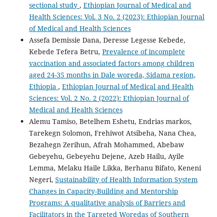
sectional study
,
Ethiopian Journal of Medical and
Health Sciences: Vol. 3 No. 2 (2023): Ethiopian Journal
of Medical and Health Sciences
Assefa Demissie Dana, Deresse Legesse Kebede,
Kebede Tefera Betru,
Prevalence of incomplete
vaccination and associated factors among children
aged 24-35 months in Dale woreda, Sidama region,
Ethiopia
,
Ethiopian Journal of Medical and Health
Sciences: Vol. 2 No. 2 (2022): Ethiopian Journal of
Medical and Health Sciences
Alemu Tamiso, Betelhem Eshetu, Endrias markos,
Tarekegn Solomon, Frehiwot Atsibeha, Nana Chea,
Bezahegn Zerihun, Afrah Mohammed, Abebaw
Gebeyehu, Gebeyehu Dejene, Azeb Hailu, Ayile
Lemma, Melaku Haile Likka, Berhanu Bifato, Keneni
Negeri,
Sustainability of Health Information System
Changes in Capacity-Building and Mentorship
Programs: A qualitative analysis of Barriers and
Facilitators in the Targeted Woredas of Southern