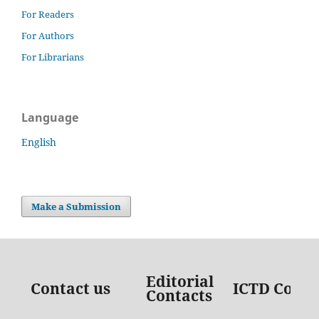
For Readers
For Authors
For Librarians
Language
English
Make a Submission
Editorial
Contact us
ICTD Conta
Contacts