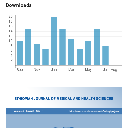
Downloads