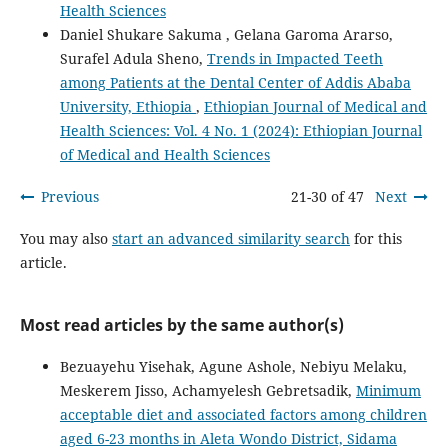
Health Sciences
Daniel Shukare Sakuma , Gelana Garoma Ararso,
Surafel Adula Sheno,
Trends in Impacted Teeth
among Patients at the Dental Center of Addis Ababa
University, Ethiopia
,
Ethiopian Journal of Medical and
Health Sciences: Vol. 4 No. 1 (2024): Ethiopian Journal
of Medical and Health Sciences
Previous
21-30 of 47
Next
You may also
start an advanced similarity search
for this
article.
Most read articles by the same author(s)
Bezuayehu Yisehak, Agune Ashole, Nebiyu Melaku,
Meskerem Jisso, Achamyelesh Gebretsadik,
Minimum
acceptable diet and associated factors among children
aged 6-23 months in Aleta Wondo District, Sidama