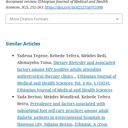
document review.
Ethiopian Journal of Medical and Health
Sciences
,
3
(2), 252-263.
https://doi.org/10.82127/x07t1998
More Citation Formats
Similar Articles
Yadessa Tegene, Kebede Tefera, Mekdes Redi,
Alemayehu Toma,
Dietary diversity and associated
factors among HIV positive adults attending
antiretroviral therapy clinics.
,
Ethiopian Journal of
Medical and Health Sciences: Vol. 4 No. 1 (2024):
Ethiopian Journal of Medical and Health Sciences
Yada Berisso, Mekdes Wondirad, Kebede Tefera
Betru,
Prevalence and factors associated with
suboptimal foot self-care practices among adult
diabetic patients in governmental hospitals in
Hawassa city, Sidama Region, Ethiopia: A cross-