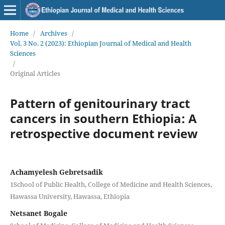
Home
/
Archives
/
Vol. 3 No. 2 (2023): Ethiopian Journal of Medical and Health
Sciences
/
Original Articles
Pattern of genitourinary tract
cancers in southern Ethiopia: A
retrospective document review
Achamyelesh Gebretsadik
1School of Public Health, College of Medicine and Health Sciences,
Hawassa University, Hawassa, Ethiopia
Netsanet Bogale