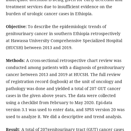
treatment services due to insufficient evidence on the
burden of urologic cancer cases in Ethiopia.
Objective:
To describe the epidemiologic trends of
genitourinary cancer in southern Ethiopia retrospectively
at Hawassa University Comprehensive Specialized Hospital
(HUCSH) between 2013 and 2019.
Methods:
A cross-sectional retrospective chart review was
conducted among patients with a diagnosis of genitourinary
cancer between 2013 and 2019 at HUCSH. The full review
of registration record (logbook) at the unit of oncology and
pathology was done and yielded a total of 207 GUT cancer
cases in the given above years. The data were collected
using a checklist from February to May 2020. Epi-data
version 3.1 was used to enter data, and SPSS version 20 was
used to analyze it. We did a descriptive and trend analysis.
Result
: A total of 207genitourinary tract (GUT) cancer cases