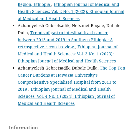
Region, Ethiopia
,
Ethiopian Journal of Medical and
Health Sciences: Vol. 2 No. 1 (2022): Ethiopian Journal
of Medical and Health Sciences
Achamyelesh Gebretsadik, Netsanet Bogale, Dubale
Dulla,
Trends of gastro-intestinal tract cancer
between 2013 and 2019 in Southern Ethiopia: A
retrospective record review
,
Ethiopian Journal of
Medical and Health Sciences: Vol. 3 No. 1 (2023):
Ethiopian Journal of Medical and Health Sciences
Achamyelesh Gebretsadik, Dubale Dulla,
The Top Ten
Cancer Burdens at Hawassa University's
Comprehensive Specialized Hospital from 2013 to
2019
,
Ethiopian Journal of Medical and Health
Sciences: Vol. 4 No. 1 (2024): Ethiopian Journal of
Medical and Health Sciences
Information