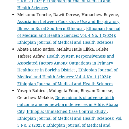
5 No. 2 (2025): Ethiopian Journal of Medical and
Health Sciences
Melkamu Tonche, Dawit Derese, Hunachew Beyene,
Association between Cook stove Use and Respiratory
Illness in Rural Southern Ethiopia
,
Ethiopian Journal
of Medical and Health Sciences: Vol. 4 No. 1 (2024):
Ethiopian Journal of Medical and Health Sciences
Abate Batiso Batiso, Melaku Haile Likka, Feleke
Tafesse Asfaw,
Health System Responsiveness and
Associated Factors Among Outpatients in Primary
Healthcare in Boricha District
,
Ethiopian Journal of
Medical and Health Sciences: Vol. 4 No. 1 (2024):
Ethiopian Journal of Medical and Health Sciences
Yoseph Bahiru , Mulugeta Edao, Binyam Demisse,
Getachew Melakie,
Determinants of adverse birth
outcome among newborn deliveries in Addis Ababa
City, Ethiopia: Unmatched Case Control Study
,
Ethiopian Journal of Medical and Health Sciences: Vol.
5 No. 2 (2025): Ethiopian Journal of Medical and