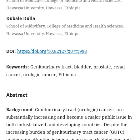
School of Medicine, College of Medicine and Health Sciences,
Hawassa University, Hawassa, Ethiopia
Dubale Dulla
School of Midwifery, College of Medicine and Health Sciences,
Hawassa University, Hawassa, Ethiopia
DOI:
https://doi.org/10.82127/x07t1998
Keywords:
Genitourinary tract, bladder, prostate, renal
cancer, urologic cancer, Ethiopia
Abstract
Background:
Genitourinary tract (urologic) cancers are
substantially increasing and become a major public issue in
both industrialized and developing countries. Despite the
increasing burden of genitourinary tract cancer (GUTC),
inadequate attention is being given for early detection and