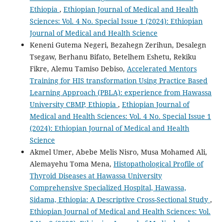
Ethiopia
,
Ethiopian Journal of Medical and Health
Sciences: Vol. 4 No. Special Issue 1 (2024): Ethiopian
Journal of Medical and Health Science
Keneni Gutema Negeri, Bezahegn Zerihun, Desalegn
Tsegaw, Berhanu Bifato, Betelhem Eshetu, Rekiku
Fikre, Alemu Tamiso Debiso,
Accelerated Mentors
Training for HIS transformation Using Practice Based
Learning Approach (PBLA): experience from Hawassa
University CBMP, Ethiopia
,
Ethiopian Journal of
Medical and Health Sciences: Vol. 4 No. Special Issue 1
(2024): Ethiopian Journal of Medical and Health
Science
Akmel Umer, Abebe Melis Nisro, Musa Mohamed Ali,
Alemayehu Toma Mena,
Histopathological Profile of
Thyroid Diseases at Hawassa University
Comprehensive Specialized Hospital, Hawassa,
Sidama, Ethiopia: A Descriptive Cross-Sectional Study
,
Ethiopian Journal of Medical and Health Sciences: Vol.