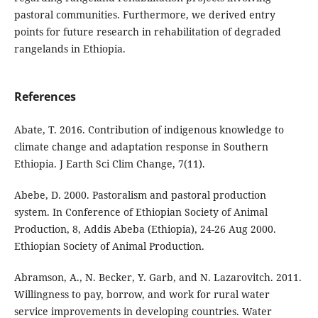
pastoral communities. Furthermore, we derived entry
points for future research in rehabilitation of degraded
rangelands in Ethiopia.
References
Abate, T. 2016. Contribution of indigenous knowledge to
climate change and adaptation response in Southern
Ethiopia. J Earth Sci Clim Change, 7(11).
Abebe, D. 2000. Pastoralism and pastoral production
system. In Conference of Ethiopian Society of Animal
Production, 8, Addis Abeba (Ethiopia), 24-26 Aug 2000.
Ethiopian Society of Animal Production.
Abramson, A., N. Becker, Y. Garb, and N. Lazarovitch. 2011.
Willingness to pay, borrow, and work for rural water
service improvements in developing countries. Water