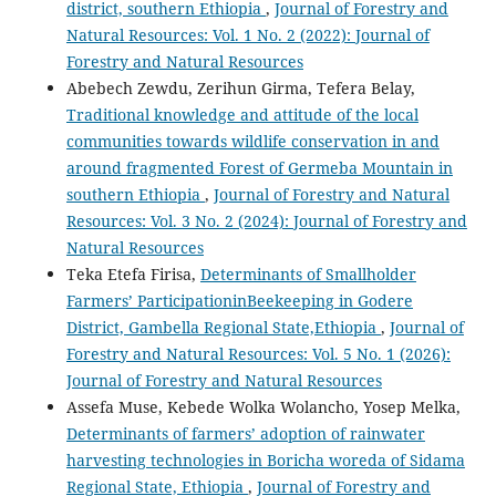
district, southern Ethiopia
,
Journal of Forestry and
Natural Resources: Vol. 1 No. 2 (2022): Journal of
Forestry and Natural Resources
Abebech Zewdu, Zerihun Girma, Tefera Belay,
Traditional knowledge and attitude of the local
communities towards wildlife conservation in and
around fragmented Forest of Germeba Mountain in
southern Ethiopia
,
Journal of Forestry and Natural
Resources: Vol. 3 No. 2 (2024): Journal of Forestry and
Natural Resources
Teka Etefa Firisa,
Determinants of Smallholder
Farmers’ ParticipationinBeekeeping in Godere
District, Gambella Regional State,Ethiopia
,
Journal of
Forestry and Natural Resources: Vol. 5 No. 1 (2026):
Journal of Forestry and Natural Resources
Assefa Muse, Kebede Wolka Wolancho, Yosep Melka,
Determinants of farmers’ adoption of rainwater
harvesting technologies in Boricha woreda of Sidama
Regional State, Ethiopia
,
Journal of Forestry and