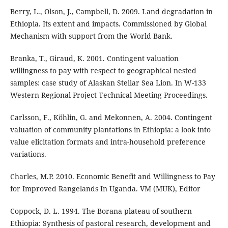
Berry, L., Olson, J., Campbell, D. 2009. Land degradation in
Ethiopia. Its extent and impacts. Commissioned by Global
Mechanism with support from the World Bank.
Branka, T., Giraud, K. 2001. Contingent valuation
willingness to pay with respect to geographical nested
samples: case study of Alaskan Stellar Sea Lion. In W-133
Western Regional Project Technical Meeting Proceedings.
Carlsson, F., Köhlin, G. and Mekonnen, A. 2004. Contingent
valuation of community plantations in Ethiopia: a look into
value elicitation formats and intra-household preference
variations.
Charles, M.P. 2010. Economic Benefit and Willingness to Pay
for Improved Rangelands In Uganda. VM (MUK), Editor
Coppock, D. L. 1994. The Borana plateau of southern
Ethiopia: Synthesis of pastoral research, development and