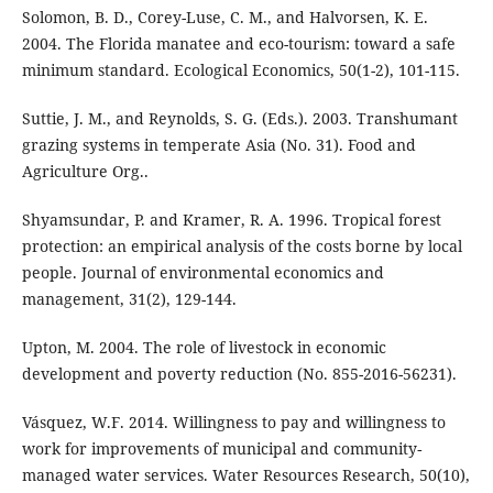
Solomon, B. D., Corey-Luse, C. M., and Halvorsen, K. E.
2004. The Florida manatee and eco-tourism: toward a safe
minimum standard. Ecological Economics, 50(1-2), 101-115.
Suttie, J. M., and Reynolds, S. G. (Eds.). 2003. Transhumant
grazing systems in temperate Asia (No. 31). Food and
Agriculture Org..
Shyamsundar, P. and Kramer, R. A. 1996. Tropical forest
protection: an empirical analysis of the costs borne by local
people. Journal of environmental economics and
management, 31(2), 129-144.
Upton, M. 2004. The role of livestock in economic
development and poverty reduction (No. 855-2016-56231).
Vásquez, W.F. 2014. Willingness to pay and willingness to
work for improvements of municipal and community‐
managed water services. Water Resources Research, 50(10),