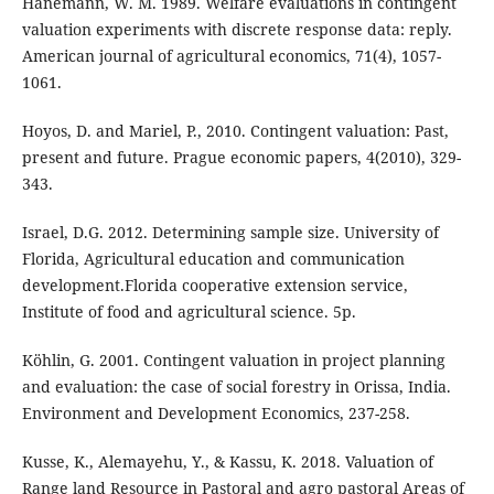
Hanemann, W. M. 1989. Welfare evaluations in contingent
valuation experiments with discrete response data: reply.
American journal of agricultural economics, 71(4), 1057-
1061.
Hoyos, D. and Mariel, P., 2010. Contingent valuation: Past,
present and future. Prague economic papers, 4(2010), 329-
343.
Israel, D.G. 2012. Determining sample size. University of
Florida, Agricultural education and communication
development.Florida cooperative extension service,
Institute of food and agricultural science. 5p.
Köhlin, G. 2001. Contingent valuation in project planning
and evaluation: the case of social forestry in Orissa, India.
Environment and Development Economics, 237-258.
Kusse, K., Alemayehu, Y., & Kassu, K. 2018. Valuation of
Range land Resource in Pastoral and agro pastoral Areas of