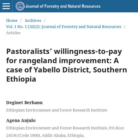
Home
/
Archives
/
Vol. 1 No. 1 (2022): Journal of Forestry and Natural Resources
/
Articles
Pastoralists’ willingness-to-pay
for rangeland improvement: A
case of Yabello District, Southern
Ethiopia
Deginet Berhanu
Ethiopian Environment and Forest Research Institute
Agena Anjulo
Ethiopian Environment and Forest Research Institute, P.O.Box:
24536 (Code 1000), Addis Ababa, Ethiopia.