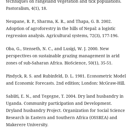
techniques on rangeland vegetation and tick populations.
Pastoralism, 4(1), 18.
Neupane, R. P., Sharma, K. R., and Thapa, G. B. 2002.
Adoption of agroforestry in the hills of Nepal: a logistic
regression analysis. Agricultural systems, 72(3), 177-196.
Oba, G., Stenseth, N. C., and Lusigi, W. J. 2000. New
perspectives on sustainable grazing management in arid
zones of sub-Saharan Africa. BioScience, 50(1), 35-51.
Pindyck, R. S. and Rubinfeld, D. L. 1981. Econometric Model
and Economic Forecasts. 2nd edition; London: McGraw-Hill.
Sabiiti, E. N., and Tegegne, T. 2004. Dry land husbandry in
Uganda. Community participation and Development.
Dryland husbandry Project. Organization for Social Science
Research in Eastern and Southern Africa (OSSREA) and
Makerere University.