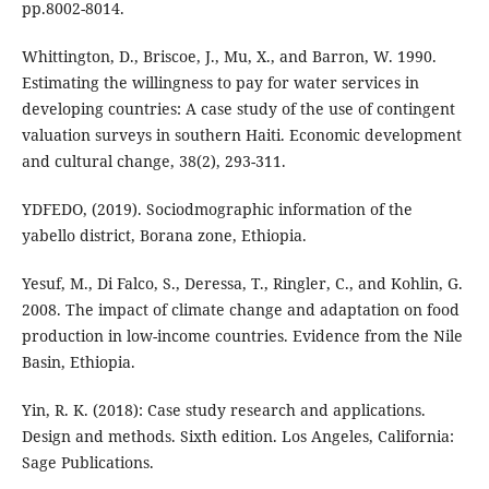
pp.8002-8014.
Whittington, D., Briscoe, J., Mu, X., and Barron, W. 1990.
Estimating the willingness to pay for water services in
developing countries: A case study of the use of contingent
valuation surveys in southern Haiti. Economic development
and cultural change, 38(2), 293-311.
YDFEDO, (2019). Sociodmographic information of the
yabello district, Borana zone, Ethiopia.
Yesuf, M., Di Falco, S., Deressa, T., Ringler, C., and Kohlin, G.
2008. The impact of climate change and adaptation on food
production in low-income countries. Evidence from the Nile
Basin, Ethiopia.
Yin, R. K. (2018): Case study research and applications.
Design and methods. Sixth edition. Los Angeles, California:
Sage Publications.