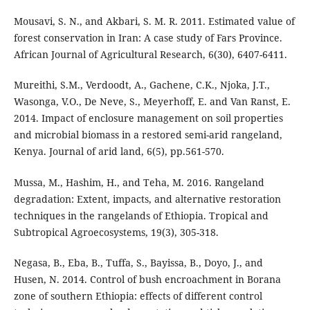
Mousavi, S. N., and Akbari, S. M. R. 2011. Estimated value of
forest conservation in Iran: A case study of Fars Province.
African Journal of Agricultural Research, 6(30), 6407-6411.
Mureithi, S.M., Verdoodt, A., Gachene, C.K., Njoka, J.T.,
Wasonga, V.O., De Neve, S., Meyerhoff, E. and Van Ranst, E.
2014. Impact of enclosure management on soil properties
and microbial biomass in a restored semi-arid rangeland,
Kenya. Journal of arid land, 6(5), pp.561-570.
Mussa, M., Hashim, H., and Teha, M. 2016. Rangeland
degradation: Extent, impacts, and alternative restoration
techniques in the rangelands of Ethiopia. Tropical and
Subtropical Agroecosystems, 19(3), 305-318.
Negasa, B., Eba, B., Tuffa, S., Bayissa, B., Doyo, J., and
Husen, N. 2014. Control of bush encroachment in Borana
zone of southern Ethiopia: effects of different control