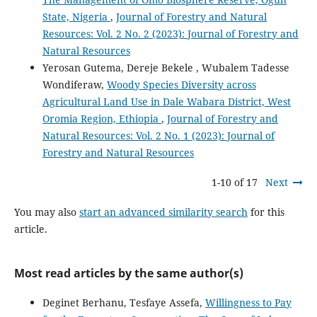
State, Nigeria
,
Journal of Forestry and Natural
Resources: Vol. 2 No. 2 (2023): Journal of Forestry and
Natural Resources
Yerosan Gutema, Dereje Bekele , Wubalem Tadesse
Wondiferaw,
Woody Species Diversity across
Agricultural Land Use in Dale Wabara District, West
Oromia Region, Ethiopia
,
Journal of Forestry and
Natural Resources: Vol. 2 No. 1 (2023): Journal of
Forestry and Natural Resources
1-10 of 17
Next
You may also
start an advanced similarity search
for this
article.
Most read articles by the same author(s)
Deginet Berhanu, Tesfaye Assefa,
Willingness to Pay