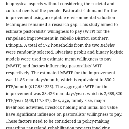
biophysical aspects without considering the societal and
cultural needs of the people. Pastoralists’ demand for the
improvement using acceptable environmental valuation
techniques remained a research gap. This study aimed to
estimate pastoralists’ willingness to pay (WTP) for the
rangeland improvement in Yabello District, southern
Ethiopia. A total of 172 households from the two
Kebeles
were randomly selected. Bivariate probit and binary logistic
models were used to estimate mean willingness to pay
(MWTP) and factors influencing pastoralists’ WTP
respectively. The estimated MWTP for the improvement
was 11.86 man-days/month, which is equivalent to 830.2
ETB/month ($17.934225). The aggregate WTP for the
improvement was 38,426 man-days/year, which is 2,689,820
ETB/year ($58,117.837). Sex, age, family size, major
livelihood activities, livestock holding and initial bid value
have significant influence on pastoralists’ willingness to pay.
These factors need to be considered in policy-making
regarding rangeland rehabilitation projects involving