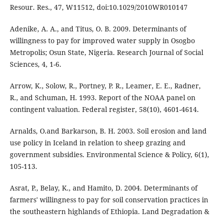
Resour. Res., 47, W11512, doi:10.1029/2010WR010147
Adenike, A. A., and Titus, O. B. 2009. Determinants of
willingness to pay for improved water supply in Osogbo
Metropolis; Osun State, Nigeria. Research Journal of Social
Sciences, 4, 1-6.
Arrow, K., Solow, R., Portney, P. R., Leamer, E. E., Radner,
R., and Schuman, H. 1993. Report of the NOAA panel on
contingent valuation. Federal register, 58(10), 4601-4614.
Arnalds, O.and Barkarson, B. H. 2003. Soil erosion and land
use policy in Iceland in relation to sheep grazing and
government subsidies. Environmental Science & Policy, 6(1),
105-113.
Asrat, P., Belay, K., and Hamito, D. 2004. Determinants of
farmers' willingness to pay for soil conservation practices in
the southeastern highlands of Ethiopia. Land Degradation &