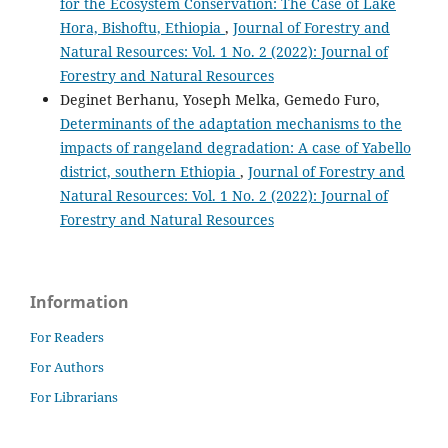
for the Ecosystem Conservation: The Case of Lake
Hora, Bishoftu, Ethiopia
,
Journal of Forestry and
Natural Resources: Vol. 1 No. 2 (2022): Journal of
Forestry and Natural Resources
Deginet Berhanu, Yoseph Melka, Gemedo Furo,
Determinants of the adaptation mechanisms to the
impacts of rangeland degradation: A case of Yabello
district, southern Ethiopia
,
Journal of Forestry and
Natural Resources: Vol. 1 No. 2 (2022): Journal of
Forestry and Natural Resources
Information
For Readers
For Authors
For Librarians