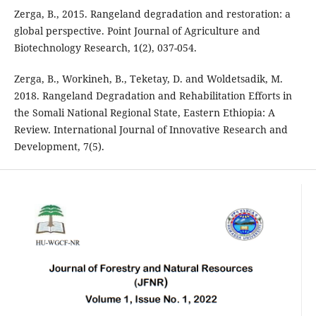
Zerga, B., 2015. Rangeland degradation and restoration: a
global perspective. Point Journal of Agriculture and
Biotechnology Research, 1(2), 037-054.
Zerga, B., Workineh, B., Teketay, D. and Woldetsadik, M.
2018. Rangeland Degradation and Rehabilitation Efforts in
the Somali National Regional State, Eastern Ethiopia: A
Review. International Journal of Innovative Research and
Development, 7(5).