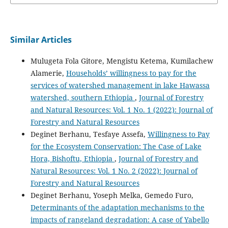
Similar Articles
Mulugeta Fola Gitore, Mengistu Ketema, Kumilachew
Alamerie,
Households’ willingness to pay for the
services of watershed management in lake Hawassa
watershed, southern Ethiopia
,
Journal of Forestry
and Natural Resources: Vol. 1 No. 1 (2022): Journal of
Forestry and Natural Resources
Deginet Berhanu, Tesfaye Assefa,
Willingness to Pay
for the Ecosystem Conservation: The Case of Lake
Hora, Bishoftu, Ethiopia
,
Journal of Forestry and
Natural Resources: Vol. 1 No. 2 (2022): Journal of
Forestry and Natural Resources
Deginet Berhanu, Yoseph Melka, Gemedo Furo,
Determinants of the adaptation mechanisms to the
impacts of rangeland degradation: A case of Yabello