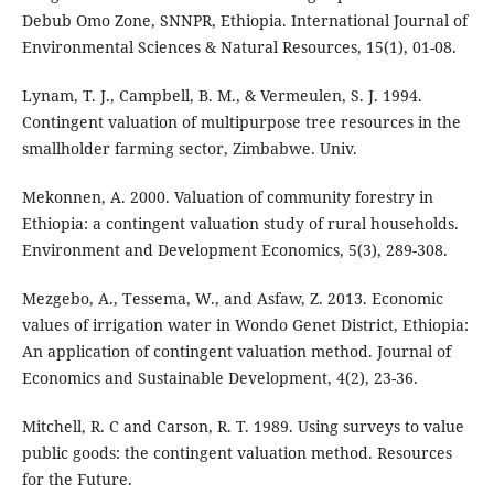
Debub Omo Zone, SNNPR, Ethiopia. International Journal of
Environmental Sciences & Natural Resources, 15(1), 01-08.
Lynam, T. J., Campbell, B. M., & Vermeulen, S. J. 1994.
Contingent valuation of multipurpose tree resources in the
smallholder farming sector, Zimbabwe. Univ.
Mekonnen, A. 2000. Valuation of community forestry in
Ethiopia: a contingent valuation study of rural households.
Environment and Development Economics, 5(3), 289-308.
Mezgebo, A., Tessema, W., and Asfaw, Z. 2013. Economic
values of irrigation water in Wondo Genet District, Ethiopia:
An application of contingent valuation method. Journal of
Economics and Sustainable Development, 4(2), 23-36.
Mitchell, R. C and Carson, R. T. 1989. Using surveys to value
public goods: the contingent valuation method. Resources
for the Future.