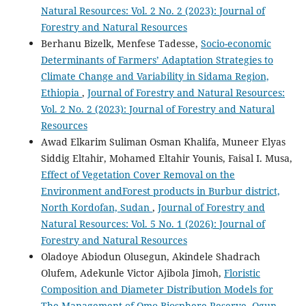
Natural Resources: Vol. 2 No. 2 (2023): Journal of
Forestry and Natural Resources
Berhanu Bizelk, Menfese Tadesse,
Socio-economic
Determinants of Farmers’ Adaptation Strategies to
Climate Change and Variability in Sidama Region,
Ethiopia
,
Journal of Forestry and Natural Resources:
Vol. 2 No. 2 (2023): Journal of Forestry and Natural
Resources
Awad Elkarim Suliman Osman Khalifa, Muneer Elyas
Siddig Eltahir, Mohamed Eltahir Younis, Faisal I. Musa,
Effect of Vegetation Cover Removal on the
Environment andForest products in Burbur district,
North Kordofan, Sudan
,
Journal of Forestry and
Natural Resources: Vol. 5 No. 1 (2026): Journal of
Forestry and Natural Resources
Oladoye Abiodun Olusegun, Akindele Shadrach
Olufem, Adekunle Victor Ajibola Jimoh,
Floristic
Composition and Diameter Distribution Models for
The Management of Omo Biosphere Reserve, Ogun