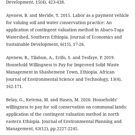
Development, 15(4), 423-438.
Ayenew, B. and Meride, Y. 2015. Labor as a payment vehicle
for valuing soil and water conservation practice: An
application of contingent valuation method in Abaro-Toga
Watershed, Southern Ethiopia. Journal of Economics and
Sustainable Development, 6(15), 17-26.
Ayenew, B., Tilahun, A., Erifo, S. and Tesfaye, P. 2019.
Household Willingness to Pay for Improved Solid Waste
Management in Shashemene Town, Ethiopia. African
Journal of Environmental Science and Technology, 13(4),
162-171.
Belay, G., Ketema, M. and Hasen, M. 2020. Households’
willingness to pay for soil conservation on communal lands:
application of the contingent valuation method in north
eastern Ethiopia. Journal of Environmental Planning and
Management, 63(12), pp.2227-2245.