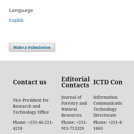
Language
English
Make a Submission
Editorial
Contact us
ICTD Contac
Contacts
Journal of
Information
Vice President for
Forestry and
Communication
Research and
Natural
Technology
Technology Office
Resources
Directorate
Phone: +251-46-221-
Phone: +251-
Phone: +251-46-887-
4210
911-713329
1665