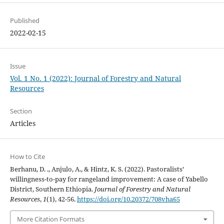
Published
2022-02-15
Issue
Vol. 1 No. 1 (2022): Journal of Forestry and Natural
Resources
Section
Articles
How to Cite
Berhanu, D. ., Anjulo, A., & Hintz, K. S. (2022). Pastoralists’
willingness-to-pay for rangeland improvement: A case of Yabello
District, Southern Ethiopia.
Journal of Forestry and Natural
Resources
,
1
(1), 42-56.
https://doi.org/10.20372/708vha65
More Citation Formats