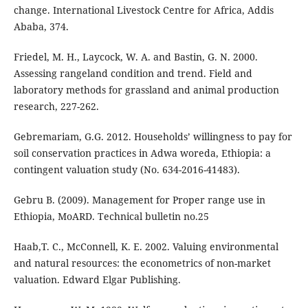
change. International Livestock Centre for Africa, Addis
Ababa, 374.
Friedel, M. H., Laycock, W. A. and Bastin, G. N. 2000.
Assessing rangeland condition and trend. Field and
laboratory methods for grassland and animal production
research, 227-262.
Gebremariam, G.G. 2012. Households’ willingness to pay for
soil conservation practices in Adwa woreda, Ethiopia: a
contingent valuation study (No. 634-2016-41483).
Gebru B. (2009). Management for Proper range use in
Ethiopia, MoARD. Technical bulletin no.25
Haab,T. C., McConnell, K. E. 2002. Valuing environmental
and natural resources: the econometrics of non-market
valuation. Edward Elgar Publishing.