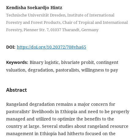
Kendisha Soekardjo Hintz
Technische Universität Dresden, Institute of International
Forestry and Forest Products, Chair of Tropical and International
Forestry, Pienner Str. 7, 01037 Tharandt, Germany
DOI:
https://doi.org/10.20372/708vha65
Keywords:
Binary logistic, bivariate probit, contingent
valuation, degradation, pastoralists, willingness to pay
Abstract
Rangeland degradation remains a major concern for
pastoralists’ livelihoods in Ethiopia and need to be properly
managed and utilized to optimize the benefits to the
country at large. Several studies about rangeland resource
management in Ethiopia had hitherto focused on the