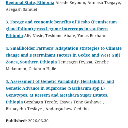
Regional State, Ethiopia
Atsede Seyoum, Admasu Tsegaye,
Aregash Samuel
3. Forage and economic benefits of Desho (Pennisetum
glaucifolium) grass-legume intercrops in southern
Ethiopia
Aliy Nasir, Teshome Abate, Yonas Berhanu
4. Smallholder Farmers’ Adaptation strategies to Climate
change and Determinant Factors in Gedeo and West Guji
Zones, Southern Ethiopia
Temesgen Feyissa, Zenebe
Mekonnen, Getahun Haile
5. Assessment of Genetic Variability, Heritability, and
Genetic Advance in Sugarcane (Saccharum spp.L)
Genotypes, at Kessem and Metahara Sugar Estates,
Ethiopia
Gezahagn Terefe, Esayas Tene Gashawe ,
Bizuayehu Tesfaye , Andargachew Gedebo
Published:
2026-06-30