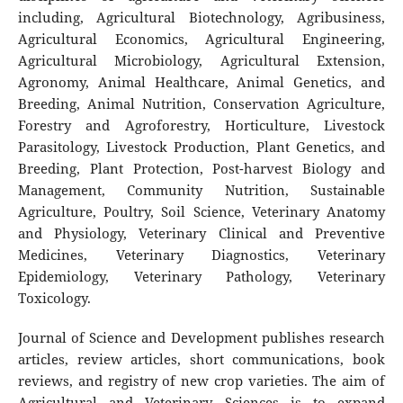
including, Agricultural Biotechnology, Agribusiness,
Agricultural Economics, Agricultural Engineering,
Agricultural Microbiology, Agricultural Extension,
Agronomy, Animal Healthcare, Animal Genetics, and
Breeding, Animal Nutrition, Conservation Agriculture,
Forestry and Agroforestry, Horticulture, Livestock
Parasitology, Livestock Production, Plant Genetics, and
Breeding, Plant Protection, Post-harvest Biology and
Management, Community Nutrition, Sustainable
Agriculture, Poultry, Soil Science, Veterinary Anatomy
and Physiology, Veterinary Clinical and Preventive
Medicines, Veterinary Diagnostics, Veterinary
Epidemiology, Veterinary Pathology, Veterinary
Toxicology.
Journal of Science and Development publishes research
articles, review articles, short communications, book
reviews, and registry of new crop varieties. The aim of
Agricultural and Veterinary Sciences is to expand