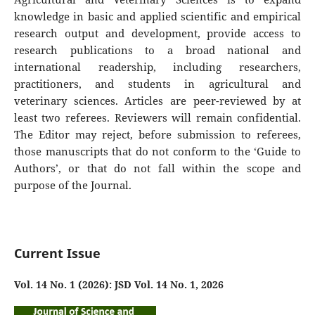
knowledge in basic and applied scientific and empirical
research output and development, provide access to
research publications to a broad national and
international readership, including researchers,
practitioners, and students in agricultural and
veterinary sciences. Articles are peer-reviewed by at
least two referees. Reviewers will remain confidential.
The Editor may reject, before submission to referees,
those manuscripts that do not conform to the ‘Guide to
Authors’, or that do not fall within the scope and
purpose of the Journal.
Current Issue
Vol. 14 No. 1 (2026): JSD Vol. 14 No. 1, 2026