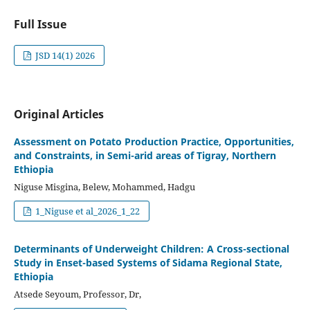
Full Issue
JSD 14(1) 2026
Original Articles
Assessment on Potato Production Practice, Opportunities,
and Constraints, in Semi-arid areas of Tigray, Northern
Ethiopia
Niguse Misgina, Belew, Mohammed, Hadgu
1_Niguse et al_2026_1_22
Determinants of Underweight Children: A Cross-sectional
Study in Enset-based Systems of Sidama Regional State,
Ethiopia
Atsede Seyoum, Professor, Dr,