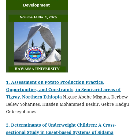
1. Assessment on Potato Production Practice,
Opportunities, and Constraints, in Semi-arid areas of
Tigray, Northern Ethiopia
Niguse Abebe Misgina, Derbew
Belew Yohannes, Hussien Mohammed Beshir, Gebre Hadgu
Gebreyohanes
2. Determinants of Underweight Children: A Cross-
sectional Study in Enset-based Systems of Sidama