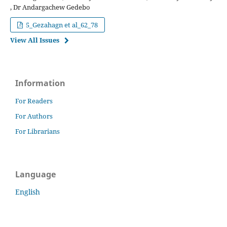
, Dr Andargachew Gedebo
5_Gezahagn et al_62_78
View All Issues
Information
For Readers
For Authors
For Librarians
Language
English