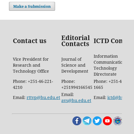
Make a Submission
Editorial
Contact us
ICTD Contac
Contacts
Information
Vice President for
Journal of
Communication
Research and
Science and
Technology
Technology Office
Development
Directorate
Phone: +251-46-221-
Phone:
Phone: +251-46-887-
4210
+251994166545
1665
Email:
Email:
rttvp@hu.edu.et
Email:
ictd@hu.edu.
avs@hu.edu.et