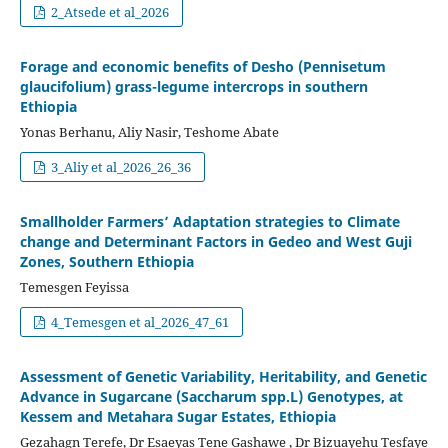
2_Atsede et al_2026
Forage and economic benefits of Desho (Pennisetum
glaucifolium) grass-legume intercrops in southern
Ethiopia
Yonas Berhanu, Aliy Nasir, Teshome Abate
3_Aliy et al_2026_26_36
Smallholder Farmers’ Adaptation strategies to Climate
change and Determinant Factors in Gedeo and West Guji
Zones, Southern Ethiopia
Temesgen Feyissa
4_Temesgen et al_2026_47_61
Assessment of Genetic Variability, Heritability, and Genetic
Advance in Sugarcane (Saccharum spp.L) Genotypes, at
Kessem and Metahara Sugar Estates, Ethiopia
Gezahagn Terefe, Dr Esaeyas Tene Gashawe , Dr Bizuayehu Tesfaye