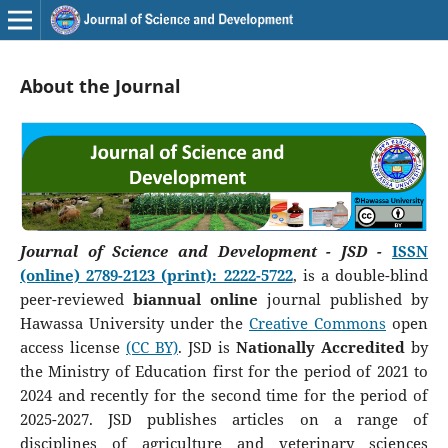
About the Journal
Journal of Science and Development - JSD -
ISSN
(online) 2789-2123 (print): 2222-5722
, is a double-blind
peer-reviewed
biannual online
journal published by
Hawassa University under the
Creative Commons
open
access license
(CC BY)
. JSD is
Nationally Accredited
by
the Ministry of Education first for the period of 2021 to
2024 and recently for the second time for the period of
2025-2027. JSD publishes articles on a range of
disciplines of agriculture and veterinary sciences