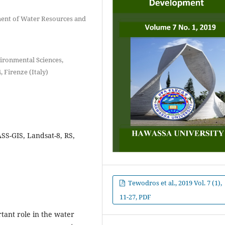
ment of Water Resources and
ironmental Sciences,
, Firenze (Italy)
SS-GIS, Landsat-8, RS,
Tewodros et al., 2019 Vol. 7 (1),
11-27, PDF
tant role in the water