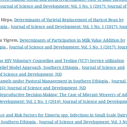
Journal of Science and Development: Vol. 5 No. 1 (2017): Journal of
 Hirpa,
Determinants of Varietal Replacement of Haricot Bean by
iopia
,
Journal of Science and Development: Vol. 5 No. 1 (2017): Jou
hu Yigrem,
Determinants of Participation in Milk Value Addition by
opia
,
Journal of Science and Development: Vol. 5 No. 1 (2017): Jour
ng HIV Voluntary Counseling and Testing (VCT) Service utilization
elief Model Approach, Southern Ethiopia
,
Journal of Science and
 of Science and Development, JSD
 Camels under Pastoral Management in Southern Ethiopia
,
Journal 
16): Journal of Science and Development, JSD
Reproductive Decision-Making: The Case of Migrant Weavers of Ad
Development: Vol. 2 No. 1 (2014): Journal of Science and Developm
ce and Risk Factors for Eimeria spp. Infections in Small Scale Dair
 Southern Ethiopia
,
Journal of Science and Development: Vol. 3 No