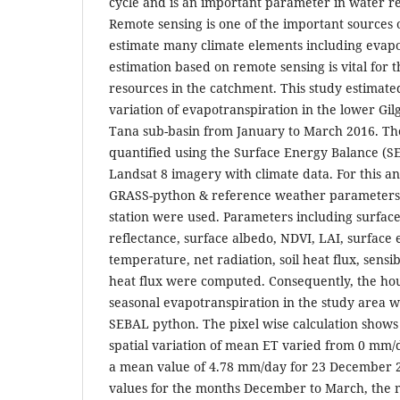
cycle and is an important parameter in water 
Remote sensing is one of the important sources 
estimate many climate elements including evapo
estimation based on remote sensing is vital fo
resources in the catchment. This study estimate
variation of evapotranspiration in the lower Gi
Tana sub-basin from January to March 2016. Th
quantified using the Surface Energy Balance (
Landsat 8 imagery with climate data. For this 
GRASS-python & reference weather parameters
station were used. Parameters including surface
reflectance, surface albedo, NDVI, LAI, surface e
temperature, net radiation, soil heat flux, sensib
heat flux were computed. Consequently, the hou
seasonal evapotranspiration in the study area w
SEBAL python. The pixel wise calculation shows 
spatial variation of mean ET varied from 0 mm/
a mean value of 4.78 mm/day for 23 December 
values for the months December to March, the