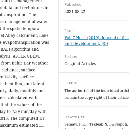
resources management.
Published
of data and techniques to
2021-08-22
transpiration. The
r the management of water
d the spatio-temporal
Issue
lgel Abay catchment, Lake
Vol. 7 No. 1 (2019): Journal of Sc
e evapotranspiration was
and Development, JSD
SEBAL) algorithm and
analysis, ASTER GDEM,
Section
 from Bahir Dar weather
Original Articles
 radiance, surface
missivity, surface
License
le heat flux, and latent
rly, daily, monthly and
The author(s) of the individual artic
ere calculated with
remain the copy right of their articl
that the values of the
day to 7.39 mm/day with
How to Cite
2016. The computed ET
Semaw, T. K. ., Tekleab, S. ., & Napoli, 
 maximum estimated ET