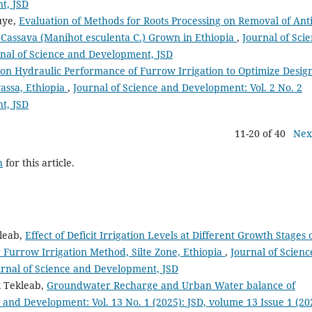
t, JSD
uye,
Evaluation of Methods for Roots Processing on Removal of Anti
of Cassava (Manihot esculenta C.) Grown in Ethiopia
,
Journal of Sci
rnal of Science and Development, JSD
 on Hydraulic Performance of Furrow Irrigation to Optimize Desig
assa, Ethiopia
,
Journal of Science and Development: Vol. 2 No. 2
t, JSD
11-20 of 40
Nex
h
for this article.
kleab,
Effect of Deficit Irrigation Levels at Different Growth Stages 
 Furrow Irrigation Method, Silte Zone, Ethiopia
,
Journal of Scienc
urnal of Science and Development, JSD
 Tekleab,
Groundwater Recharge and Urban Water balance of
 and Development: Vol. 13 No. 1 (2025): JSD, volume 13 Issue 1 (20