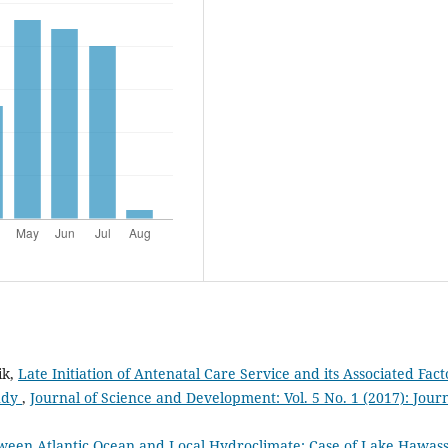
ik,
Late Initiation of Antenatal Care Service and its Associated Fact
tudy
,
Journal of Science and Development: Vol. 5 No. 1 (2017): Jour
ween Atlantic Ocean and Local Hydroclimate: Case of Lake Hawas