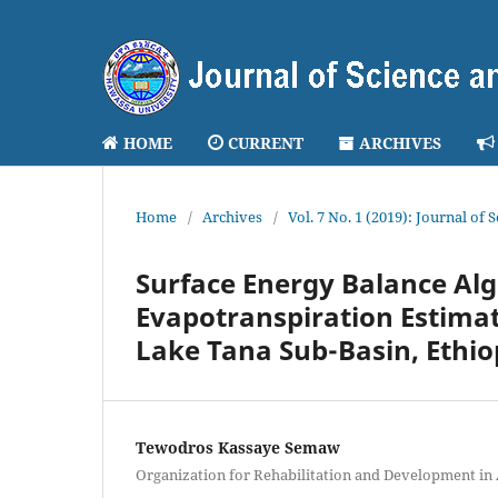
HOME
CURRENT
ARCHIVES
Home
/
Archives
/
Vol. 7 No. 1 (2019): Journal of
Surface Energy Balance Alg
Evapotranspiration Estima
Lake Tana Sub-Basin, Ethio
Tewodros Kassaye Semaw
Organization for Rehabilitation and Development in