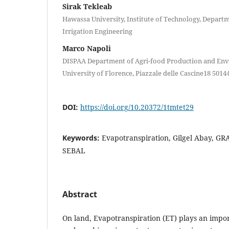
Sirak Tekleab
Hawassa University, Institute of Technology, Depart
Irrigation Engineering
Marco Napoli
DISPAA Department of Agri-food Production and Env
University of Florence, Piazzale delle Cascine18 50144
DOI:
https://doi.org/10.20372/1tmtet29
Keywords:
Evapotranspiration, Gilgel Abay, GRA
SEBAL
Abstract
On land, Evapotranspiration (ET) plays an impor