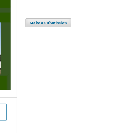
Make a Submission