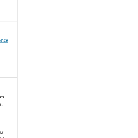
ience
les
es.
M. .