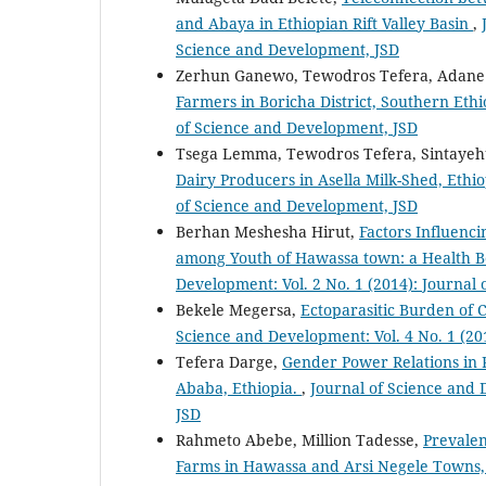
and Abaya in Ethiopian Rift Valley Basin
,
Science and Development, JSD
Zerhun Ganewo, Tewodros Tefera, Adane
Farmers in Boricha District, Southern Eth
of Science and Development, JSD
Tsega Lemma, Tewodros Tefera, Sintaye
Dairy Producers in Asella Milk-Shed, Ethi
of Science and Development, JSD
Berhan Meshesha Hirut,
Factors Influenci
among Youth of Hawassa town: a Health B
Development: Vol. 2 No. 1 (2014): Journal
Bekele Megersa,
Ectoparasitic Burden of
Science and Development: Vol. 4 No. 1 (20
Tefera Darge,
Gender Power Relations in 
Ababa, Ethiopia.
,
Journal of Science and 
JSD
Rahmeto Abebe, Million Tadesse,
Prevalen
Farms in Hawassa and Arsi Negele Towns,