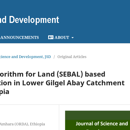
ANNOUNCEMENTS
ABOUT
 Science and Development, JSD
/
Original Articles
orithm for Land (SEBAL) based
tion in Lower Gilgel Abay Catchment
pia
 Amhara (ORDA), Ethiopia