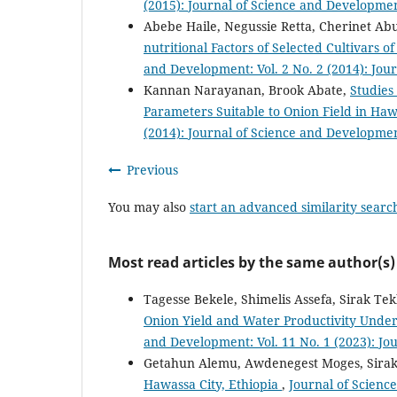
(2015): Journal of Science and Developmen
Abebe Haile, Negussie Retta, Cherinet Ab
nutritional Factors of Selected Cultivars 
and Development: Vol. 2 No. 2 (2014): Jou
Kannan Narayanan, Brook Abate,
Studies
Parameters Suitable to Onion Field in Haw
(2014): Journal of Science and Developmen
Previous
You may also
start an advanced similarity searc
Most read articles by the same author(s)
Tagesse Bekele, Shimelis Assefa, Sirak Te
Onion Yield and Water Productivity Under
and Development: Vol. 11 No. 1 (2023): Jo
Getahun Alemu, Awdenegest Moges, Sirak
Hawassa City, Ethiopia
,
Journal of Science