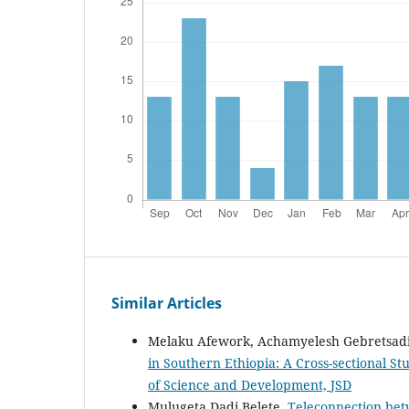
Similar Articles
Melaku Afework, Achamyelesh Gebretsad
in Southern Ethiopia: A Cross-sectional S
of Science and Development, JSD
Mulugeta Dadi Belete,
Teleconnection bet