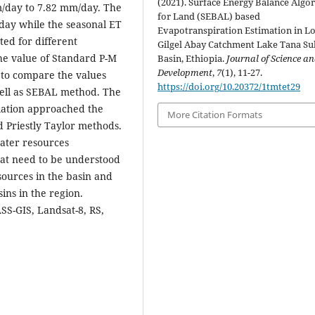
(2021). Surface Energy Balance Algo
/day to 7.82 mm/day. The
for Land (SEBAL) based
ay while the seasonal ET
Evapotranspiration Estimation in L
ed for different
Gilgel Abay Catchment Lake Tana Su
he value of Standard P-M
Basin, Ethiopia.
Journal of Science a
Development
,
7
(1), 11-27.
 to compare the values
https://doi.org/10.20372/1tmtet29
ell as SEBAL method. The
lation approached the
More Citation Formats
 Priestly Taylor methods.
water resources
hat need to be understood
sources in the basin and
ns in the region.
SS-GIS, Landsat-8, RS,