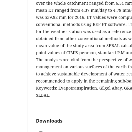
over the whole catchment ranged from 6.51 mm
mean ET ranged from 4.37 mm/day to 4.78 mm/d
was 539.92 mm for 2016. ET values were comput
conventional methods using REF-ET software. T
for the weather station was used as a reference
obtained from other conventional methods as w
mean value of the study area from SEBAL calcu
point values of CIMIS penman, standard P-M and
The analyses are vital from the perspective of 
management on various surfaces of the earth t
to achieve sustainable development of water re
recommended to apply in the remaining sub-basi
Keywords: Evapotranspiration, Gilgel Abay, GRA
SEBAL.
Downloads