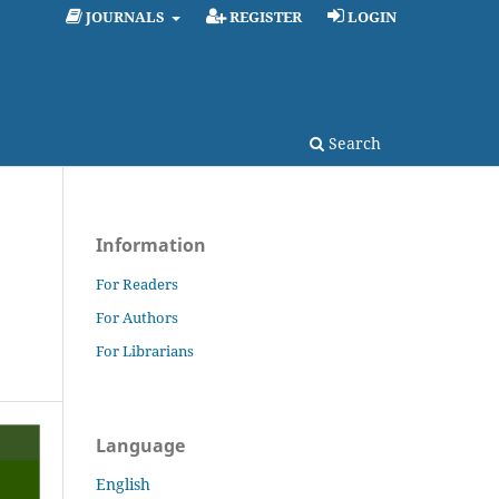
JOURNALS
REGISTER
LOGIN
Search
Information
For Readers
For Authors
For Librarians
Language
English