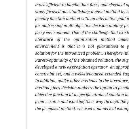
more efficient to handle than fuzzy and classical 
study focused on establishing a novel method by 
penalty function method with an interactive goa
for addressing multi-objective decision-making pro
fuzzy environment. One of the challenge that exists
literature of the optimization method unde
environment is that it is not guaranteed to g
solution for the introduced problem. Therefore, in
Pareto-optimality of the obtained solution, the s
developed a new aggregation operator, an appropr
constraint set, and a well-structured extended Y
In addition, unlike other methods in the literature
method gives decision-makers the option to penali
objective function at a specific attained solution i
from scratch and working their way through the p
the proposed method, we used a numerical examp