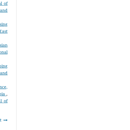
l of
 and
sing
East
sian
onal
ping
 and
nce,
opia
,
l of
t