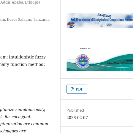
 Addis Ababa, Ethiopia
aam, Dares Salaam, Tanzania
m; Intuitionistic fuzzy
nalty function method;
PDF
ptimize simultaneously,
Published
ls for each goal.
2025-02-07
 optimization are common
 techniques are