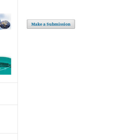
Make a Submission