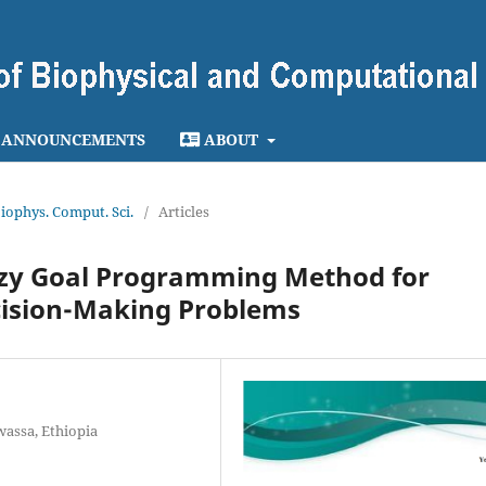
ANNOUNCEMENTS
ABOUT
 Biophys. Comput. Sci.
/
Articles
uzzy Goal Programming Method for
ecision-Making Problems
assa, Ethiopia