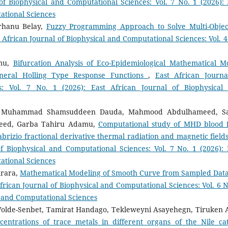
of Biophysical and Computational Sciences: Vol. 7 No. 1 (2026): 
ational Sciences
rhanu Belay,
Fuzzy Programming Approach to Solve Multi-Objec
 African Journal of Biophysical and Computational Sciences: Vol. 4
mu,
Bifurcation Analysis of Eco-Epidemiological Mathematical M
neral Holling Type Response Functions
,
East African Journa
s: Vol. 7 No. 1 (2026): East African Journal of Biophysical
hi, Muhammad Shamsuddeen Dauda, Mahmood Abdulhameed, S
ed, Garba Tahiru Adamu,
Computational study of MHD blood 
brizio fractional derivative thermal radiation and magnetic fields
of Biophysical and Computational Sciences: Vol. 7 No. 1 (2026): 
ational Sciences
Arara,
Mathematical Modeling of Smooth Curve from Sampled Data
frican Journal of Biophysical and Computational Sciences: Vol. 6 N
al and Computational Sciences
olde-Senbet, Tamirat Handago, Tekleweyni Asayehegn, Tiruken A
entrations of trace metals in different organs of the Nile cat