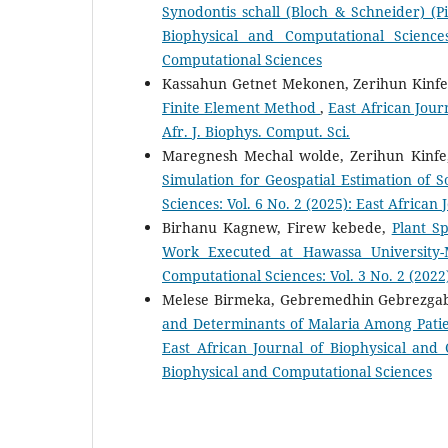
Synodontis schall (Bloch & Schneider) (
Biophysical and Computational Science
Computational Sciences
Kassahun Getnet Mekonen, Zerihun Kinf
Finite Element Method
,
East African Jour
Afr. J. Biophys. Comput. Sci.
Maregnesh Mechal wolde, Zerihun Kinfe, 
Simulation for Geospatial Estimation of S
Sciences: Vol. 6 No. 2 (2025): East Africa
Birhanu Kagnew, Firew kebede,
Plant S
Work Executed at Hawassa University
Computational Sciences: Vol. 3 No. 2 (2022)
Melese Birmeka, Gebremedhin Gebrezga
and Determinants of Malaria Among Patie
East African Journal of Biophysical and 
Biophysical and Computational Sciences