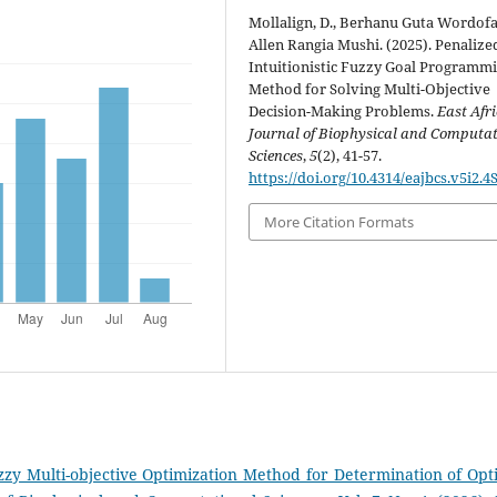
Mollalign, D., Berhanu Guta Wordofa
Allen Rangia Mushi. (2025). Penalize
Intuitionistic Fuzzy Goal Programm
Method for Solving Multi-Objective
Decision-Making Problems.
East Afr
Journal of Biophysical and Computa
Sciences
,
5
(2), 41-57.
https://doi.org/10.4314/eajbcs.v5i2.4
More Citation Formats
Fuzzy Multi-objective Optimization Method for Determination of Opt