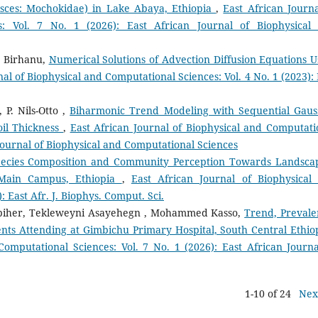
Pisces: Mochokidae) in Lake Abaya, Ethiopia
,
East African Journa
s: Vol. 7 No. 1 (2026): East African Journal of Biophysical
e Birhanu,
Numerical Solutions of Advection Diffusion Equations U
nal of Biophysical and Computational Sciences: Vol. 4 No. 1 (2023): 
P. Nils-Otto ,
Biharmonic Trend Modeling with Sequential Gaus
oil Thickness
,
East African Journal of Biophysical and Computati
n Journal of Biophysical and Computational Sciences
pecies Composition and Community Perception Towards Landsca
-Main Campus, Ethiopia
,
East African Journal of Biophysical
: East Afr. J. Biophys. Comput. Sci.
biher, Tekleweyni Asayehegn , Mohammed Kasso,
Trend, Prevale
nts Attending at Gimbichu Primary Hospital, South Central Ethi
Computational Sciences: Vol. 7 No. 1 (2026): East African Journa
1-10 of 24
Nex