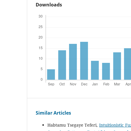
Downloads
Similar Articles
Habtamu Tsegaye Teferi,
Intuitionistic 