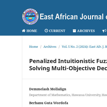
HOME
CURRENT
ARCHIVES
Home
/
Archives
/
Vol. 5 No. 2 (2024): East Afr. J.
Penalized Intuitionistic F
Solving Multi-Objective D
Demmelash Mollalign
Department of Mathematics, Hawassa University, Haw
Berhanu Guta Wordofa