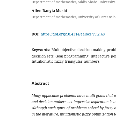
Department of mathematics, Addis Ababa University,
Allen Rangia Mushi
Department of mathematics, University of Dares Sal
DOI:
https://doi.org/10.4314/eajbcs.v5i2.4S
Keywords:
Multiobjective decision-making proble
decision sets; Goal programming; Interactive pe
Intuitionistic fuzzy triangular numbers.
Abstract
Many applicable problems have multi-goals that o
and decision-makers set imprecise aspiration leve
Although such types of problems solved by fuzzy
in the literature, intuitionistic fuzzy optimization