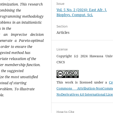
Issue
optimization. This research
Vol. 5 No. 2 (2024): East Afr. J.
combining the
Biophys. Comput. Sci.
l programming methodology
blems in an intuitionistic
Section
 in the
Articles
r an imprecise decision
enerate a Pareto-optimal
 order to ensure the
License
uggested method has
Copyright (c) 2024 Hawassa Unive
iate relaxation of the
CNCS
ager membership function.
, the suggested
ze the most unsatisfied
This work is licensed under a
Cr
nstead of starting
Commons Attribution-NonCommer
roblem. To illustrate
NoDerivatives 4.0 International Lic
le.
How to Cite