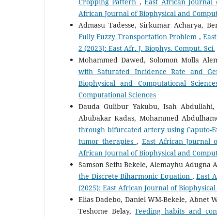
Cropping Pattern
,
East African Journal 
African Journal of Biophysical and Comput
Admasu Tadesse, Sirkumar Acharya, Be
Fully Fuzzy Transportation Problem
,
East
2 (2023): East Afr. J. Biophys. Comput. Sci.
Mohammed Dawed, Solomon Molla Ale
with Saturated Incidence Rate and Ge
Biophysical and Computational Science
Computational Sciences
Dauda Gulibur Yakubu, Isah Abdulla
Abubakar Kadas, Mohammed Abdulhame
through bifurcated artery using Caputo-Fa
tumor therapies
,
East African Journal 
African Journal of Biophysical and Comput
Samson Seifu Bekele, Alemayhu Adugna 
the Discrete Biharmonic Equation
,
East A
(2025): East African Journal of Biophysic
Elias Dadebo, Daniel WM-Bekele, Abnet W
Teshome Belay,
Feeding habits and conc