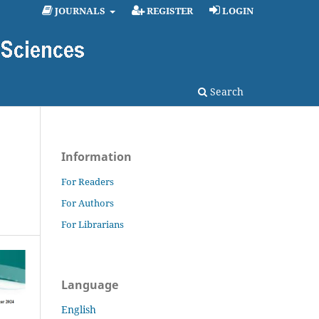
JOURNALS
REGISTER
LOGIN
Search
Information
For Readers
For Authors
For Librarians
Language
English