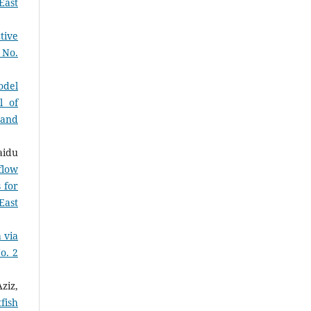
East
tive
 No.
odel
l of
 and
aidu
flow
 for
East
 via
o. 2
ziz,
fish