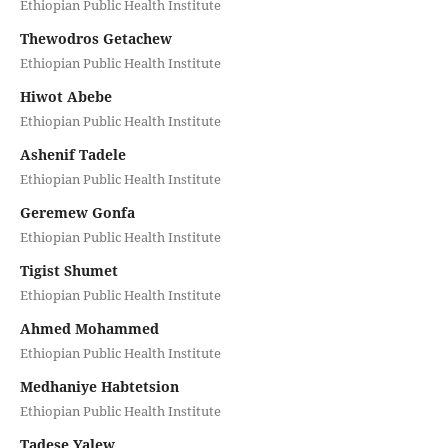
Ethiopian Public Health Institute
Thewodros Getachew
Ethiopian Public Health Institute
Hiwot Abebe
Ethiopian Public Health Institute
Ashenif Tadele
Ethiopian Public Health Institute
Geremew Gonfa
Ethiopian Public Health Institute
Tigist Shumet
Ethiopian Public Health Institute
Ahmed Mohammed
Ethiopian Public Health Institute
Medhaniye Habtetsion
Ethiopian Public Health Institute
Tadese Yalew