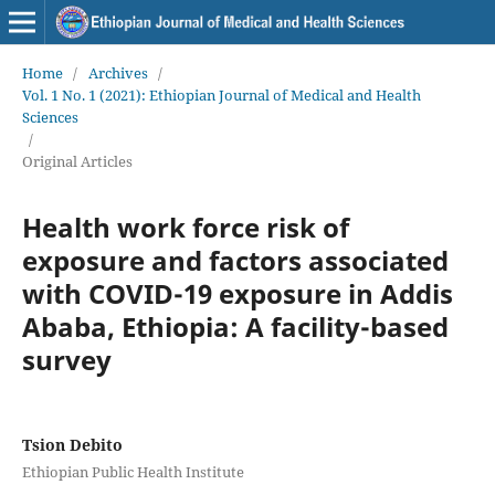
Home
/
Archives
/
Vol. 1 No. 1 (2021): Ethiopian Journal of Medical and Health
Sciences
/
Original Articles
Health work force risk of
exposure and factors associated
with COVID-19 exposure in Addis
Ababa, Ethiopia: A facility-based
survey
Tsion Debito
Ethiopian Public Health Institute