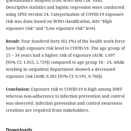
questionnaire adapted from WHO and CDC tools.
Descriptive statistics and logistic regression were conducted
using SPSS version 24. Categorization of COVID-19 exposure
risk was done based on WHO classification, into “High
exposure risk” and “Low exposure risk” level.
Result:
Four hundred forty (62.1%) of the health work force
have high exposure risk level to COVID-19. The age group of
25 – 34 years had a higher risk of exposure (AOR: 1.697
[95% CI: 1.055, 2.729]) compared to age group 18 - 24, while
working in outpatient department showed a decreased
exposure risk (AOR; 0.385 [95% CI: 0.195, 0.760]).
Conclusion:
Exposure risk to COVID-19 is high among HWF
whereas non-adherence to infection prevention and control
was observed. Infection prevention and control awareness
creations are required from stakeholders.
Downloads