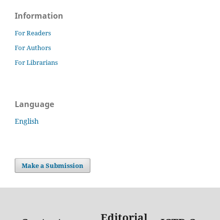
Information
For Readers
For Authors
For Librarians
Language
English
Make a Submission
Editorial