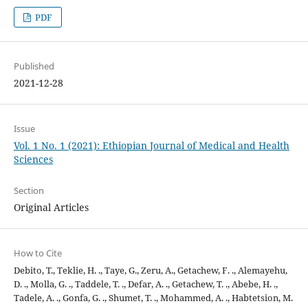
PDF
Published
2021-12-28
Issue
Vol. 1 No. 1 (2021): Ethiopian Journal of Medical and Health
Sciences
Section
Original Articles
How to Cite
Debito, T., Teklie, H. ., Taye, G., Zeru, A., Getachew, F. ., Alemayehu,
D. ., Molla, G. ., Taddele, T. ., Defar, A. ., Getachew, T. ., Abebe, H. .,
Tadele, A. ., Gonfa, G. ., Shumet, T. ., Mohammed, A. ., Habtetsion, M.