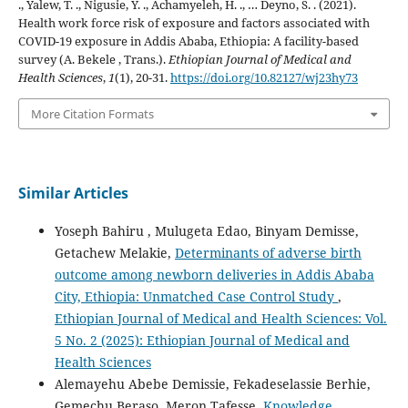
., Yalew, T. ., Nigusie, Y. ., Achamyeleh, H. ., … Deyno, S. . (2021).
Health work force risk of exposure and factors associated with
COVID-19 exposure in Addis Ababa, Ethiopia: A facility-based
survey (A. Bekele , Trans.).
Ethiopian Journal of Medical and
Health Sciences
,
1
(1), 20-31.
https://doi.org/10.82127/wj23hy73
More Citation Formats
Similar Articles
Yoseph Bahiru , Mulugeta Edao, Binyam Demisse,
Getachew Melakie,
Determinants of adverse birth
outcome among newborn deliveries in Addis Ababa
City, Ethiopia: Unmatched Case Control Study
,
Ethiopian Journal of Medical and Health Sciences: Vol.
5 No. 2 (2025): Ethiopian Journal of Medical and
Health Sciences
Alemayehu Abebe Demissie, Fekadeselassie Berhie,
Gemechu Beraso, Meron Tafesse,
Knowledge,