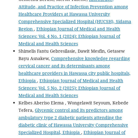
Attitude, and Practice of Infection Prevention among
Healthcare Providers at Hawassa University
Comprehensive Specialized Hospital (HUCSH), Sidama
Region
,
Ethiopian Journal of Medical and Health
Sciences: Vol. 4 No. 1 (2024): Ethiopian Journal of
Medical and Health Sciences
Shimelis Fantu Gebresilasie, Dawit Mesfin, Getasew
Bayu Asnakew,
Comprehensive knowledge regarding
cervical cancer and its determinants among
healthcare providers in Hawassa city public hospitals,
Ethiopia
,
Ethiopian Journal of Medical and Health
Sciences: Vol. 5 No. 2 (2025): Ethiopian Journal of
Medical and Health Sciences
Kelbes Aberiso Elema , Wongelawit Seyoum, Kebede
Tefera,
Glycemic control and its predictors among
ambulatory type 2 diabetic patients attending the
diabetic clinic of Hawassa University Comprehensive
Specialized Hospital, Ethiopia
,
Ethiopian Journal of