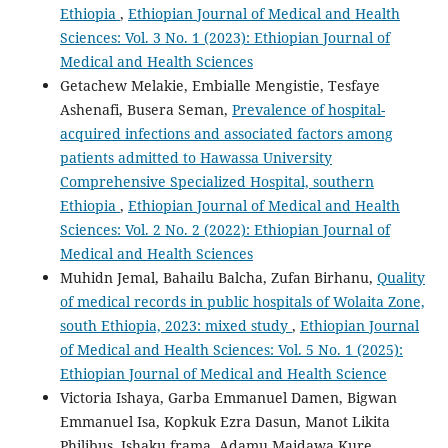
Ethiopia
,
Ethiopian Journal of Medical and Health
Sciences: Vol. 3 No. 1 (2023): Ethiopian Journal of
Medical and Health Sciences
Getachew Melakie, Embialle Mengistie, Tesfaye
Ashenafi, Busera Seman,
Prevalence of hospital-
acquired infections and associated factors among
patients admitted to Hawassa University
Comprehensive Specialized Hospital, southern
Ethiopia
,
Ethiopian Journal of Medical and Health
Sciences: Vol. 2 No. 2 (2022): Ethiopian Journal of
Medical and Health Sciences
Muhidn Jemal, Bahailu Balcha, Zufan Birhanu,
Quality
of medical records in public hospitals of Wolaita Zone,
south Ethiopia, 2023: mixed study
,
Ethiopian Journal
of Medical and Health Sciences: Vol. 5 No. 1 (2025):
Ethiopian Journal of Medical and Health Science
Victoria Ishaya, Garba Emmanuel Damen, Bigwan
Emmanuel Isa, Kopkuk Ezra Dasun, Manot Likita
Philibus, Ishaku frama, Adamu Maidawa Kure