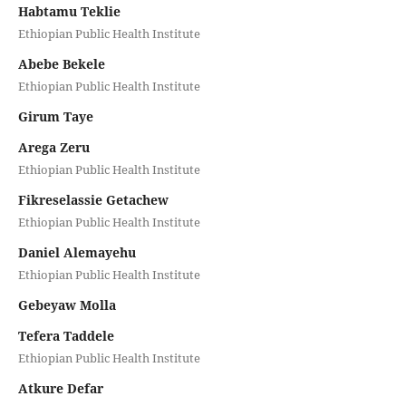
Habtamu Teklie
Ethiopian Public Health Institute
Abebe Bekele
Ethiopian Public Health Institute
Girum Taye
Arega Zeru
Ethiopian Public Health Institute
Fikreselassie Getachew
Ethiopian Public Health Institute
Daniel Alemayehu
Ethiopian Public Health Institute
Gebeyaw Molla
Tefera Taddele
Ethiopian Public Health Institute
Atkure Defar