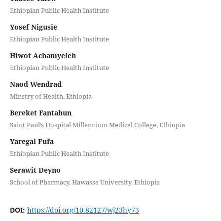
Ethiopian Public Health Institute
Yosef Nigusie
Ethiopian Public Health Institute
Hiwot Achamyeleh
Ethiopian Public Health Institute
Naod Wendrad
Minstry of Health, Ethiopia
Bereket Fantahun
Saint Paul’s Hospital Millennium Medical College, Ethiopia
Yaregal Fufa
Ethiopian Public Health Institute
Serawit Deyno
School of Pharmacy, Hawassa University, Ethiopia
DOI:
https://doi.org/10.82127/wj23hy73