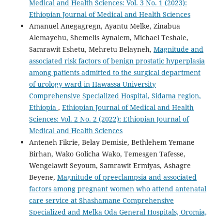
Medical and Health Sciences: Vol. 3 No. 1 (2023):
Ethiopian Journal of Medical and Health Sciences
Amanuel Anegagregn, Ayantu Melke, Zinabua
Alemayehu, Shemelis Aynalem, Michael Teshale,
Samrawit Eshetu, Mehretu Belayneh,
Magnitude and
associated risk factors of benign prostatic hyperplasia
among patients admitted to the surgical department
of urology ward in Hawassa University
Comprehensive Specialized Hospital, Sidama region,
Ethiopia
,
Ethiopian Journal of Medical and Health
Sciences: Vol. 2 No. 2 (2022): Ethiopian Journal of
Medical and Health Sciences
Anteneh Fikrie, Belay Demisie, Bethlehem Yemane
Birhan, Wako Golicha Wako, Temesgen Tafesse,
Wengelawit Seyoum, Samrawit Ermiyas, Ashagre
Beyene,
Magnitude of preeclampsia and associated
factors among pregnant women who attend antenatal
care service at Shashamane Comprehensive
Specialized and Melka Oda General Hospitals, Oromia,