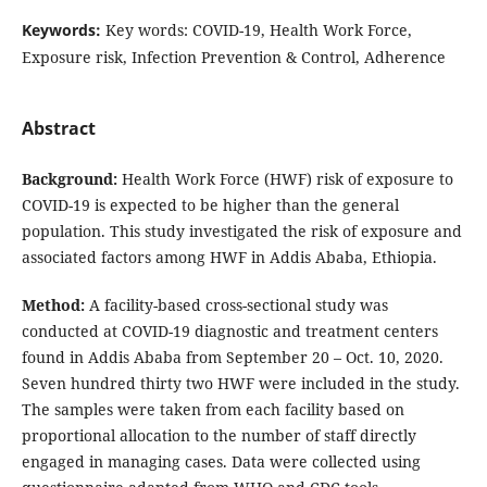
Keywords:
Key words: COVID-19, Health Work Force,
Exposure risk, Infection Prevention & Control, Adherence
Abstract
Background:
Health Work Force (HWF) risk of exposure to
COVID-19 is expected to be higher than the general
population. This study investigated the risk of exposure and
associated factors among HWF in Addis Ababa, Ethiopia.
Method:
A facility-based cross-sectional study was
conducted at COVID-19 diagnostic and treatment centers
found in Addis Ababa from September 20 – Oct. 10, 2020.
Seven hundred thirty two HWF were included in the study.
The samples were taken from each facility based on
proportional allocation to the number of staff directly
engaged in managing cases. Data were collected using