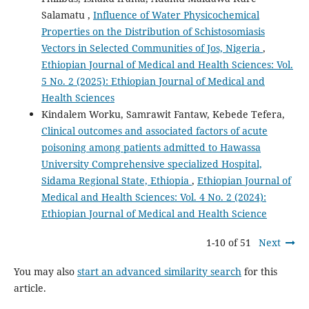
Salamatu ,
Influence of Water Physicochemical
Properties on the Distribution of Schistosomiasis
Vectors in Selected Communities of Jos, Nigeria
,
Ethiopian Journal of Medical and Health Sciences: Vol.
5 No. 2 (2025): Ethiopian Journal of Medical and
Health Sciences
Kindalem Worku, Samrawit Fantaw, Kebede Tefera,
Clinical outcomes and associated factors of acute
poisoning among patients admitted to Hawassa
University Comprehensive specialized Hospital,
Sidama Regional State, Ethiopia
,
Ethiopian Journal of
Medical and Health Sciences: Vol. 4 No. 2 (2024):
Ethiopian Journal of Medical and Health Science
1-10 of 51
Next
You may also
start an advanced similarity search
for this
article.