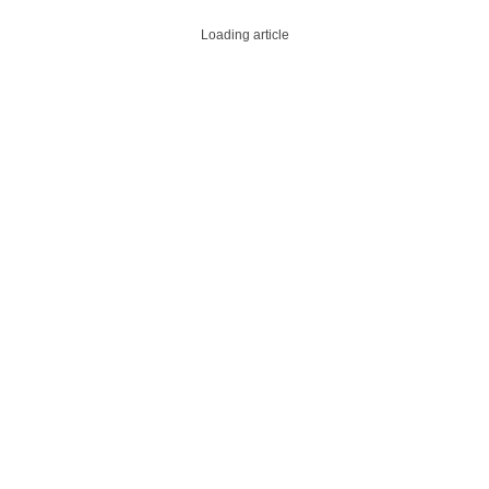
Loading article