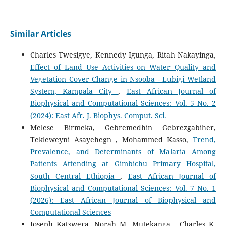
Similar Articles
Charles Twesigye, Kennedy Igunga, Ritah Nakayinga,
Effect of Land Use Activities on Water Quality and
Vegetation Cover Change in Nsooba - Lubigi Wetland
System, Kampala City
,
East African Journal of
Biophysical and Computational Sciences: Vol. 5 No. 2
(2024): East Afr. J. Biophys. Comput. Sci.
Melese Birmeka, Gebremedhin Gebrezgabiher,
Tekleweyni Asayehegn , Mohammed Kasso,
Trend,
Prevalence, and Determinants of Malaria Among
Patients Attending at Gimbichu Primary Hospital,
South Central Ethiopia
,
East African Journal of
Biophysical and Computational Sciences: Vol. 7 No. 1
(2026): East African Journal of Biophysical and
Computational Sciences
Joseph Katswera, Norah M. Mutekanga , Charles K.