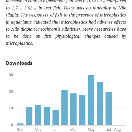
increase in control experiment fish was 6.10±2.62 g compared
to 1.7 ± 3.62 g in test fish. There was no mortality of Nile
tilapia. The responses of fish to the presence of microplastics
in aquariums indicated that microplastics had adverse effects
to Nile tilapia (
Oreochromis niloticus
). More researches have
to be done on fish physiological changes caused by
microplastics.
Downloads