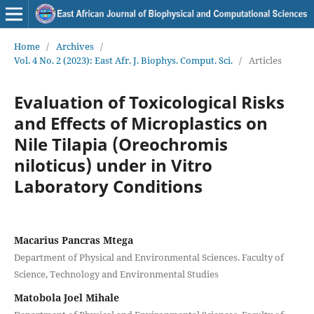
Home
/
Archives
/
Vol. 4 No. 2 (2023): East Afr. J. Biophys. Comput. Sci.
/
Articles
Evaluation of Toxicological Risks
and Effects of Microplastics on
Nile Tilapia (Oreochromis
niloticus) under in Vitro
Laboratory Conditions
Macarius Pancras Mtega
Department of Physical and Environmental Sciences. Faculty of
Science, Technology and Environmental Studies
Matobola Joel Mihale