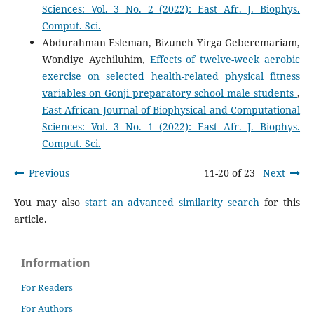
Sciences: Vol. 3 No. 2 (2022): East Afr. J. Biophys.
Comput. Sci.
Abdurahman Esleman, Bizuneh Yirga Geberemariam,
Wondiye Aychiluhim,
Effects of twelve-week aerobic
exercise on selected health-related physical fitness
variables on Gonji preparatory school male students
,
East African Journal of Biophysical and Computational
Sciences: Vol. 3 No. 1 (2022): East Afr. J. Biophys.
Comput. Sci.
Previous
11-20 of 23
Next
You may also
start an advanced similarity search
for this
article.
Information
For Readers
For Authors