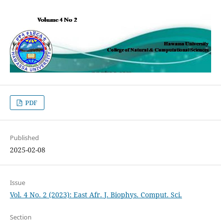
PDF
Published
2025-02-08
Issue
Vol. 4 No. 2 (2023): East Afr. J. Biophys. Comput. Sci.
Section