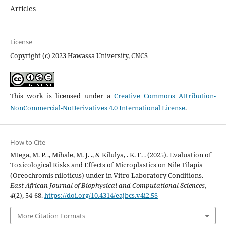
Articles
License
Copyright (c) 2023 Hawassa University, CNCS
This work is licensed under a
Creative Commons Attribution-
NonCommercial-NoDerivatives 4.0 International License
.
How to Cite
Mtega, M. P. ., Mihale, M. J. ., & Kilulya, . K. F. . (2025). Evaluation of
Toxicological Risks and Effects of Microplastics on Nile Tilapia
(Oreochromis niloticus) under in Vitro Laboratory Conditions.
East African Journal of Biophysical and Computational Sciences
,
4
(2), 54-68.
https://doi.org/10.4314/eajbcs.v4i2.5S
More Citation Formats