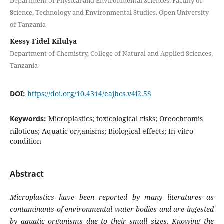
Department of Physical and Environmental Sciences. Faculty of
Science, Technology and Environmental Studies. Open University
of Tanzania
Kessy Fidel Kilulya
Department of Chemistry, College of Natural and Applied Sciences,
Tanzania
DOI:
https://doi.org/10.4314/eajbcs.v4i2.5S
Keywords:
Microplastics; toxicological risks; Oreochromis
niloticus; Aquatic organisms; Biological effects; In vitro
condition
Abstract
Microplastics have been reported by many literatures as
contaminants of environmental water bodies and are ingested
by aquatic organisms due to their small sizes. Knowing the