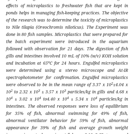
effects of microplastics to freshwater fish that are kept in
ponds helps in managing fish-keeping practices. The objective
of the research was to determine the toxicity of microplastics
to Nile tilapia (
Oreochromis niloticus)
. The Experiment was
done in 80 fish samples. Microplastics that were prepared for
the batch experiment were introduced in the aquarium
followed with observation for 21 days. The digestion of fish
gills and intestines involved 10 mL of 10% (w/v) KOH solution
o
and incubation at 65
C for 24 hours. Engulfed microplastics
were determined using a stereo microscope and At-IR
spectrophotometer for confirmation. Engulfed microplastics
2
were observed to be in the mean range of 3.37 x 10
±4.04 x
2
3
3
10
to 2.32 x 10
± 3.57 x 10
particles/kg in gills and 4.68 x
4
4
4
4
10
± 3.02 x 10
to4.40 x 10
± 5.34 x 10
particles/kg in
intestines. The observed responses were loss of equilibrium
for 35% of fish, abnormal swimming for 49% of fish,
abnormal ventilator behavior for 59% of fish, abnormal
appearance for 39% of fish and average growth weight