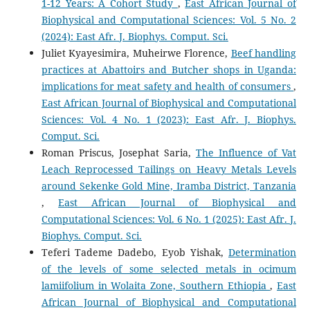
1-12 Years: A Cohort Study
,
East African Journal of
Biophysical and Computational Sciences: Vol. 5 No. 2
(2024): East Afr. J. Biophys. Comput. Sci.
Juliet Kyayesimira, Muheirwe Florence,
Beef handling
practices at Abattoirs and Butcher shops in Uganda:
implications for meat safety and health of consumers
,
East African Journal of Biophysical and Computational
Sciences: Vol. 4 No. 1 (2023): East Afr. J. Biophys.
Comput. Sci.
Roman Priscus, Josephat Saria,
The Influence of Vat
Leach Reprocessed Tailings on Heavy Metals Levels
around Sekenke Gold Mine, Iramba District, Tanzania
,
East African Journal of Biophysical and
Computational Sciences: Vol. 6 No. 1 (2025): East Afr. J.
Biophys. Comput. Sci.
Teferi Tademe Dadebo, Eyob Yishak,
Determination
of the levels of some selected metals in ocimum
lamiifolium in Wolaita Zone, Southern Ethiopia
,
East
African Journal of Biophysical and Computational