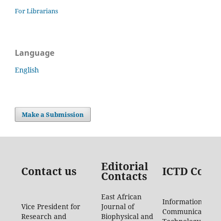
For Librarians
Language
English
Make a Submission
Editorial
Contact us
ICTD Conta
Contacts
East African
Information
Vice President for
Journal of
Communication
Research and
Biophysical and