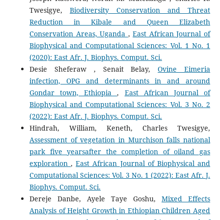
Twesigye,
Biodiversity Conservation and Threat
Reduction in Kibale and Queen Elizabeth
Conservation Areas, Uganda
,
East African Journal of
Biophysical and Computational Sciences: Vol. 1 No. 1
(2020): East Afr. J. Biophys. Comput. Sci.
Desie Sheferaw , Senait Belay,
Ovine Eimeria
infection, OPG and determinants in and around
Gondar town, Ethiopia
,
East African Journal of
Biophysical and Computational Sciences: Vol. 3 No. 2
(2022): East Afr. J. Biophys. Comput. Sci.
Hindrah, William, Keneth, Charles Twesigye,
Assessment of vegetation in Murchison falls national
park five yearsafter the completion of oiland gas
exploration
,
East African Journal of Biophysical and
Computational Sciences: Vol. 3 No. 1 (2022): East Afr. J.
Biophys. Comput. Sci.
Dereje Danbe, Ayele Taye Goshu,
Mixed Effects
Analysis of Height Growth in Ethiopian Children Aged