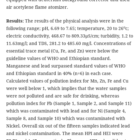
air acetylene flame atomizer.
Results:
The results of the physical analysis were in the
o
following range; pH, 6.69 to 7.65; temperature, 20 to 26
c;
electric conductivity, 468.67 to 809.33μS/cm; turbidity, 1.2 to
11.63mg/l; and TDS, 281.2 to 485.60 mg/l. Concentrations of
essential trace metal (Cu, Fe, and Zn) were below the
guideline values of WHO and Ethiopian standard.
Manganese and lead surpassed standard values of WHO
and Ethiopian standard in 40% (n=6) in each case.
Calculated values of pollution index for Mn, Zn, Fe and Cu
were well below 1, which implies that the water samples
were not polluted and are safe for drinking, whereas
pollution index for Pb (Sample 1, Sample 2, and Sample 11)
which was contaminated with lead and for Ni (Sample 4,
Sample 8, and Sample 10) which was contaminated with
Nickel. Overall six out of the fifteen samples indicated lead
and nickel contamination. The mean HPI and HEI were