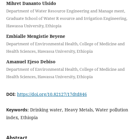
Mihret Dananto Ulsido
Department of Water Resource Engineering and Manage ment,
Graduate School of Water R esource and Irrigation Engineering,
Hawassa University, Ethiopia
Embialle Mengistie Beyene
Department of Environmental Health, College of Medicine and
Health Sciences, Hawassa University, Ethiopia
Amanuel Ejeso Debiso
Department of Environmental Health, College of Medicine and
Health Sciences, Hawassa University, Ethiopia
DOI:
https://doi.org/10.82127/17dtd846
Keywords:
Drinking water, Heavy Metals, Water pollution
index, Ethiopia
Abstract