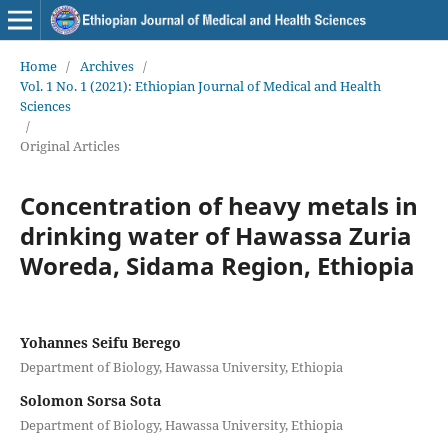
Home
/
Archives
/
Vol. 1 No. 1 (2021): Ethiopian Journal of Medical and Health
Sciences
/
Original Articles
Concentration of heavy metals in
drinking water of Hawassa Zuria
Woreda, Sidama Region, Ethiopia
Yohannes Seifu Berego
Department of Biology, Hawassa University, Ethiopia
Solomon Sorsa Sota
Department of Biology, Hawassa University, Ethiopia