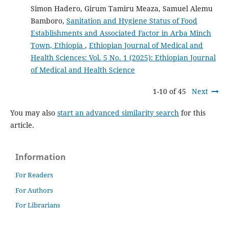
Simon Hadero, Girum Tamiru Meaza, Samuel Alemu
Bamboro,
Sanitation and Hygiene Status of Food
Establishments and Associated Factor in Arba Minch
Town, Ethiopia
,
Ethiopian Journal of Medical and
Health Sciences: Vol. 5 No. 1 (2025): Ethiopian Journal
of Medical and Health Science
1-10 of 45
Next
You may also
start an advanced similarity search
for this
article.
Information
For Readers
For Authors
For Librarians