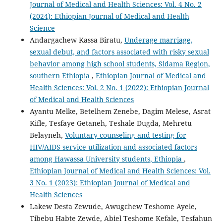
Journal of Medical and Health Sciences: Vol. 4 No. 2
(2024): Ethiopian Journal of Medical and Health
Science
Andargachew Kassa Biratu,
Underage marriage,
sexual debut, and factors associated with risky sexual
behavior among high school students, Sidama Region,
southern Ethiopia
,
Ethiopian Journal of Medical and
Health Sciences: Vol. 2 No. 1 (2022): Ethiopian Journal
of Medical and Health Sciences
Ayantu Melke, Betelhem Zenebe, Dagim Melese, Asrat
Kifle, Tesfaye Getaneh, Teshale Dugda, Mehretu
Belayneh,
Voluntary counseling and testing for
HIV/AIDS service utilization and associated factors
among Hawassa University students, Ethiopia
,
Ethiopian Journal of Medical and Health Sciences: Vol.
3 No. 1 (2023): Ethiopian Journal of Medical and
Health Sciences
Lakew Desta Zewude, Awugchew Teshome Ayele,
Tibebu Habte Zewde, Abiel Teshome Kefale, Tesfahun