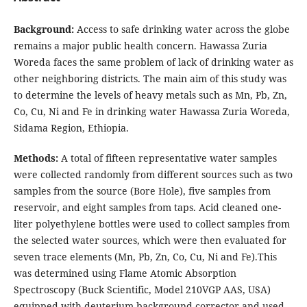
Background:
Access to safe drinking water across the globe
remains a major public health concern. Hawassa Zuria
Woreda faces the same problem of lack of drinking water as
other neighboring districts. The main aim of this study was
to determine the levels of heavy metals such as Mn, Pb, Zn,
Co, Cu, Ni and Fe in drinking water Hawassa Zuria Woreda,
Sidama Region, Ethiopia.
Methods:
A total of fifteen representative water samples
were collected randomly from different sources such as two
samples from the source (Bore Hole), five samples from
reservoir, and eight samples from taps. Acid cleaned one-
liter polyethylene bottles were used to collect samples from
the selected water sources, which were then evaluated for
seven trace elements (Mn, Pb, Zn, Co, Cu, Ni and Fe).This
was determined using Flame Atomic Absorption
Spectroscopy (Buck Scientific, Model 210VGP AAS, USA)
equipped with deuterium background corrector and used