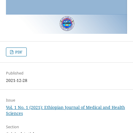
PDF
Published
2021-12-28
Issue
Vol. 1 No. 1 (2021): Ethiopian Journal of Medical and Health
Sciences
Section