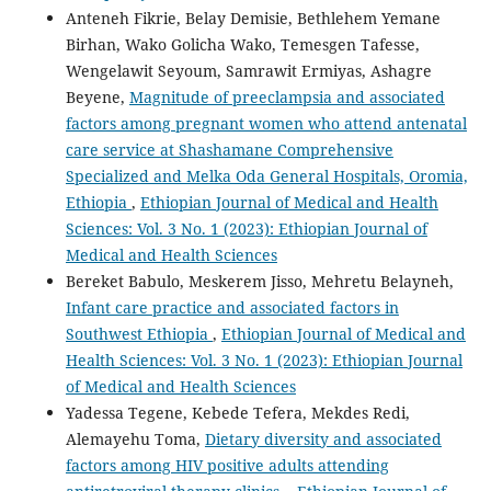
Anteneh Fikrie, Belay Demisie, Bethlehem Yemane
Birhan, Wako Golicha Wako, Temesgen Tafesse,
Wengelawit Seyoum, Samrawit Ermiyas, Ashagre
Beyene,
Magnitude of preeclampsia and associated
factors among pregnant women who attend antenatal
care service at Shashamane Comprehensive
Specialized and Melka Oda General Hospitals, Oromia,
Ethiopia
,
Ethiopian Journal of Medical and Health
Sciences: Vol. 3 No. 1 (2023): Ethiopian Journal of
Medical and Health Sciences
Bereket Babulo, Meskerem Jisso, Mehretu Belayneh,
Infant care practice and associated factors in
Southwest Ethiopia
,
Ethiopian Journal of Medical and
Health Sciences: Vol. 3 No. 1 (2023): Ethiopian Journal
of Medical and Health Sciences
Yadessa Tegene, Kebede Tefera, Mekdes Redi,
Alemayehu Toma,
Dietary diversity and associated
factors among HIV positive adults attending