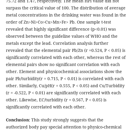
75.72 and 1.47, respectively. The mean HPI value did not
surpass the critical value of 100. The distribution of average
metal concentrations in the drinking water was found in the
order of Zn>Ni>Co>Cu>Mn>Fe> Pb. One sample t-test
revealed that highly significant difference (p<0.01) was
observed between the guideline values of WHO and the
metals except the lead. Correlation analysis further
revealed that the elemental pair Pb/Zn (r =0.524, P < 0.05) is
significantly correlated with each other, whereas the rest of
elemental pairs show no significant correlation with each
other. Element and physicochemical associations show the
pair Pb/turbidity(r = 0.715, P < 0.01) is correlated with each
other. Similarly, Cu/pH(r = 0.555, P < 0.05) and Cu/Turbidity
(r = -0.522, P < 0.01) are significantly correlated with each
other. Likewise, EC/turbidity (r = 0.567, P < 0.05) is
significantly correlated with each other.
Conclusion:
This study strongly suggests that the
authorized body pay special attention to physico-chemical