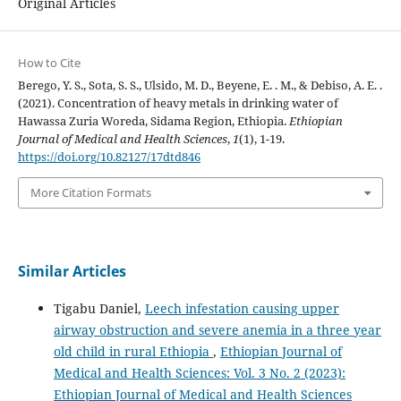
Original Articles
How to Cite
Berego, Y. S., Sota, S. S., Ulsido, M. D., Beyene, E. . M., & Debiso, A. E. .
(2021). Concentration of heavy metals in drinking water of
Hawassa Zuria Woreda, Sidama Region, Ethiopia.
Ethiopian
Journal of Medical and Health Sciences
,
1
(1), 1-19.
https://doi.org/10.82127/17dtd846
More Citation Formats
Similar Articles
Tigabu Daniel,
Leech infestation causing upper
airway obstruction and severe anemia in a three year
old child in rural Ethiopia
,
Ethiopian Journal of
Medical and Health Sciences: Vol. 3 No. 2 (2023):
Ethiopian Journal of Medical and Health Sciences