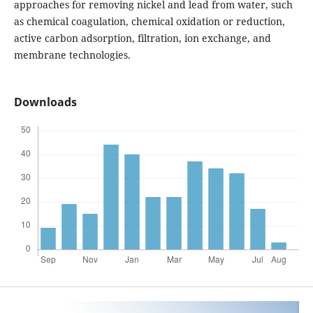
approaches for removing nickel and lead from water, such
as chemical coagulation, chemical oxidation or reduction,
active carbon adsorption, filtration, ion exchange, and
membrane technologies.
Downloads