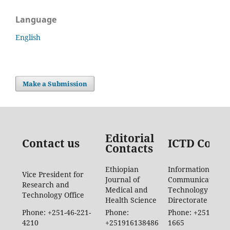
Language
English
Make a Submission
Editorial
Contact us
ICTD Conta
Contacts
Ethiopian
Information
Vice President for
Journal of
Communication
Research and
Medical and
Technology
Technology Office
Health Science
Directorate
Phone: +251-46-221-
Phone:
Phone: +251-46-88
4210
+251916138486
1665