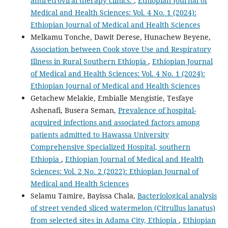
antiretroviral therapy clinics.
,
Ethiopian Journal of
Medical and Health Sciences: Vol. 4 No. 1 (2024):
Ethiopian Journal of Medical and Health Sciences
Melkamu Tonche, Dawit Derese, Hunachew Beyene,
Association between Cook stove Use and Respiratory
Illness in Rural Southern Ethiopia
,
Ethiopian Journal
of Medical and Health Sciences: Vol. 4 No. 1 (2024):
Ethiopian Journal of Medical and Health Sciences
Getachew Melakie, Embialle Mengistie, Tesfaye
Ashenafi, Busera Seman,
Prevalence of hospital-
acquired infections and associated factors among
patients admitted to Hawassa University
Comprehensive Specialized Hospital, southern
Ethiopia
,
Ethiopian Journal of Medical and Health
Sciences: Vol. 2 No. 2 (2022): Ethiopian Journal of
Medical and Health Sciences
Selamu Tamire, Bayissa Chala,
Bacteriological analysis
of street vended sliced watermelon (Citrullus lanatus)
from selected sites in Adama City, Ethiopia
,
Ethiopian