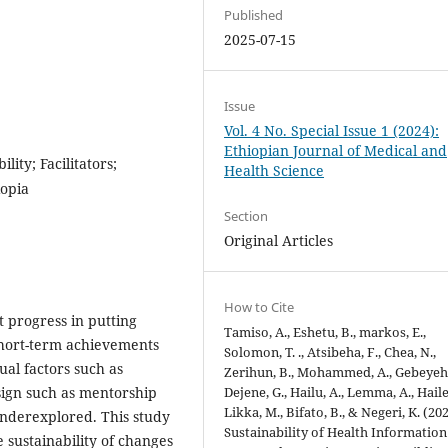
Published
2025-07-15
Issue
Vol. 4 No. Special Issue 1 (2024):
Ethiopian Journal of Medical and
ity; Facilitators;
Health Science
iopia
Section
Original Articles
How to Cite
 progress in putting
Tamiso, A., Eshetu, B., markos, E.,
short-term achievements
Solomon, T. ., Atsibeha, F., Chea, N.,
ual factors such as
Zerihun, B., Mohammed, A., Gebeyehu
sign such as mentorship
Dejene, G., Hailu, A., Lemma, A., Hail
Likka, M., Bifato, B., & Negeri, K. (202
 underexplored. This study
Sustainability of Health Information
e sustainability of changes