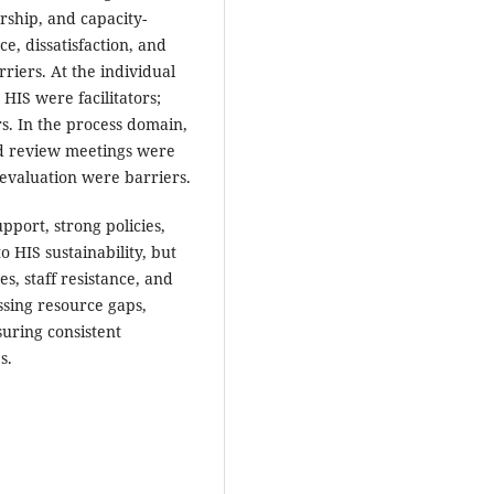
ership, and capacity-
ce, dissatisfaction, and
riers. At the individual
HIS were facilitators;
s. In the process domain,
nd review meetings were
d evaluation were barriers.
pport, strong policies,
o HIS sustainability, but
s, staff resistance, and
ssing resource gaps,
suring consistent
s.