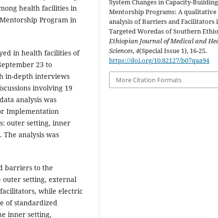
System Changes in Capacity-Buildin
ong health facilities in
Mentorship Programs: A qualitative
 Mentorship Program in
analysis of Barriers and Facilitators 
Targeted Woredas of Southern Ethio
Ethiopian Journal of Medical and He
Sciences
,
4
(Special Issue 1), 16-25.
 in health facilities of
https://doi.org/10.82127/b07qaa94
September 23 to
h in-depth interviews
More Citation Formats
scussions involving 19
data analysis was
or Implementation
: outer setting, inner
s. The analysis was
d barriers to the
e outer setting, external
cilitators, while electric
e of standardized
e inner setting,