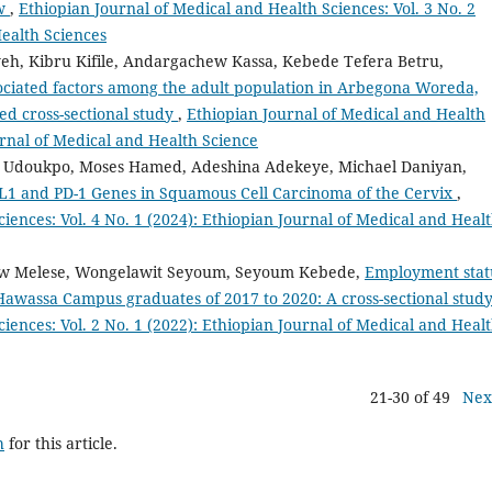
ew
,
Ethiopian Journal of Medical and Health Sciences: Vol. 3 No. 2
Health Sciences
eh, Kibru Kifile, Andargachew Kassa, Kebede Tefera Betru,
sociated factors among the adult population in Arbegona Woreda,
ed cross-sectional study
,
Ethiopian Journal of Medical and Health
ournal of Medical and Health Science
Udoukpo, Moses Hamed, Adeshina Adekeye, Michael Daniyan,
D-L1 and PD-1 Genes in Squamous Cell Carcinoma of the Cervix
,
iences: Vol. 4 No. 1 (2024): Ethiopian Journal of Medical and Heal
daw Melese, Wongelawit Seyoum, Seyoum Kebede,
Employment stat
Hawassa Campus graduates of 2017 to 2020: A cross-sectional stud
iences: Vol. 2 No. 1 (2022): Ethiopian Journal of Medical and Heal
21-30 of 49
Nex
h
for this article.