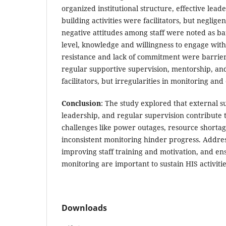
organized institutional structure, effective lead
building activities were facilitators, but negligen
negative attitudes among staff were noted as bar
level, knowledge and willingness to engage with 
resistance and lack of commitment were barrier
regular supportive supervision, mentorship, a
facilitators, but irregularities in monitoring an
Conclusion
: The study explored that external su
leadership, and regular supervision contribute t
challenges like power outages, resource shortage
inconsistent monitoring hinder progress. Addre
improving staff training and motivation, and en
monitoring are important to sustain HIS activitie
Downloads