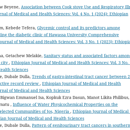
ew Beyene,
Association between Cook stove Use and Respiratory Ill
rnal of Medical and Health Sciences: Vol. 4 No. 1 (2024): Ethiopian
um, Kebede Tefera,
Glycemic control and its predictors among
ding the diabetic clinic of Hawassa University Comprehensive
ournal of Medical and Health Sciences: Vol. 3 No. 1 (2023): Ethiopi
cha, Getachew Melakie,
Sanitary status and associated factors amon
 city
,
Ethiopian Journal of Medical and Health Sciences: Vol. 3 No.
Health Sciences
e, Dubale Dulla,
Trends of gastro-intestinal tract cancer between 
ective record review
,
Ethiopian Journal of Medical and Health
ournal of Medical and Health Sciences
Bigwan Emmanuel Isa, Kopkuk Ezra Dasun, Manot Likita Philibus,
matu ,
Influence of Water Physicochemical Properties on the
 Selected Communities of Jos, Nigeria
,
Ethiopian Journal of Medical
opian Journal of Medical and Health Sciences
e, Dubale Dulla,
Pattern of genitourinary tract cancers in souther