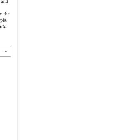
g and
in the
pia.
alth