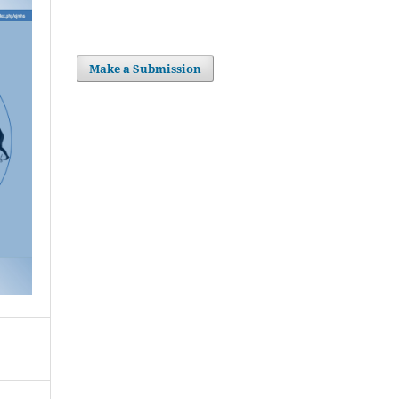
Make a Submission