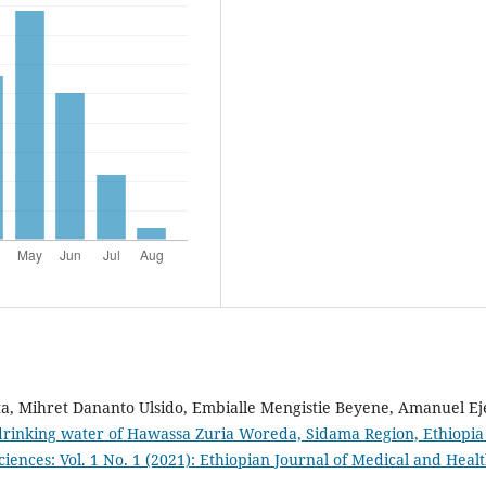
a, Mihret Dananto Ulsido, Embialle Mengistie Beyene, Amanuel Ej
 drinking water of Hawassa Zuria Woreda, Sidama Region, Ethiopi
iences: Vol. 1 No. 1 (2021): Ethiopian Journal of Medical and Heal