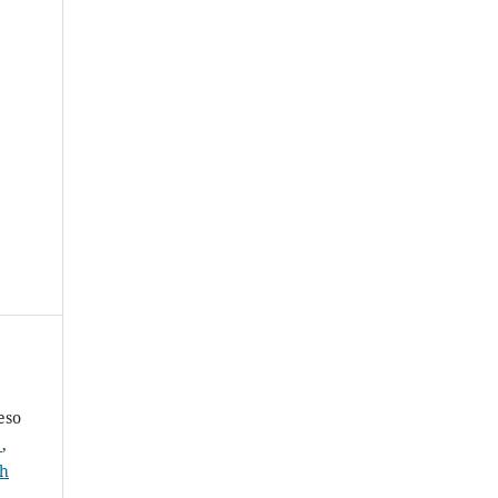
eso
a
,
th