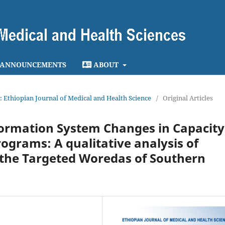
ANNOUNCEMENTS
ABOUT
4): Ethiopian Journal of Medical and Health Science
/
Original Articles
nformation System Changes in Capacity
ograms: A qualitative analysis of
n the Targeted Woredas of Southern