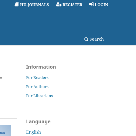
HU-JOURNALS
REGISTER
LOGIN
Search
Information
-
For Readers
For Authors
For Librarians
Language
English