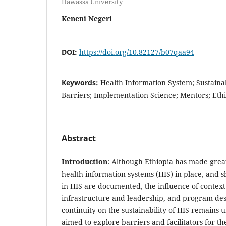
Hawassa University
Keneni Negeri
DOI:
https://doi.org/10.82127/b07qaa94
Keywords:
Health Information System; Sustainabil
Barriers; Implementation Science; Mentors; Eth
Abstract
Introduction
: Although Ethiopia has made great
health information systems (HIS) in place, and 
in HIS are documented, the influence of context
infrastructure and leadership, and program de
continuity on the sustainability of HIS remains
aimed to explore barriers and facilitators for th