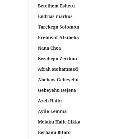
Betelhem Eshetu
Endrias markos
Tarekegn Solomon
Frehiwot Atsibeha
Nana Chea
Bezahegn Zerihun
Afrah Mohammed
Abebaw Gebeyehu
Gebeyehu Dejene
Azeb Hailu
Ayile Lemma
Melaku Haile Likka
Berhanu Bifato