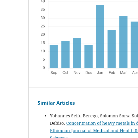
Similar Articles
Yohannes Seifu Berego, Solomon Sorsa Sot
Debiso,
Concentration of heavy metals in
Ethiopian Journal of Medical and Health Sc
Sciences