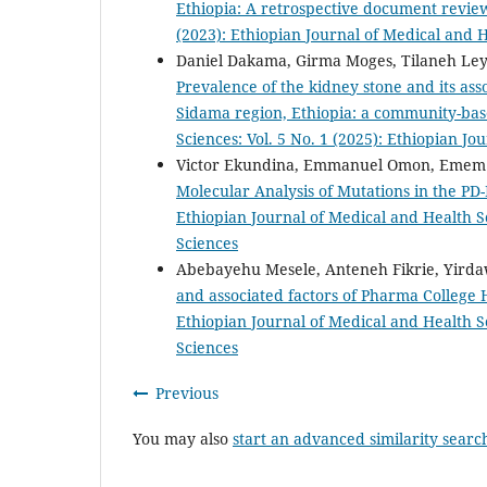
Ethiopia: A retrospective document revi
(2023): Ethiopian Journal of Medical and 
Daniel Dakama, Girma Moges, Tilaneh Ley
Prevalence of the kidney stone and its as
Sidama region, Ethiopia: a community-bas
Sciences: Vol. 5 No. 1 (2025): Ethiopian J
Victor Ekundina, Emmanuel Omon, Emem 
Molecular Analysis of Mutations in the P
Ethiopian Journal of Medical and Health Sc
Sciences
Abebayehu Mesele, Anteneh Fikrie, Yir
and associated factors of Pharma College 
Ethiopian Journal of Medical and Health Sc
Sciences
Previous
You may also
start an advanced similarity searc