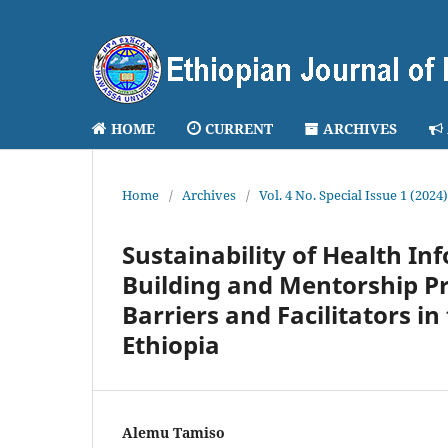
HOME
CURRENT
ARCHIVES
Home
/
Archives
/
Vol. 4 No. Special Issue 1 (202
Sustainability of Health I
Building and Mentorship Pr
Barriers and Facilitators i
Ethiopia
Alemu Tamiso