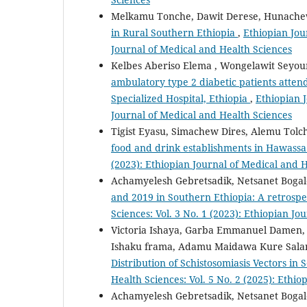
Melkamu Tonche, Dawit Derese, Hunach
in Rural Southern Ethiopia
,
Ethiopian Jou
Journal of Medical and Health Sciences
Kelbes Aberiso Elema , Wongelawit Seyo
ambulatory type 2 diabetic patients atten
Specialized Hospital, Ethiopia
,
Ethiopian J
Journal of Medical and Health Sciences
Tigist Eyasu, Simachew Dires, Alemu Tol
food and drink establishments in Hawassa
(2023): Ethiopian Journal of Medical and 
Achamyelesh Gebretsadik, Netsanet Bogal
and 2019 in Southern Ethiopia: A retrosp
Sciences: Vol. 3 No. 1 (2023): Ethiopian J
Victoria Ishaya, Garba Emmanuel Damen, 
Ishaku frama, Adamu Maidawa Kure Sala
Distribution of Schistosomiasis Vectors in
Health Sciences: Vol. 5 No. 2 (2025): Ethi
Achamyelesh Gebretsadik, Netsanet Bogal