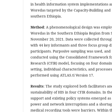
in health information system implementations am
Woredas targeted by the Capacity-Building and
southern Ethiopia.
Method
: A phenomenological design was employed
Woredas in the Southern Ethiopia Region from 
November 20, 2021. Data were collected throug
with 44 key informants and three focus group di
participants. Purposive sampling was used, and 
conducted using the Consolidated Framework f
Research (CFIR) model, focusing on four domains
setting, individual characteristics, and processe
performed using ATLAS.ti Version 17.
Results
: The study explored both facilitators an
sustainability of HIS in four CFIR domains. In th
support and existing policy systems emerged as fa
power and network interruptions and a shortag
medical recording tools were barriers. Within th