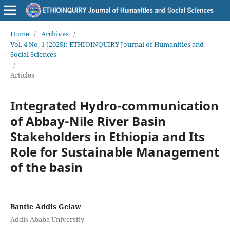
Home
/
Archives
/
Vol. 4 No. 1 (2025): ETHIOINQUIRY Journal of Humanities and
Social Sciences
/
Articles
Integrated Hydro-communication
of Abbay-Nile River Basin
Stakeholders in Ethiopia and Its
Role for Sustainable Management
of the basin
Bantie Addis Gelaw
Addis Ababa University