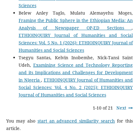
Sciences
Belew Anley Taglo, Mulatu Alemayehu Moges,
Framing the Public Sphere in the Ethiopian Media: An
Analysis of Newspaper OP-ED Sections
,
ETHIOINQUIRY Journal of Humanities and Social
Sciences: Vol. 5 No. 1 (2026): ETHIOINQUIRY Journal of
Humanities and Social Sciences
Tsegyu Santas, Kelvin Inobemhe, Nick-Tansi Saint
Udeh,
Examining Science and Technology Reporting
and its Implications and Challenges for Development
in Nigeria
,
ETHIOINQUIRY Journal of Humanities and
Social Sciences: Vol. 4 No. 2 (2025): ETHIOINQUIRY
Journal of Humanities and Social Sciences
1-10 of 21
Next
You may also
start an advanced similarity search
for this
article.