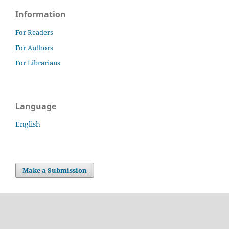
Information
For Readers
For Authors
For Librarians
Language
English
Make a Submission