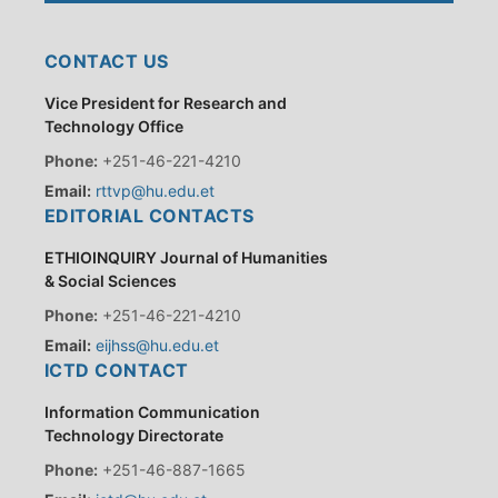
CONTACT US
Vice President for Research and
Technology Office
Phone:
+251-46-221-4210
Email:
rttvp@hu.edu.et
EDITORIAL CONTACTS
ETHIOINQUIRY Journal of Humanities
& Social Sciences
Phone:
+251-46-221-4210
Email:
eijhss@hu.edu.et
ICTD CONTACT
Information Communication
Technology Directorate
Phone:
+251-46-887-1665