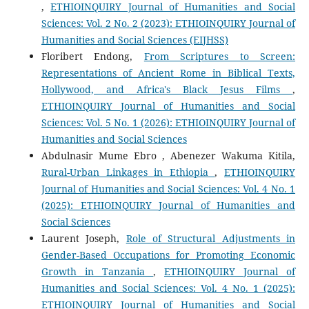
,
ETHIOINQUIRY Journal of Humanities and Social
Sciences: Vol. 2 No. 2 (2023): ETHIOINQUIRY Journal of
Humanities and Social Sciences (EIJHSS)
Floribert Endong,
From Scriptures to Screen:
Representations of Ancient Rome in Biblical Texts,
Hollywood, and Africa's Black Jesus Films
,
ETHIOINQUIRY Journal of Humanities and Social
Sciences: Vol. 5 No. 1 (2026): ETHIOINQUIRY Journal of
Humanities and Social Sciences
Abdulnasir Mume Ebro , Abenezer Wakuma Kitila,
Rural-Urban Linkages in Ethiopia
,
ETHIOINQUIRY
Journal of Humanities and Social Sciences: Vol. 4 No. 1
(2025): ETHIOINQUIRY Journal of Humanities and
Social Sciences
Laurent Joseph,
Role of Structural Adjustments in
Gender-Based Occupations for Promoting Economic
Growth in Tanzania
,
ETHIOINQUIRY Journal of
Humanities and Social Sciences: Vol. 4 No. 1 (2025):
ETHIOINQUIRY Journal of Humanities and Social