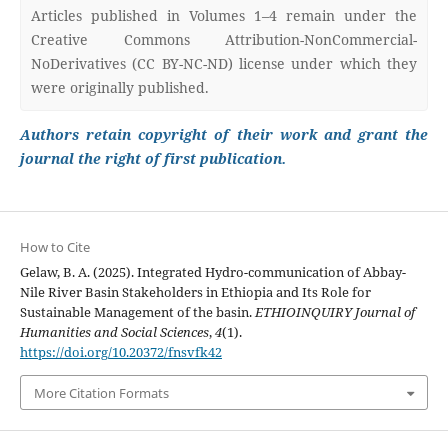
Articles published in Volumes 1–4 remain under the
Creative Commons Attribution-NonCommercial-
NoDerivatives (CC BY-NC-ND) license under which they
were originally published.
Authors retain copyright of their work and grant the
journal the right of first publication.
How to Cite
Gelaw, B. A. (2025). Integrated Hydro-communication of Abbay-
Nile River Basin Stakeholders in Ethiopia and Its Role for
Sustainable Management of the basin.
ETHIOINQUIRY Journal of
Humanities and Social Sciences
,
4
(1).
https://doi.org/10.20372/fnsvfk42
More Citation Formats