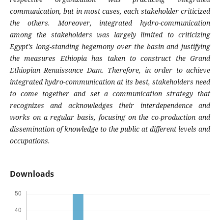
communication, but in most cases, each stakeholder criticized
the others. Moreover, integrated hydro-communication
among the stakeholders was largely limited to criticizing
Egypt’s long-standing hegemony over the basin and justifying
the measures Ethiopia has taken to construct the Grand
Ethiopian Renaissance Dam. Therefore, in order to achieve
integrated hydro-communication at its best, stakeholders need
to come together and set a communication strategy that
recognizes and acknowledges their interdependence and
works on a regular basis, focusing on the co-production and
dissemination of knowledge to the public at different levels and
occupations.
Downloads