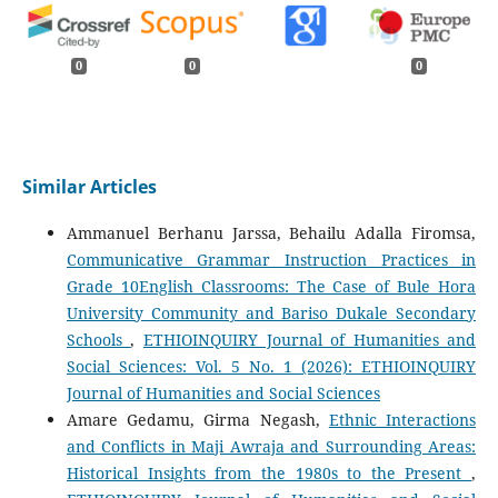
0
0
0
Similar Articles
Ammanuel Berhanu Jarssa, Behailu Adalla Firomsa,
Communicative Grammar Instruction Practices in
Grade 10English Classrooms: The Case of Bule Hora
University Community and Bariso Dukale Secondary
Schools
,
ETHIOINQUIRY Journal of Humanities and
Social Sciences: Vol. 5 No. 1 (2026): ETHIOINQUIRY
Journal of Humanities and Social Sciences
Amare Gedamu, Girma Negash,
Ethnic Interactions
and Conflicts in Maji Awraja and Surrounding Areas:
Historical Insights from the 1980s to the Present
,