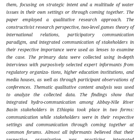
them, focusing on strategic intent and a multitude of water
issues in their own settings or through coming together. The
paper employed a qualitative research approach. The
constructivist research perspective, two-level games theory of
international relations, participatory communication
paradigm, and integrated communication of stakeholders in
their respective importance were used as lenses to examine
the case. The primary data were collected using in-depth
interviews with purposively selected expert informants from
regulatory organiza- tions, higher education institutions, and
media houses, as well as through participant observations of
conferences. Thematic qualitative content analysis was used
to analyze the collected data. The findings show that
integrated hydro-communication among Abbay-Nile River
Basin stakeholders in Ethiopia took place in two forms:
communication while stakeholders were in their respective
settings and communication through coming together at
common forums. Almost all informants believed that their
respective organization was practicing integrated