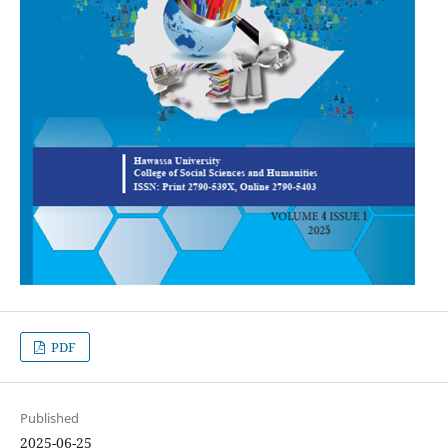
PDF
Published
2025-06-25