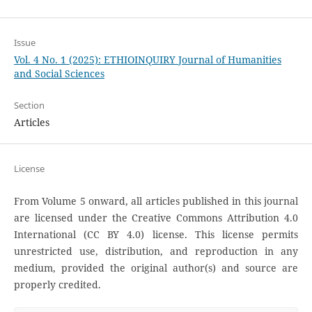
Issue
Vol. 4 No. 1 (2025): ETHIOINQUIRY Journal of Humanities
and Social Sciences
Section
Articles
License
From Volume 5 onward, all articles published in this journal
are licensed under the Creative Commons Attribution 4.0
International (CC BY 4.0) license. This license permits
unrestricted use, distribution, and reproduction in any
medium, provided the original author(s) and source are
properly credited.