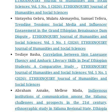
ETHIOINQUIRY Journal of Humanities and Social
Sciences: Vol. 5 No. 1 (2026): ETHIOINQUIRY Journal of
Humanities and Social Sciences
Sintayehu Gebru, Mulatu Alemayehu, Samuel Tefera,
Trending Tensions: Social Media and Influencer
Engagement in the Grand Ethiopian Renaissance Dam
Dispute
,
ETHIOINQUIRY Journal of Humanities and
Social Sciences: Vol. 5 No. 1 (2026): ETHIOINQUIRY
Journal of Humanities and Social Sciences
Tesfaye Basha,
Correlation between Sign Language
Fluency and Amharic Literacy Skills in Deaf Ethiopian
Students: A Comparative Study
,
ETHIOINQUIRY
Journal of Humanities and Social Sciences: Vol. 5 No. 1
(2026): ETHIOINQUIRY Journal of Humanities and
Social Sciences
Abraham Asnake, Mellese Mada,
Indigenous
institutions of communication among the Sidama:
challenges and prospects in the 21st century,
ethnographic study in Sidama Regional State, Ethiopia