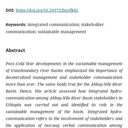
DOI:
https://doi.org/10.20372/fnsvfk42
Keywords:
integrated communication; stakeholder
communication; sustainable management
Abstract
Post–Cold War developments in the sustainable management
of transboundary river basins emphasized the importance of
decentralized management and stakeholder communication
more than ever. The same holds true for the Abbay-Nile River
Basin. Hence, this article assessed how integrated hydro-
communication among Abbay-Nile River Basin stakeholders in
Ethiopia was carried out and identified its role in the
sustainable management of the basin. Integrated hydro-
communication refers to the involvement of stakeholders and
the application of two-way verbal communication among