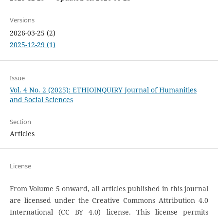
Versions
2026-03-25 (2)
2025-12-29 (1)
Issue
Vol. 4 No. 2 (2025): ETHIOINQUIRY Journal of Humanities
and Social Sciences
Section
Articles
License
From Volume 5 onward, all articles published in this journal
are licensed under the Creative Commons Attribution 4.0
International (CC BY 4.0) license. This license permits