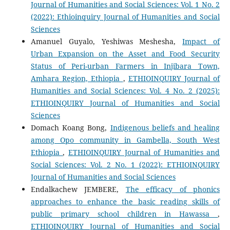
Journal of Humanities and Social Sciences: Vol. 1 No. 2
(2022): Ethioinquiry Journal of Humanities and Social
Sciences
Amanuel Guyalo, Yeshiwas Meshesha,
Impact of
Urban Expansion on the Asset and Food Security
Status of Peri-urban Farmers in Injibara Town,
Amhara Region, Ethiopia
,
ETHIOINQUIRY Journal of
Humanities and Social Sciences: Vol. 4 No. 2 (2025):
ETHIOINQUIRY Journal of Humanities and Social
Sciences
Domach Koang Bong,
Indigenous beliefs and healing
among Opo community in Gambella, South West
Ethiopia
,
ETHIOINQUIRY Journal of Humanities and
Social Sciences: Vol. 2 No. 1 (2022): ETHIOINQUIRY
Journal of Humanities and Social Sciences
Endalkachew JEMBERE,
The efficacy of phonics
approaches to enhance the basic reading skills of
public primary school children in Hawassa
,
ETHIOINQUIRY Journal of Humanities and Social