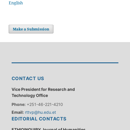
English
Make a Submission
CONTACT US
Vice President for Research and
Technology Office
Phone:
+251-46-221-4210
Email:
rttvp@hu.edu.et
EDITORIAL CONTACTS
ETHIOINQUIRY Journal of Humanities