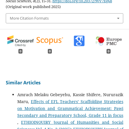
Social Sciences
,
4
(2), 15-31.
https://doi.org/10.20372/9vv7xg68
(Original work published 2025)
More Citation Formats
0
0
0
Similar Articles
Amrach Melaku Gebeyehu, Kassie Shifere, Nururazik
Maru,
Effects of EFL Teachers’ Scaffolding Strategies
on Motivation and Grammatical Achievement: Pawi
Secondary and Preparatory School, Grade 11 in focus
,
ETHIOINQUIRY Journal of Humanities and Social