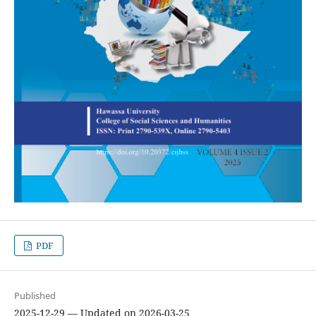
PDF
Published
2025-12-29 — Updated on 2026-03-25