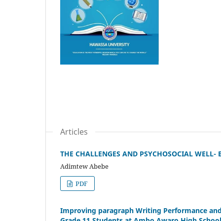
Articles
THE CHALLENGES AND PSYCHOSOCIAL WELL-
Adimtew Abebe
PDF
Improving paragraph Writing Performance and 
Grade 11 Students at Ambo Awaro High Schoo