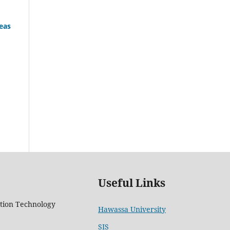
eas
Useful Links
tion Technology
Hawassa University
5
SIS