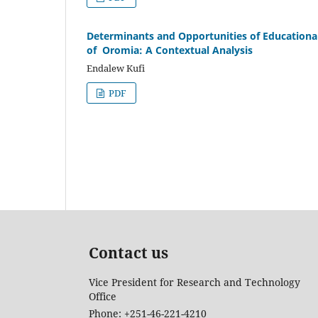
Determinants and Opportunities of Educational 
of Oromia: A Contextual Analysis
Endalew Kufi
PDF
Contact us
Vice President for Research and Technology
Office
Phone: +251-46-221-4210