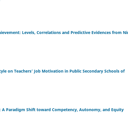
evement: Levels, Correlations and Predictive Evidences from Ni
yle on Teachers’ Job Motivation in Public Secondary Schools of
3): A Paradigm Shift toward Competency, Autonomy, and Equity