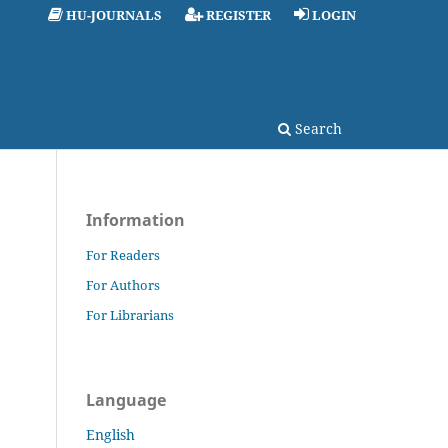
HU-JOURNALS
REGISTER
LOGIN
Search
Information
For Readers
For Authors
For Librarians
Language
English