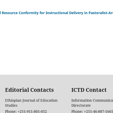
Resource Conformity for Instructional Delivery in Pastoralist-Ar
Editorial Contacts
ICTD Contact
Ethiopian Journal of Education
Information Communica
Studies
Directorate
Phone: +251-911-801-052
Phone: +251-46-887-166