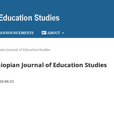
ANNOUNCEMENTS
ABOUT
opian Journal of Education Studies
thiopian Journal of Education Studies
26-06-23