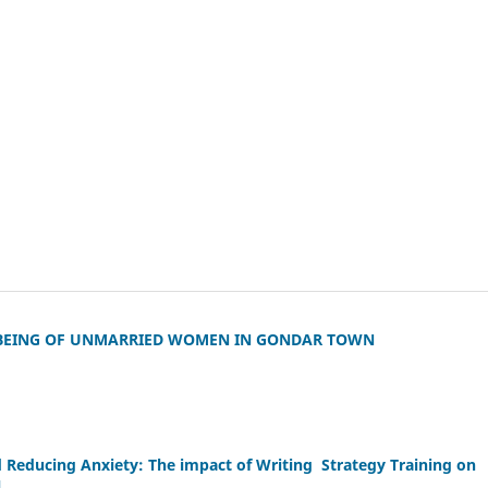
 BEING OF UNMARRIED WOMEN IN GONDAR TOWN
Reducing Anxiety: The impact of Writing Strategy Training on
l