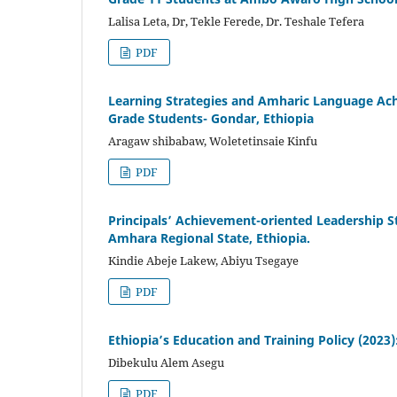
Lalisa Leta, Dr, Tekle Ferede, Dr. Teshale Tefera
PDF
Learning Strategies and Amharic Language Achi
Grade Students- Gondar, Ethiopia
Aragaw shibabaw, Woletetinsaie Kinfu
PDF
Principals’ Achievement-oriented Leadership St
Amhara Regional State, Ethiopia.
Kindie Abeje Lakew, Abiyu Tsegaye
PDF
Ethiopia’s Education and Training Policy (202
Dibekulu Alem Asegu
PDF