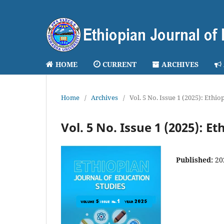
HOME
CURRENT
ARCHIVES
Home
/
Archives
/
Vol. 5 No. Issue 1 (2025): Ethi
Vol. 5 No. Issue 1 (2025): E
Published:
20