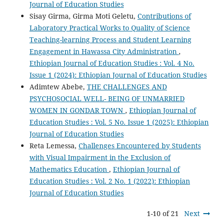
Journal of Education Studies
Sisay Girma, Girma Moti Geletu,
Contributions of
Laboratory Practical Works to Quality of Science
Teaching-learning Process and Student Learning
Engagement in Hawassa City Administration
,
Ethiopian Journal of Education Studies : Vol. 4 No.
Issue 1 (2024): Ethiopian Journal of Education Studies
Adimtew Abebe,
THE CHALLENGES AND
PSYCHOSOCIAL WELL- BEING OF UNMARRIED
WOMEN IN GONDAR TOWN
,
Ethiopian Journal of
Education Studies : Vol. 5 No. Issue 1 (2025): Ethiopian
Journal of Education Studies
Reta Lemessa,
Challenges Encountered by Students
with Visual Impairment in the Exclusion of
Mathematics Education
,
Ethiopian Journal of
Education Studies : Vol. 2 No. 1 (2022): Ethiopian
Journal of Education Studies
1-10 of 21
Next