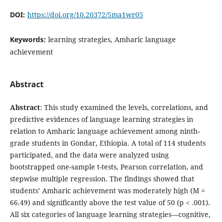
DOI:
https://doi.org/10.20372/5ma1wr05
Keywords:
learning strategies, Amharic language
achievement
Abstract
Abstract
: This study examined the levels, correlations, and
predictive evidences of language learning strategies in
relation to Amharic language achievement among ninth-
grade students in Gondar, Ethiopia. A total of 114 students
participated, and the data were analyzed using
bootstrapped one-sample t-tests, Pearson correlation, and
stepwise multiple regression. The findings showed that
students’ Amharic achievement was moderately high (M =
66.49) and significantly above the test value of 50 (p < .001).
All six categories of language learning strategies—cognitive,