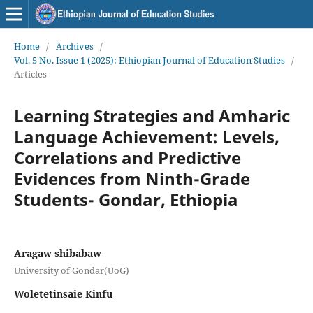
Home
/
Archives
/
Vol. 5 No. Issue 1 (2025): Ethiopian Journal of Education Studies
/
Articles
Learning Strategies and Amharic
Language Achievement: Levels,
Correlations and Predictive
Evidences from Ninth-Grade
Students- Gondar, Ethiopia
Aragaw shibabaw
University of Gondar(UoG)
Woletetinsaie Kinfu