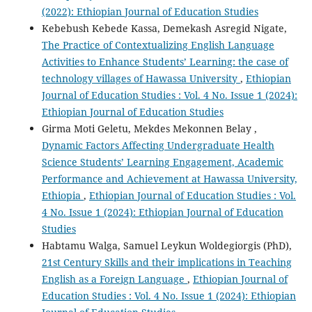
(2022): Ethiopian Journal of Education Studies
Kebebush Kebede Kassa, Demekash Asregid Nigate,
The Practice of Contextualizing English Language
Activities to Enhance Students’ Learning: the case of
technology villages of Hawassa University
,
Ethiopian
Journal of Education Studies : Vol. 4 No. Issue 1 (2024):
Ethiopian Journal of Education Studies
Girma Moti Geletu, Mekdes Mekonnen Belay ,
Dynamic Factors Affecting Undergraduate Health
Science Students’ Learning Engagement, Academic
Performance and Achievement at Hawassa University,
Ethiopia
,
Ethiopian Journal of Education Studies : Vol.
4 No. Issue 1 (2024): Ethiopian Journal of Education
Studies
Habtamu Walga, Samuel Leykun Woldegiorgis (PhD),
21st Century Skills and their implications in Teaching
English as a Foreign Language
,
Ethiopian Journal of
Education Studies : Vol. 4 No. Issue 1 (2024): Ethiopian