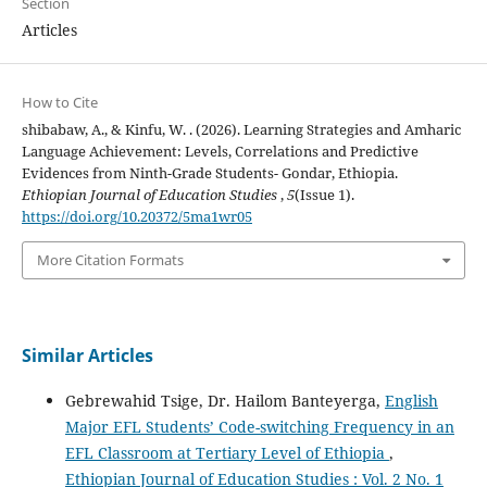
Section
Articles
How to Cite
shibabaw, A., & Kinfu, W. . (2026). Learning Strategies and Amharic
Language Achievement: Levels, Correlations and Predictive
Evidences from Ninth-Grade Students- Gondar, Ethiopia.
Ethiopian Journal of Education Studies
,
5
(Issue 1).
https://doi.org/10.20372/5ma1wr05
More Citation Formats
Similar Articles
Gebrewahid Tsige, Dr. Hailom Banteyerga,
English
Major EFL Students’ Code-switching Frequency in an
EFL Classroom at Tertiary Level of Ethiopia
,
Ethiopian Journal of Education Studies : Vol. 2 No. 1