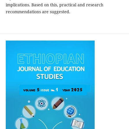
implications. Based on this, practical and research
recommendations are suggested.