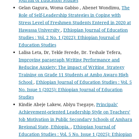
Journal of Education Studies
Gelan Gagura, Woma Gabiso , Abenet Wondimu,
The
Role of Self-Leadership Strategies in Coping with
Stress Level of Freshmen Students Entered in 2020 at
Hawassa University
,
Ethiopian Journal of Education
Studies : Vol. 2 No. 1 (2022): Ethiopian Journal of
Education Studies
Lalisa Leta, Dr, Tekle Ferede, Dr. Teshale Tefera,
Improving paragraph Writing Performance and
Reducing Anxiety: The impact of Writing Strategy
Training on Grade 11 Students at Ambo Awaro High
School
,
Ethiopian Journal of Education Studies : Vol. 5
No. Issue 1 (2025): Ethiopian Journal of Education
Studies
Kindie Abeje Lakew, Abiyu Tsegaye,
Principals’
Achievement-oriented Leadership Style on Teachers’
Job Motivation in Public Secondary Schools of Amhara
Regional State, Ethiopia.
,
Ethiopian Journal of
Education Studies : Vol. 5 No. Issue 1 (2025): Ethiopian