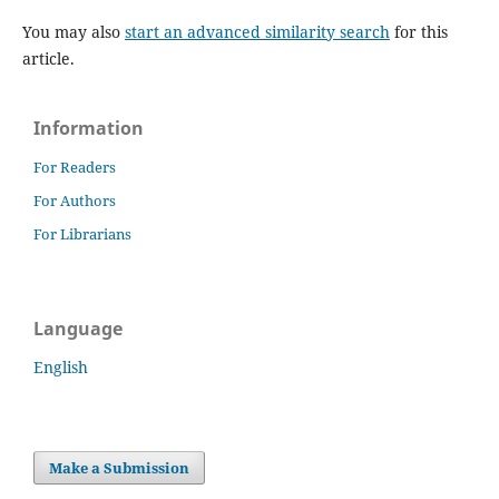
You may also
start an advanced similarity search
for this
article.
Information
For Readers
For Authors
For Librarians
Language
English
Make a Submission