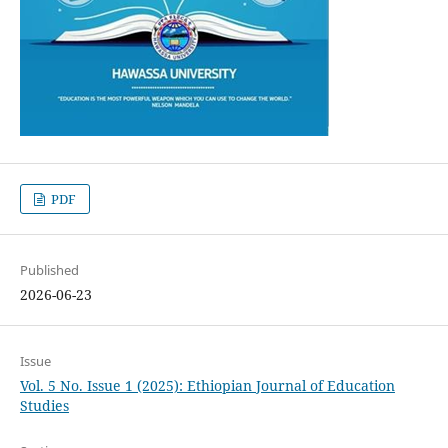
PDF
Published
2026-06-23
Issue
Vol. 5 No. Issue 1 (2025): Ethiopian Journal of Education
Studies