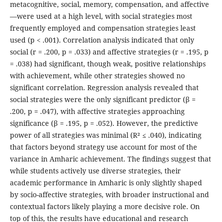
metacognitive, social, memory, compensation, and affective
—were used at a high level, with social strategies most
frequently employed and compensation strategies least
used (p < .001). Correlation analysis indicated that only
social (r = .200, p = .033) and affective strategies (r = .195, p
= .038) had significant, though weak, positive relationships
with achievement, while other strategies showed no
significant correlation. Regression analysis revealed that
social strategies were the only significant predictor (β =
.200, p = .047), with affective strategies approaching
significance (β = .195, p = .052). However, the predictive
power of all strategies was minimal (R² ≤ .040), indicating
that factors beyond strategy use account for most of the
variance in Amharic achievement. The findings suggest that
while students actively use diverse strategies, their
academic performance in Amharic is only slightly shaped
by socio-affective strategies, with broader instructional and
contextual factors likely playing a more decisive role. On
top of this, the results have educational and research