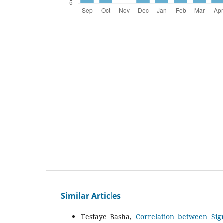
Similar Articles
Tesfaye Basha,
Correlation between Sig