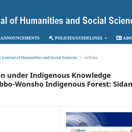
ANNOUNCEMENTS
POLICIES/GUIDELINES
ABO
ry Journal of Humanities and Social Sciences
/
Articles
on under Indigenous Knowledge
 Abbo-Wonsho Indigenous Forest: Sida