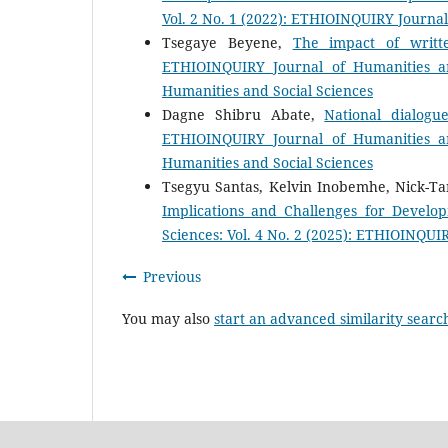
Vol. 2 No. 1 (2022): ETHIOINQUIRY Journal
Tsegaye Beyene,
The impact of writte
ETHIOINQUIRY Journal of Humanities an
Humanities and Social Sciences
Dagne Shibru Abate,
National dialog
ETHIOINQUIRY Journal of Humanities an
Humanities and Social Sciences
Tsegyu Santas, Kelvin Inobemhe, Nick-Ta
Implications and Challenges for Develo
Sciences: Vol. 4 No. 2 (2025): ETHIOINQUI
Previous
You may also
start an advanced similarity searc