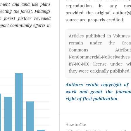
cement and land use plans
reproduction in any med
cting the forest. Findings
provided the original author(s
e forest further revealed
source are properly credited.
upport community efforts in
Articles published in Volumes
remain under the Creat
Commons Attributi
NonCommercial-NoDerivatives
BY-NC-ND) license under w
they were originally published.
Authors retain copyright of 
work and grant the journa
right of first publication.
How to Cite