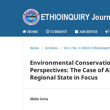
HOME
CURRENT
ARCHIVES
Home
/
Archives
/
Vol. 1 No. 2 (2022): Ethioinqui
Environmental Conservati
Perspectives: The Case of
Regional State in Focus
Mulu Geta