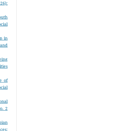
26):
outh
cial
n in
 and
eing
ties
e of
cial
onal
o. 2
pian
ces: