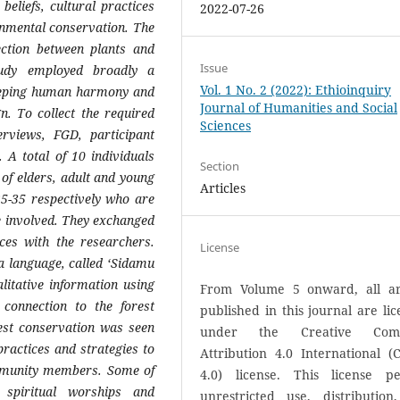
beliefs, cultural practices
2022-07-26
onmental conservation. The
ection between plants and
Issue
tudy employed broadly a
Vol. 1 No. 2 (2022): Ethioinquiry
keeping human harmony and
Journal of Humanities and Social
gn. To collect the required
Sciences
rviews, FGD, participant
. A total of 10 individuals
Section
of elders, adult and young
Articles
5-35 respectively who are
 involved. They exchanged
ces with the researchers.
License
a language, called ‘Sidamu
litative information using
From Volume 5 onward, all art
connection to the forest
published in this journal are li
est conservation was seen
under the Creative Com
practices and strategies to
Attribution 4.0 International (
mmunity members. Some of
4.0) license. This license pe
 spiritual worships and
unrestricted use, distribution