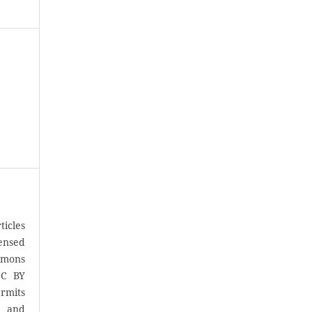
icles
censed
mons
CC BY
rmits
, and