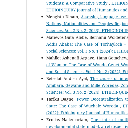
Students: A Comparative Study
,
ETHIOINQ
ETHIOINQUIRY Journal of Humanities and 
Mengistu Dinato,
Assessing language use i
Nations, Nationalities and Peoples Regio
Sciences: Vol. 2 No. 2 (2023): ETHIOINQUI
Matewos Guta Alebe, Berhanu Woldetens
Addis Ababa: The Case of Torhayloch –
Social Sciences: Vol. 3 No. 1 (2024): ETHI
Mahilet Ashenafi Argaye, Hana Getachew
of Women: The Case of Wondo Genet Wor
and Social Sciences: Vol. 1 No. 2 (2022): E
Betselot Addisu Ayal,
The causes of inte
Amibara, Gewane and Mille Woredas, Zon
Sciences: Vol. 3 No. 2 (2024): ETHIOINQUI
Tariku Dagne,
Power Decentralization 
State: The Case of Wuchale Woreda
,
ET
(2022): Ethioinquiry Journal of Humanities
Ermias Hailemariam,
The state of mult
developmental state model: a retrospecti