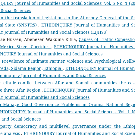
UIRY Journal of Humanities and Social Sciences: Vol. 5 No. 1 (20
Social Sciences
n the translation of legislations in the Attorney General of the S
nal State (SNNPRS)
,
ETHIOINQUIRY Journal of Humanities and So
RY Journal of Humanities and Social Sciences (EIJHSS)
ae Hussen, Abenezer Wakuma Kitila,
Causes of Traffic Congestio
 Mexico Street Corridor
,
ETHIOINQUIRY Journal of Humanities
OINQUIRY Journal of Humanities and Social Sciences
,
Prevalence of Intimate Partner Violence and Psychological Wellb
eda, Sidama Region, Ethiopia
,
ETHIOINQUIRY Journal of Humani
thioinquiry Journal of Humanities and Social Sciences
r ethnic conflict between Afar and Somali communities the cas
e three Afar Region
,
ETHIOINQUIRY Journal of Humanities and So
RY Journal of Humanities and Social Sciences
to Manage Good Governance Problems in Oromia National Regi
HIOINQUIRY Journal of Humanities and Social Sciences: Vol. 1 N
 and Social Sciences
iparty democracy and multilevel governance under the Ethio
ve analysis
,
ETHIOINQUIRY Journal of Humanities and Social Scien