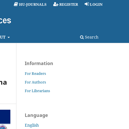
HU-JOURNALS
REGISTER
LOGIN
UT
Search
Information
For Readers
ma
For Authors
For Librarians
Language
English