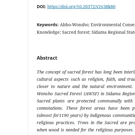
DOI:
https://doi.org/10.20372/v2v38k80
Keywords:
Abbo-Wonsho; Environmental Conser
Knowledge; Sacred forest; Sidama Regional State
Abstract
The concept of sacred forest has long been inter
cultural aspects such as religion, faith, and trad
closer to nature and the natural environment. 
Wonsho Sacred Forest (AWSF) in Sidama Regiona
Sacred plants are protected communally with 
connotations. These forest areas have been p
(almost for1190 years) by indigenous communitie
religious practices. Trees in the Sacred are pr
when wood is needed for the religious purposes. 