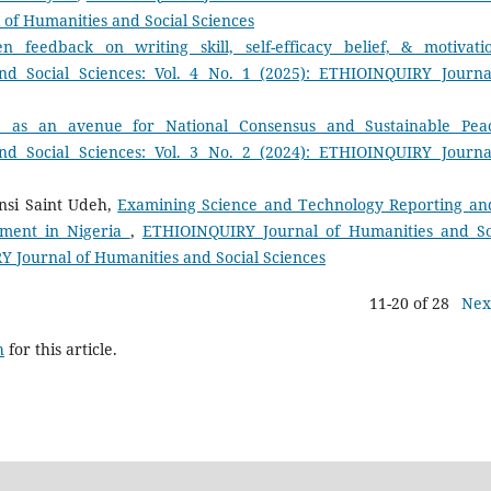
 of Humanities and Social Sciences
n feedback on writing skill, self-efficacy belief, & motivat
d Social Sciences: Vol. 4 No. 1 (2025): ETHIOINQUIRY Journa
ue as an avenue for National Consensus and Sustainable Pe
d Social Sciences: Vol. 3 No. 2 (2024): ETHIOINQUIRY Journa
nsi Saint Udeh,
Examining Science and Technology Reporting and
pment in Nigeria
,
ETHIOINQUIRY Journal of Humanities and So
RY Journal of Humanities and Social Sciences
11-20 of 28
Nex
h
for this article.