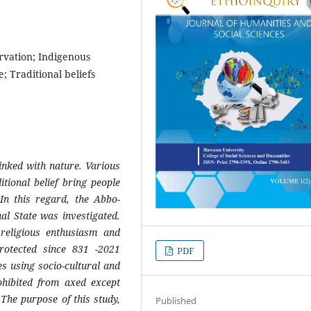
vation; Indigenous
; Traditional beliefs
linked with nature. Various
itional belief bring people
In this regard, the Abbo-
l State was investigated.
religious enthusiasm and
rotected since 831 -2021
PDF
s using socio-cultural and
ohibited from axed except
The purpose of this study,
Published