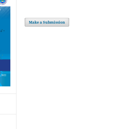
Make a Submission