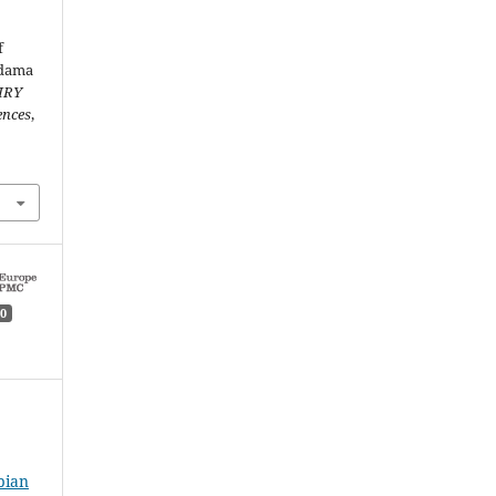
f
idama
IRY
ences
,
0
pian