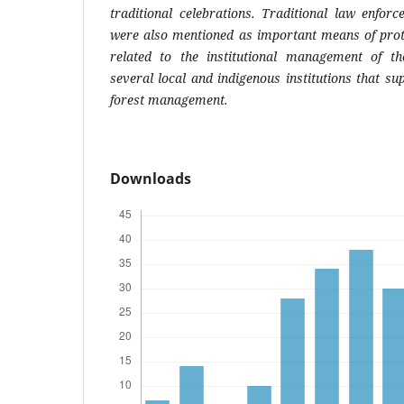
traditional celebrations. Traditional law enfor
were also mentioned as important means of prote
related to the institutional management of th
several local and indigenous institutions that s
forest management.
Downloads