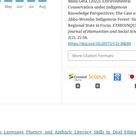
Mulu Geta. (2022). Environmental
Conservation under Indigenous
Knowledge Perspectives: The Case o
Abbo-Wonsho Indigenous Forest: S
Regional State in Focus.
ETHIOINQU
Journal of Humanities and Social Sci
1
(2), 25-58.
https://doi.org/10.20372/v2v38k80
More Citation Formats
0
0
n Language Fluency and Amharic Literacy Skills in Deaf Ethio