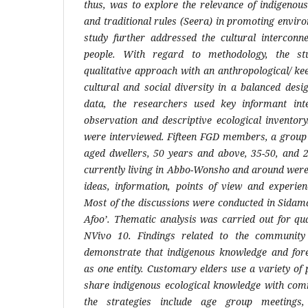
thus, was to explore the relevance of indigenous 
and traditional rules (Seera) in promoting envir
study further addressed the cultural interconn
people. With regard to methodology, the s
qualitative approach with an anthropological/ 
cultural and social diversity in a balanced desi
data, the researchers used key informant inte
observation and descriptive ecological inventory
were interviewed. Fifteen FGD members, a group 
aged dwellers, 50 years and above, 35-50, and 2
currently living in Abbo-Wonsho and around were
ideas, information, points of view and experien
Most of the discussions were conducted in Sidam
Afoo’. Thematic analysis was carried out for qua
NVivo 10. Findings related to the community 
demonstrate that indigenous knowledge and for
as one entity. Customary elders use a variety of 
share indigenous ecological knowledge with co
the strategies include age group meetings,