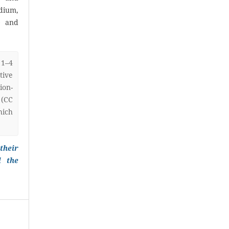
ium,
) and
 1–4
ive
on-
 (CC
hich
their
l the