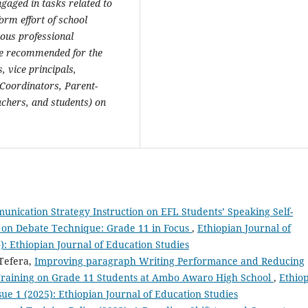
gaged in tasks related to
orm effort of school
uous professional
re recommended for the
, vice principals,
Coordinators, Parent-
chers, and students) on
munication Strategy Instruction on EFL Students’ Speaking Self-
 on Debate Technique: Grade 11 in Focus
,
Ethiopian Journal of
4): Ethiopian Journal of Education Studies
 Tefera,
Improving paragraph Writing Performance and Reducing
 Training on Grade 11 Students at Ambo Awaro High School
,
Ethio
ssue 1 (2025): Ethiopian Journal of Education Studies