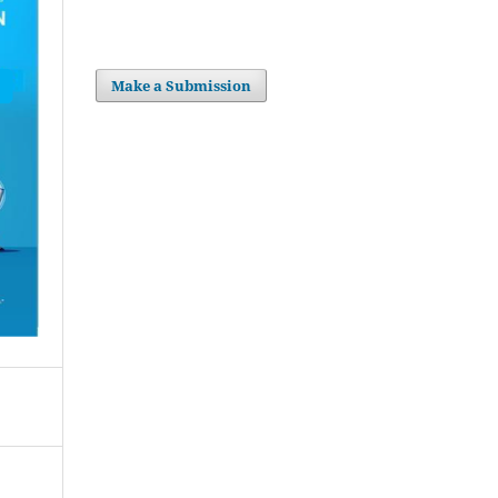
Make a Submission