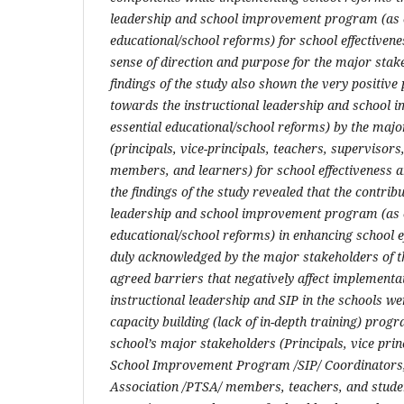
leadership and school improvement program (as 
educational/school reforms) for school effectiven
sense of direction and purpose for the major stak
findings of the study also shown the very positiv
towards the instructional leadership and school
essential educational/school reforms) by the majo
(principals, vice-principals, teachers, supervisor
members, and learners) for school effectiveness 
the findings of the study revealed that the contribu
leadership and school improvement program (as 
educational/school reforms) in enhancing school e
duly acknowledged by the major stakeholders of t
agreed barriers that negatively affect implementa
instructional leadership and SIP in the schools we
capacity building (lack of in-depth training) prog
school’s major stakeholders (Principals, vice prin
School Improvement Program /SIP/ Coordinators,
Association /PTSA/ members, teachers, and studen