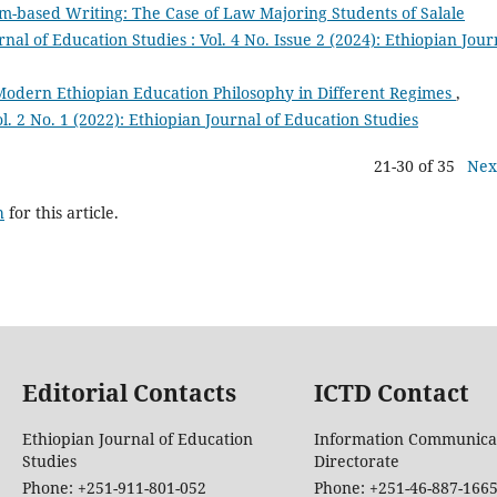
m-based Writing: The Case of Law Majoring Students of Salale
nal of Education Studies : Vol. 4 No. Issue 2 (2024): Ethiopian Jour
 Modern Ethiopian Education Philosophy in Different Regimes
,
l. 2 No. 1 (2022): Ethiopian Journal of Education Studies
21-30 of 35
Nex
h
for this article.
Editorial Contacts
ICTD Contact
Ethiopian Journal of Education
Information Communica
Studies
Directorate
Phone: +251-911-801-052
Phone: +251-46-887-166