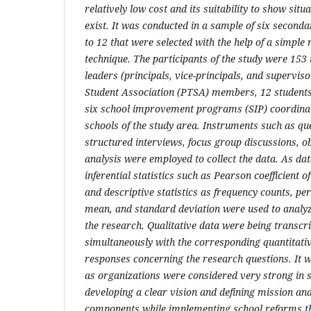
relatively low cost and its suitability to show situ
exist. It was conducted in a sample of six second
to 12 that were selected with the help of a simpl
technique. The participants of the study were 153
leaders (principals, vice-principals, and supervis
Student Association (PTSA) members, 12 student
six school improvement programs (SIP) coordina
schools of the study area. Instruments such as qu
structured interviews, focus group discussions, 
analysis were employed to collect the data. As dat
inferential statistics such as Pearson coefficient of
and descriptive statistics as frequency counts, per
mean, and standard deviation were used to analyze
the research. Qualitative data were being transcr
simultaneously with the corresponding quantitat
responses concerning the research questions. It w
as organizations were considered very strong in s
developing a clear vision and defining mission an
components while implementing school reforms th