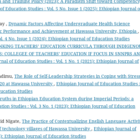
n and Training Policy (2023): A Paradigm Shift toward Competency
of Education Studies : Vol. 5 No. Issue 1 (2025): Ethiopian Journal o
ay ,
Dynamic Factors Affecting Undergraduate Health Science
c Performance and Achievement at Hawassa University, Ethiopia
,
l. 4 No. Issue 1 (2024): Ethiopian Journal of Education Studies
INKING TEACHERS’ EDUCATION CURRICULA THROUGH INDIGENO
: COLLEGEE OF TEACHERS’ EDUCATION IF FOCUS IN SNNPRS A
nal of Education Studies : Vol. 1 No. 1 (2021): Ethiopian Journal of
ndimu,
The Role of Self-Leadership Strategies in Coping with Stres
020 at Hawassa University
,
Ethiopian Journal of Education Studies 
ducation Studies
ruths in Ethiopian Education System during Imperial Periods: a
tion Studies : Vol. 3 No. 1 (2023): Ethiopian Journal of Education
id Nigate,
The Practice of Contextualizing English Language Activi
f technology villages of Hawassa University
,
Ethiopian Journal of
4): Ethiopian Journal of Education Studies