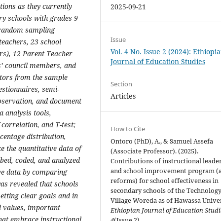
ations as they currently
2025-09-21
ary schools with grades 9
e random sampling
Issue
 teachers, 23 school
Vol. 4 No. Issue 2 (2024): Ethiopi
ors), 12 Parent Teacher
Journal of Education Studies
s’ council members, and
tors from the sample
Section
estionnaires, semi-
Articles
observation, and document
a analysis tools,
 correlation, and T-test;
How to Cite
centage distribution,
Ontoro (PhD), A., & Samuel Assefa
 the quantitative data of
(Associate Professor). (2025).
ibed, coded, and analyzed
Contributions of instructional leade
and school improvement program (
ive data by comparing
reforms) for school effectiveness in
as revealed that schools
secondary schools of the Technolog
etting clear goals and in
Village Woreda as of Hawassa Univer
d values, important
Ethiopian Journal of Education Stud
at embrace instructional
4
(Issue 2).