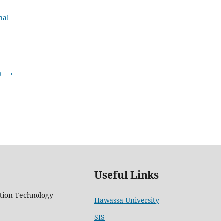
nal
t
Useful Links
tion Technology
Hawassa University
5
SIS