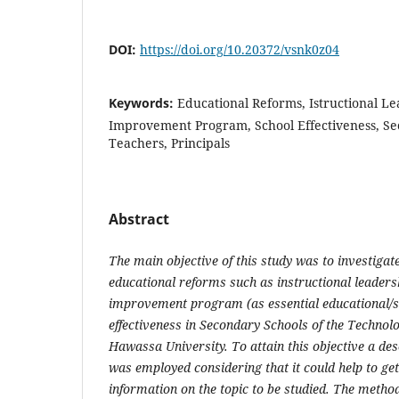
DOI:
https://doi.org/10.20372/vsnk0z04
Keywords:
Educational Reforms, Istructional Le
Improvement Program, School Effectiveness, Se
Teachers, Principals
Abstract
The main objective of this study was to investigate
educational reforms such as instructional leaders
improvement program (as essential educational/s
effectiveness in Secondary Schools of the Technol
Hawassa University. To attain this objective a de
was employed considering that it could help to get
information on the topic to be studied. The method