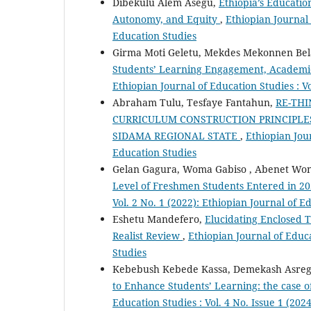
Dibekulu Alem Asegu,
Ethiopia’s Educatio
Autonomy, and Equity
,
Ethiopian Journal 
Education Studies
Girma Moti Geletu, Mekdes Mekonnen Bel
Students’ Learning Engagement, Academi
Ethiopian Journal of Education Studies : Vo
Abraham Tulu, Tesfaye Fantahun,
RE-TH
CURRICULUM CONSTRUCTION PRINCIPLES
SIDAMA REGIONAL STATE
,
Ethiopian Jour
Education Studies
Gelan Gagura, Woma Gabiso , Abenet Wo
Level of Freshmen Students Entered in 2
Vol. 2 No. 1 (2022): Ethiopian Journal of E
Eshetu Mandefero,
Elucidating Enclosed T
Realist Review
,
Ethiopian Journal of Educa
Studies
Kebebush Kebede Kassa, Demekash Asreg
to Enhance Students’ Learning: the case o
Education Studies : Vol. 4 No. Issue 1 (202