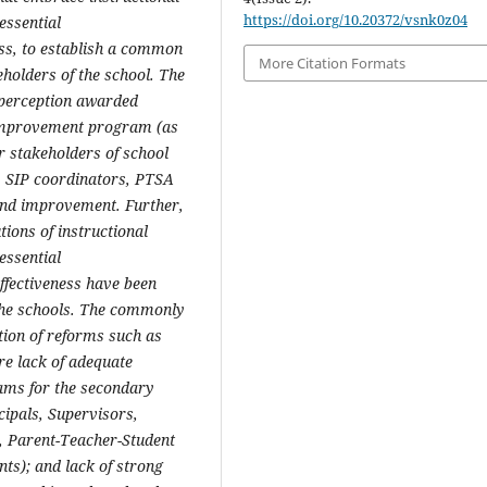
https://doi.org/10.20372/vsnk0z04
essential
ess, to establish a common
More Citation Formats
eholders of the school. The
e perception awarded
 improvement program (as
r stakeholders of school
s, SIP coordinators, PTSA
and improvement. Further,
tions of instructional
essential
ffectiveness have been
he schools.
The commonly
tion of reforms such as
re lack of adequate
rams for the secondary
cipals, Supervisors,
 Parent-Teacher-Student
ts); and lack of strong