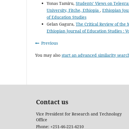
Yonas Tamiru,
Students’ Views on Telegra
University, Fitche, Ethiopia
,
Ethiopian Jour
of Education Studies
Gelan Gagura,
The Critical Review of the
Ethiopian Journal of Education Studies : Vo
Previous
You may also
start an advanced similarity searc
Contact us
Vice President for Research and Technology
Office
Phone: +251-46-221-4210