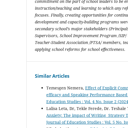
commitment on the part of school leaders to be en
instruction/teaching and learning to which any ref
focuses. Finally,
creating opportunities for contin
development and capacity-building programs we
secondary school’s major stakeholders (Principals
Supervisors, School Improvement Program /SIP/ 
Teacher-Student Association /PTSA/ members, tea
applying school reforms for school effectiveness.
Similar Articles
Temesgen Nemera,
Effect of Explicit Com
efficacy and Speaking Performance Based
Education Studies : Vol. 4 No. Issue 2 (202
Lalisa Leta, Dr, Tekle Ferede, Dr. Teshale
Anxiety: The impact of Writing Strategy
Journal of Education Studies : Vol. 5 No. I