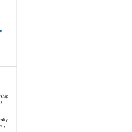
an
rship
as
y
sity.
ies
,