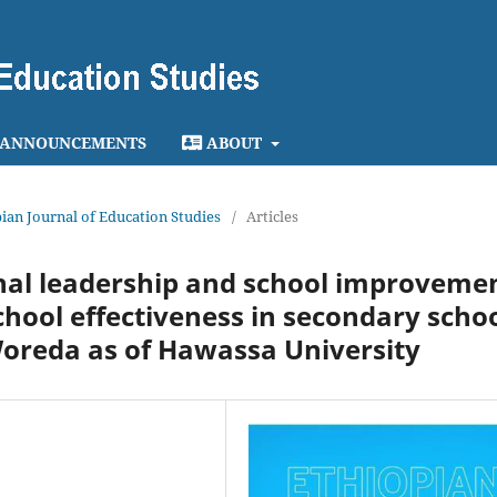
ANNOUNCEMENTS
ABOUT
opian Journal of Education Studies
/
Articles
onal leadership and school improveme
chool effectiveness in secondary scho
Woreda as of Hawassa University