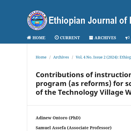
HOME
CURRENT
ARCHIVES
Home
/
Archives
/
Vol. 4 No. Issue 2 (2024): Ethi
Contributions of instructi
program (as reforms) for s
of the Technology Village 
Adinew Ontoro (PhD)
Samuel Assefa (Associate Professor)