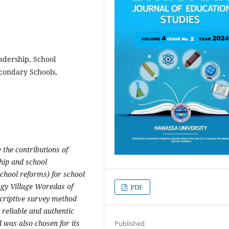
adership, School
condary Schools,
 the contributions of
hip and school
chool reforms) for school
ogy Village Woredas of
PDF
scriptive survey method
 reliable and authentic
 was also chosen for its
Published