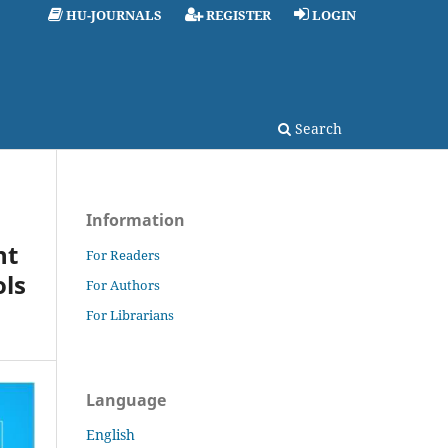
HU-JOURNALS
REGISTER
LOGIN
Search
Information
nt
For Readers
ols
For Authors
For Librarians
Language
English