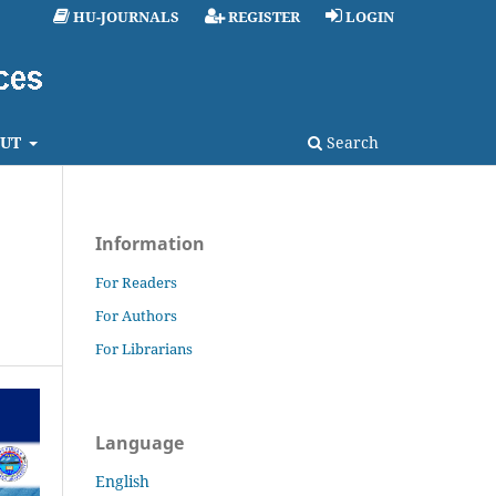
HU-JOURNALS
REGISTER
LOGIN
UT
Search
Information
For Readers
For Authors
For Librarians
Language
English