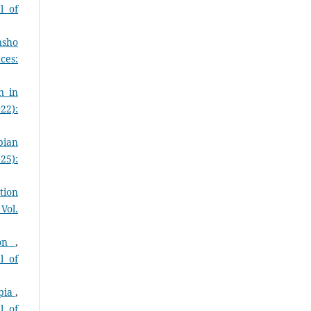
l of
nsho
ces:
n in
22):
pian
25):
tion
Vol.
ion
,
l of
opia
,
l of