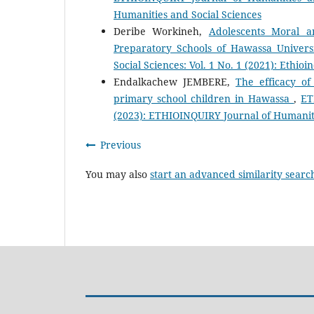
Humanities and Social Sciences
Deribe Workineh,
Adolescents Moral a
Preparatory Schools of Hawassa Univers
Social Sciences: Vol. 1 No. 1 (2021): Ethio
Endalkachew JEMBERE,
The efficacy of
primary school children in Hawassa
,
ET
(2023): ETHIOINQUIRY Journal of Humaniti
Previous
You may also
start an advanced similarity searc