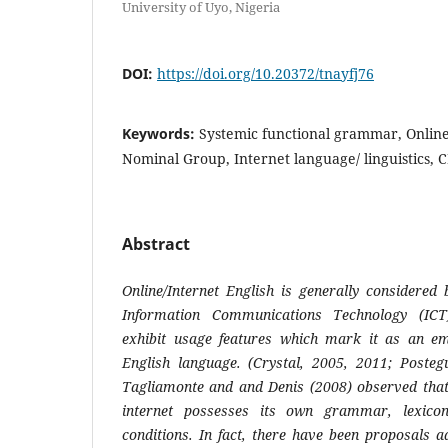
University of Uyo, Nigeria
DOI:
https://doi.org/10.20372/tnayfj76
Keywords:
Systemic functional grammar, Online
Nominal Group, Internet language/ linguistics,
Abstract
Online/Internet English is generally considered 
Information Communications Technology (ICT
exhibit usage features which mark it as an em
English language. (Crystal, 2005, 2011; Postegu
Tagliamonte and and Denis (2008) observed that
internet possesses its own grammar, lexico
conditions. In fact, there have been proposals 