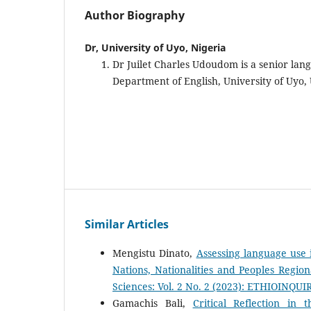
Author Biography
Dr, University of Uyo, Nigeria
Dr Juilet Charles Udoudom is a senior lang
Department of English, University of Uyo,
Similar Articles
Mengistu Dinato,
Assessing language use i
Nations, Nationalities and Peoples Regio
Sciences: Vol. 2 No. 2 (2023): ETHIOINQUI
Gamachis Bali,
Critical Reflection in