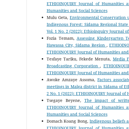
ETHIOINQUIRY Journal of Humanities an
Humanities and Social Sciences
Mulu Geta,
Environmental Conservation 
Indigenous Forest: Sidama Regional State
Vol. 1 No. 2 (2022): Ethioinquiry Journal 
Fozia Temam,
Assessing Kindergarten T
Hawassa City, Sidama Region
,
ETHIOINQU
ETHIOINQUIRY Journal of Humanities and 
Tesfaye Tariku, Fekede Menuta,
Media F
Broadcasting Corporation
,
ETHIOINQUIR
ETHIOINQUIRY Journal of Humanities and 
Awoke Amzaye Assoma,
Factors associa
meetings in Malga district in Sidama of E
2 No. 1 (2022): ETHIOINQUIRY Journal of 
Tsegaye Beyene,
The impact of writte
ETHIOINQUIRY Journal of Humanities an
Humanities and Social Sciences
Domach Koang Bong,
Indigenous beliefs
ETHIOINQUIRY Journal of Humanities an