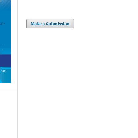
Make a Submission