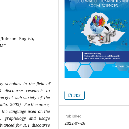
/Internet English,
 CMC
by scholars in the field of
) discourse research to
PDF
ergent sub-variety of the
illo, 2002). Furthermore,
 the language used on the
Published
n, graphology and usage
2022-07-26
advanced for ICT discourse