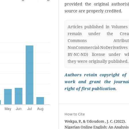
provided the original author(s
source are properly credited.
Articles published in Volumes
remain under the Creat
Commons Attributi
NonCommercial-NoDerivatives
BY-NC-ND) license under w
they were originally published.
Authors retain copyright of 
work and grant the journa
right of first publication.
How to Cite
Wekpa, P., & Udoudom , J. C. (2022).
Nigerian Online English: An Analysis 