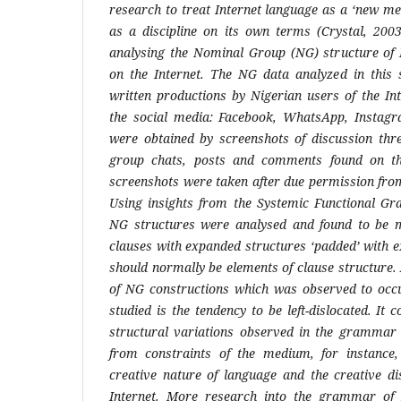
research to treat Internet language as a ‘new me
as a discipline on its own terms (Crystal, 2003
analysing the Nominal Group (NG) structure of 
on the Internet. The NG data analyzed in this
written productions by Nigerian users of the Int
the social media: Facebook, WhatsApp, Instagr
were obtained by screenshots of discussion thr
group chats, posts and comments found on th
screenshots were taken after due permission fro
Using insights from the Systemic Functional Gr
NG structures were analysed and found to be m
clauses with expanded structures ‘padded’ with e
should normally be elements of clause structure. 
of NG constructions which was observed to occu
studied is the tendency to be left-dislocated. It 
structural variations observed in the grammar o
from constraints of the medium, for instance, 
creative nature of language and the creative di
Internet. More research into the grammar of I