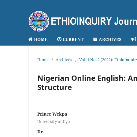
HOME
CURRENT
ARCHIVES
Home
/
Archives
/
Vol. 1 No. 2 (2022): Ethioinqui
Nigerian Online English: A
Structure
Prince Wekpa
University of Uyo
Dr