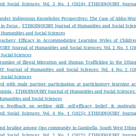
d Social Sciences: Vol. 3 No. 1 (2024): ETHIOINQUIRY Journa
under Indigenous Knowledge Perspectives: The Case of Abbo-Wo
 in Focus
,
ETHIOINQUIRY Journal of Humanities and Social Scien
of Humanities and Social Sciences
eachers' Efficacy in Accommodating Learning Styles of Childre
IRY Journal of Humanities and Social Sciences: Vol. 2 No. 1 (20
Social Sciences
raming of Illegal Migration and Human Trafficking in the Ethio
Y Journal of Humanities and Social Sciences: Vol. 4 No. 2 (20
Social Sciences
ted with male partner participation at participatory learning ac
thiopia
,
ETHIOINQUIRY Journal of Humanities and Social Sciences: 
Humanities and Social Sciences
n feedback on writing skill, self-efficacy belief, & motivat
d Social Sciences: Vol. 4 No. 1 (2025): ETHIOINQUIRY Journa
 and healing among Opo community in Gambella, South West Ethi
d Social Sciences: Vol. 2 No. 1 (2022): ETHIOINQUIRY Journa