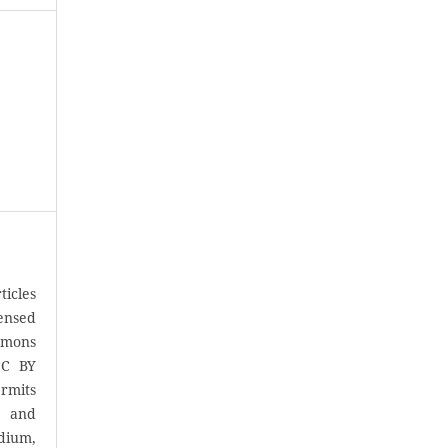
icles
censed
mons
CC BY
rmits
, and
ium,