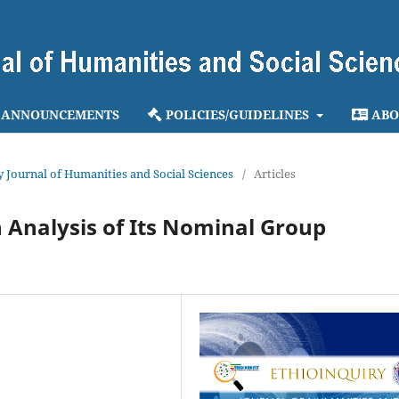
ANNOUNCEMENTS
POLICIES/GUIDELINES
ABO
ry Journal of Humanities and Social Sciences
/
Articles
n Analysis of Its Nominal Group