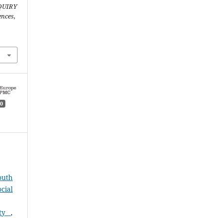
QUIRY
ences
,
0
outh
cial
ity
,