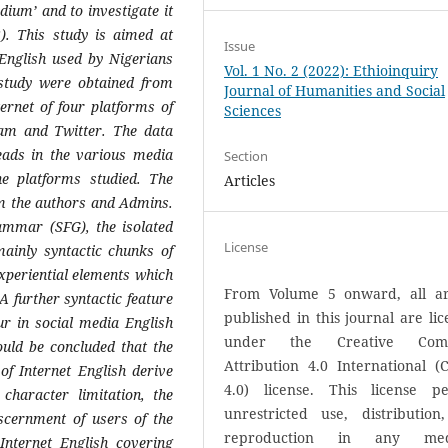
dium’ and to investigate it
). This study is aimed at
Issue
English used by Nigerians
Vol. 1 No. 2 (2022): Ethioinquiry
 study were obtained from
Journal of Humanities and Social
ernet of four platforms of
Sciences
am and Twitter. The data
eads in the various media
Section
e platforms studied. The
Articles
m the authors and Admins.
ammar (SFG), the isolated
License
ainly syntactic chunks of
xperiential elements which
From Volume 5 onward, all art
A further syntactic feature
published in this journal are li
r in social media English
under the Creative Com
could be concluded that the
Attribution 4.0 International (
f Internet English derive
4.0) license. This license pe
character limitation, the
unrestricted use, distribution
scernment of users of the
reproduction in any med
nternet English covering