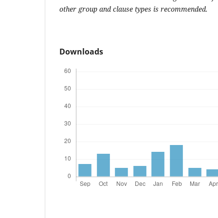
other group and clause types is recommended.
Downloads