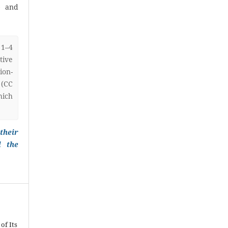
) and
 1–4
ive
on-
 (CC
hich
their
l the
of Its