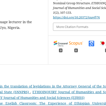
Nominal Group Structure.
ETHIOIN
Journal of Humanities and Social Sci
1
(2), 107-133.
https://doi.org/10.20372/tnayfj76
uage lecturer in the
More Citation Formats
 Uyo, Nigeria.
0
0
n the translation of legislations in the Attorney General of the S
nal State (SNNPRS)
,
ETHIOINQUIRY Journal of Humanities and So
RY Journal of Humanities and Social Sciences (EIJHSS)
 the English Classroom: The Experience of Ethiopian Univers