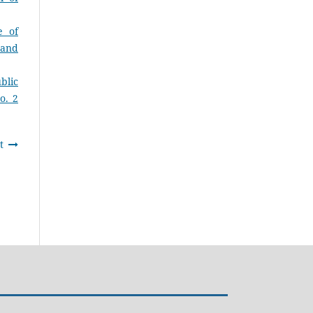
e of
 and
blic
o. 2
t