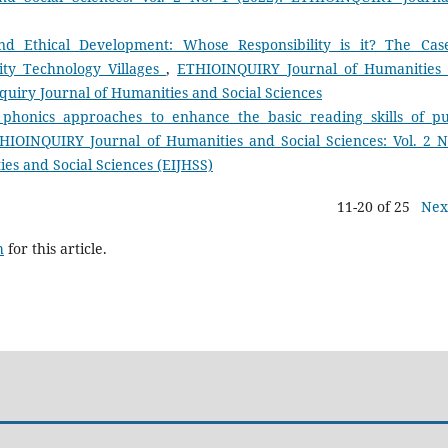
nd Ethical Development: Whose Responsibility is it? The Cas
ity Technology Villages
,
ETHIOINQUIRY Journal of Humanities
inquiry Journal of Humanities and Social Sciences
 phonics approaches to enhance the basic reading skills of pu
HIOINQUIRY Journal of Humanities and Social Sciences: Vol. 2 N
es and Social Sciences (EIJHSS)
11-20 of 25
Nex
h
for this article.