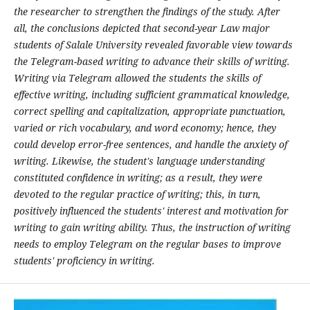
the researcher to strengthen the findings of the study. After
all, the conclusions depicted that second-year Law major
students of Salale University revealed favorable view towards
the Telegram-based writing to advance their skills of writing.
Writing via Telegram allowed the students the skills of
effective writing, including sufficient grammatical knowledge,
correct spelling and capitalization, appropriate punctuation,
varied or rich vocabulary, and word economy; hence, they
could develop error-free sentences, and handle the anxiety of
writing. Likewise, the student's language understanding
constituted confidence in writing; as a result, they were
devoted to the regular practice of writing; this, in turn,
positively influenced the students' interest and motivation for
writing to gain writing ability. Thus, the instruction of writing
needs to employ Telegram on the regular bases to improve
students' proficiency in writing.