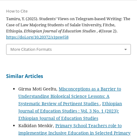
How to Cite
Tamiru, Y. (2025). Students’ Views on Telegram-based Writing: The
Case of Law Majoring Students of Salale University, Fitche,
Ethiopia.
Ethiopian Journal of Education Studies
,
4
(Issue 2).
https://doi.org/10.20372/s1pswj58
More Citation Formats
Similar Articles
Girma Moti Geeltu,
Misconceptions as a Barrier to
Understanding Biological Science Lessons: A
Systematic Review of Pertinent Studies
,
Ethiopian
Journal of Education Studies : Vol. 3 No. 1 (2023):
Ethiopian Journal of Education Studies
Kalkidan Menkir,
Primary School Teachers role to
implementing Inclusive Education in Selected Primary