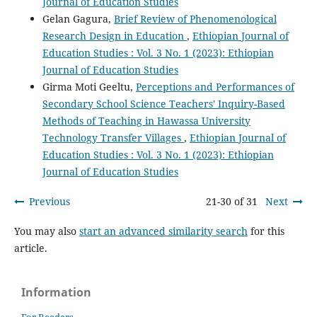
Journal of Education Studies
Gelan Gagura,
Brief Review of Phenomenological
Research Design in Education
,
Ethiopian Journal of
Education Studies : Vol. 3 No. 1 (2023): Ethiopian
Journal of Education Studies
Girma Moti Geeltu,
Perceptions and Performances of
Secondary School Science Teachers' Inquiry-Based
Methods of Teaching in Hawassa University
Technology Transfer Villages
,
Ethiopian Journal of
Education Studies : Vol. 3 No. 1 (2023): Ethiopian
Journal of Education Studies
Previous
21-30 of 31
Next
You may also
start an advanced similarity search
for this
article.
Information
For Readers