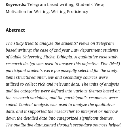
Keywords:
Telegram-based writing, Students' View,
Motivation for Writing, Writing Proficiency
Abstract
The study tried to analyze the students' views on Telegram-
based writing: the case of 2nd year Law department students
of Salale University, Fitche, Ethiopia. A qualitative case study
research design was used to answer this objective. Five (N=5)
participant students were purposefully selected for the study.
Semi-structured interview and secondary sources were
utilized to collect rich and relevant data. The units of analysis
and the categories were defined into various themes based on
the research variables, and the participant's responses were
coded. Content analysis was used to analyze the qualitative
data, and it supported the researcher to interpret or narrow
down the detailed data into categorized significant themes.
The qualitative data gained through secondary sources helped