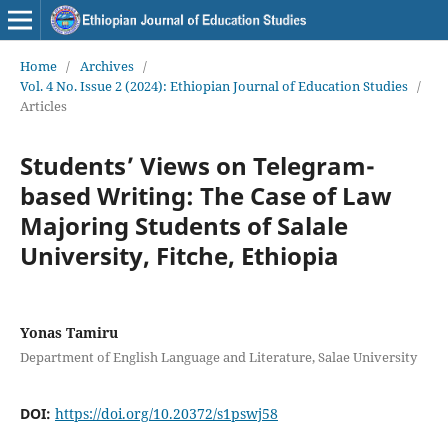
Home
/
Archives
/
Vol. 4 No. Issue 2 (2024): Ethiopian Journal of Education Studies
/
Articles
Students’ Views on Telegram-
based Writing: The Case of Law
Majoring Students of Salale
University, Fitche, Ethiopia
Yonas Tamiru
Department of English Language and Literature, Salae University
DOI:
https://doi.org/10.20372/s1pswj58