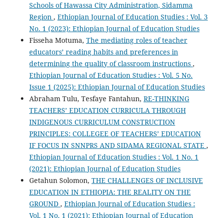
Schools of Hawassa City Administration, Sidamma
Region
,
Ethiopian Journal of Education Studies : Vol. 3
No. 1 (2023): Ethiopian Journal of Education Studies
Fisseha Motuma,
The mediating roles of teacher
educators’ reading habits and preferences in
determining the quality of classroom instructions
,
Ethiopian Journal of Education Studies : Vol. 5 No.
Issue 1 (2025): Ethiopian Journal of Education Studies
Abraham Tulu, Tesfaye Fantahun,
RE-THINKING
TEACHERS’ EDUCATION CURRICULA THROUGH
INDIGENOUS CURRICULUM CONSTRUCTION
PRINCIPLES: COLLEGEE OF TEACHERS’ EDUCATION
IF FOCUS IN SNNPRS AND SIDAMA REGIONAL STATE
,
Ethiopian Journal of Education Studies : Vol. 1 No. 1
(2021): Ethiopian Journal of Education Studies
Getahun Solomon,
THE CHALLENGES OF INCLUSIVE
EDUCATION IN ETHIOPIA: THE REALITY ON THE
GROUND
,
Ethiopian Journal of Education Studies :
Vol. 1 No. 1 (2021): Ethiopian Journal of Education