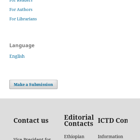
For Authors
For Librarians
Language
English
Make a Submission
Editorial
Contact us
ICTD Contac
Contacts
Ethiopian
Information
Vice President for