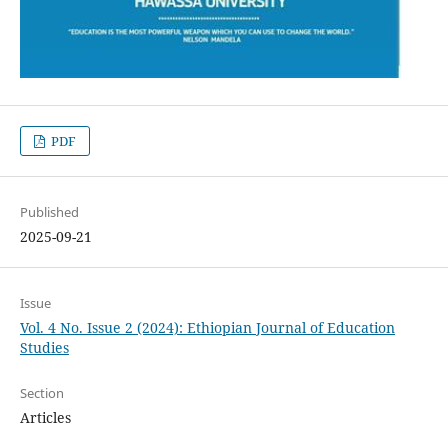
PDF
Published
2025-09-21
Issue
Vol. 4 No. Issue 2 (2024): Ethiopian Journal of Education
Studies
Section
Articles