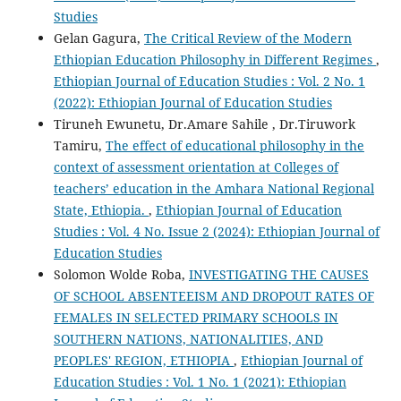
Studies
Gelan Gagura,
The Critical Review of the Modern
Ethiopian Education Philosophy in Different Regimes
,
Ethiopian Journal of Education Studies : Vol. 2 No. 1
(2022): Ethiopian Journal of Education Studies
Tiruneh Ewunetu, Dr.Amare Sahile , Dr.Tiruwork
Tamiru,
The effect of educational philosophy in the
context of assessment orientation at Colleges of
teachers’ education in the Amhara National Regional
State, Ethiopia.
,
Ethiopian Journal of Education
Studies : Vol. 4 No. Issue 2 (2024): Ethiopian Journal of
Education Studies
Solomon Wolde Roba,
INVESTIGATING THE CAUSES
OF SCHOOL ABSENTEEISM AND DROPOUT RATES OF
FEMALES IN SELECTED PRIMARY SCHOOLS IN
SOUTHERN NATIONS, NATIONALITIES, AND
PEOPLES' REGION, ETHIOPIA
,
Ethiopian Journal of
Education Studies : Vol. 1 No. 1 (2021): Ethiopian